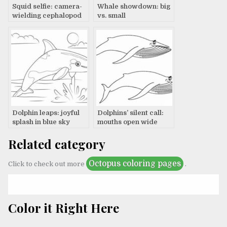
Squid selfie: camera-
Whale showdown: big
wielding cephalopod
vs. small
smiles
Dolphin leaps: joyful
Dolphins’ silent call:
splash in blue sky
mouths open wide
Related category
Octopus coloring pages
Click to check out more
.
Color it Right Here