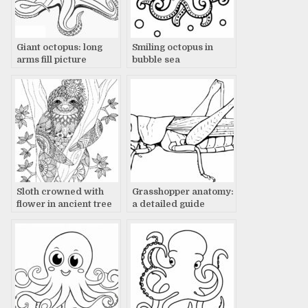
Giant octopus: long
Smiling octopus in
arms fill picture
bubble sea
Sloth crowned with
Grasshopper anatomy:
flower in ancient tree
a detailed guide