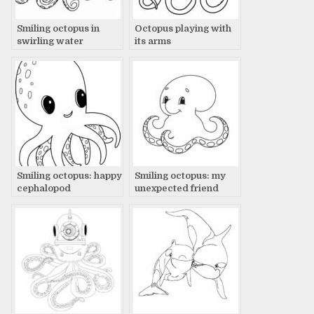
Smiling octopus in
Octopus playing with
swirling water
its arms
Smiling octopus: happy
Smiling octopus: my
cephalopod
unexpected friend