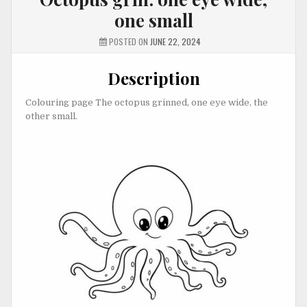
one small
POSTED ON
JUNE 22, 2024
Description
Colouring page The octopus grinned, one eye wide, the
other small.