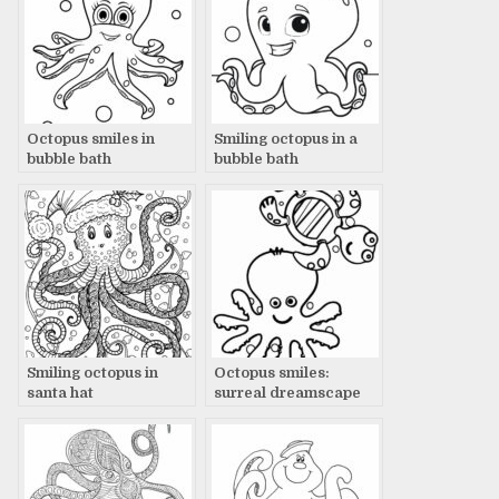
Octopus smiles in
Smiling octopus in a
bubble bath
bubble bath
Smiling octopus in
Octopus smiles:
santa hat
surreal dreamscape