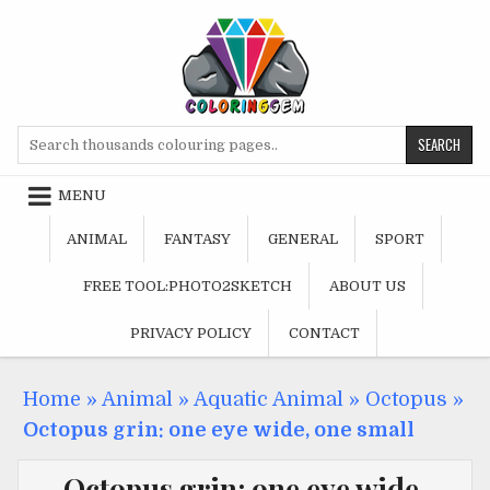
Skip
to
content
Search
for:
MENU
ANIMAL
FANTASY
GENERAL
SPORT
FREE TOOL:PHOTO2SKETCH
ABOUT US
PRIVACY POLICY
CONTACT
Home
»
Animal
»
Aquatic Animal
»
Octopus
»
Octopus grin: one eye wide, one small
Octopus grin: one eye wide,