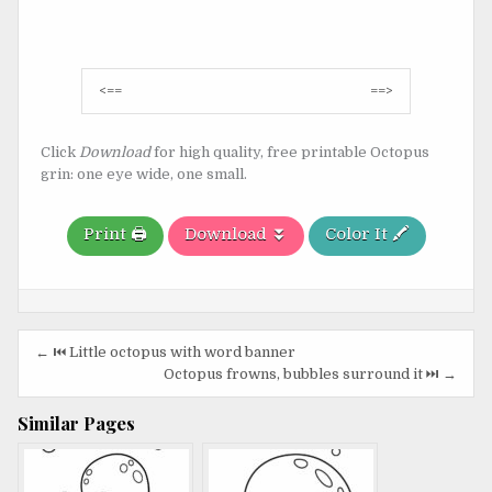
Post
<==
==>
navigation
Click
Download
for high quality, free printable Octopus
grin: one eye wide, one small.
Print 🖨️
Download ⏬
Color It 🖍️
Post
← ⏮️ Little octopus with word banner
navigation
Octopus frowns, bubbles surround it ⏭️ →
Similar Pages