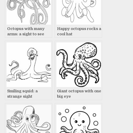
Octopus with many
Happy octopus rocks a
arms: a sight to see
cool hat
Smiling squid: a
Giant octopus with one
strange sight
big eye