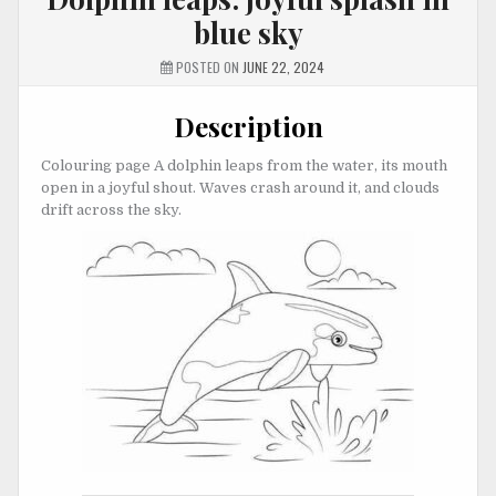
blue sky
POSTED ON
JUNE 22, 2024
Description
Colouring page A dolphin leaps from the water, its mouth
open in a joyful shout. Waves crash around it, and clouds
drift across the sky.