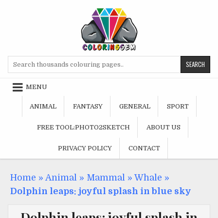
Skip
to
content
Search
for:
MENU
ANIMAL
FANTASY
GENERAL
SPORT
FREE TOOL:PHOTO2SKETCH
ABOUT US
PRIVACY POLICY
CONTACT
Home
»
Animal
»
Mammal
»
Whale
»
Dolphin leaps: joyful splash in blue sky
Dolphin leaps: joyful splash in