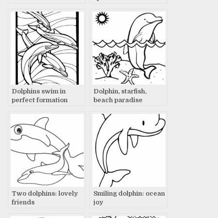
Dolphins swim in
Dolphin, starfish,
perfect formation
beach paradise
Two dolphins: lovely
Smiling dolphin: ocean
friends
joy