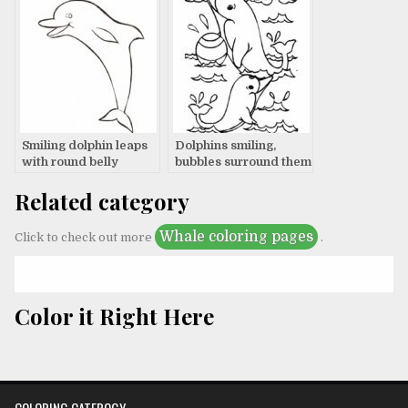
Smiling dolphin leaps
Dolphins smiling,
with round belly
bubbles surround them
Related category
Whale coloring pages
Click to check out more
.
Color it Right Here