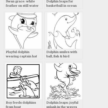
Swan grace: white
Dolphin leaps for
feather on still water
basketball in ocean
Playful dolphin
Dolphin smiles with
wearing captain hat
ball, fish & bird
Boy feeds dolphins
Dolphin leaps: joyful
from boat
splash in the waves