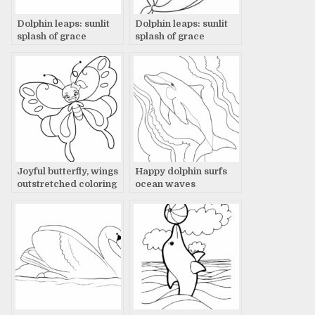
Dolphin leaps: sunlit
Dolphin leaps: sunlit
splash of grace
splash of grace
Joyful butterfly, wings
Happy dolphin surfs
outstretched coloring
ocean waves
page