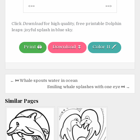
Post
<==
==>
navigation
Click
Download
for high quality, free printable Dolphin
leaps: joyful splash in blue sky.
Print 🖨️
Download ⏬
Color It 🖍️
Post
← ⏮️ Whale spouts water in ocean
navigation
Smiling whale splashes with one eye ⏭️ →
Similar Pages