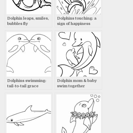
Dolphin leaps, smiles,
Dolphins touching: a
bubbles fly
sign of happiness
Dolphins swimming:
Dolphin mom & baby
tail-to-tail grace
swim together