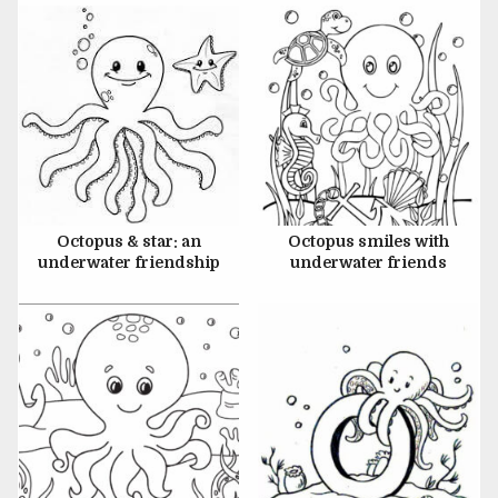
JUNE 22, 2024
JUNE 22, 2024
Octopus & star: an
Octopus smiles with
underwater friendship
underwater friends