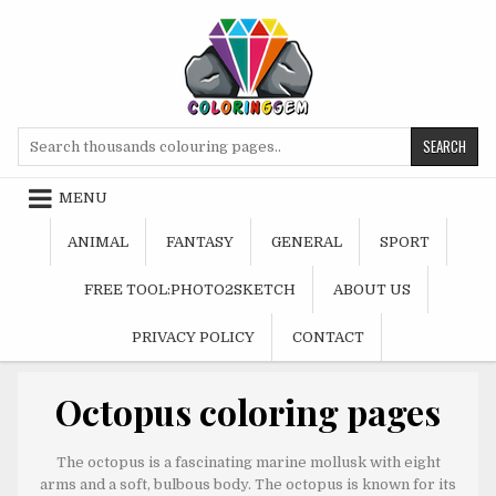
Skip
to
content
Search
for:
MENU
ANIMAL
FANTASY
GENERAL
SPORT
FREE TOOL:PHOTO2SKETCH
ABOUT US
PRIVACY POLICY
CONTACT
Octopus coloring pages
The octopus is a fascinating marine mollusk with eight
arms and a soft, bulbous body. The octopus is known for its