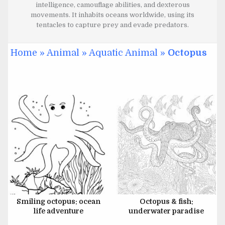
intelligence, camouflage abilities, and dexterous
movements. It inhabits oceans worldwide, using its
tentacles to capture prey and evade predators.
Home
»
Animal
»
Aquatic Animal
»
Octopus
JUNE 22, 2024
JUNE 22, 2024
JUNE 22, 2024
JUNE 22, 2024
Smiling octopus: ocean
Octopus & fish:
life adventure
underwater paradise