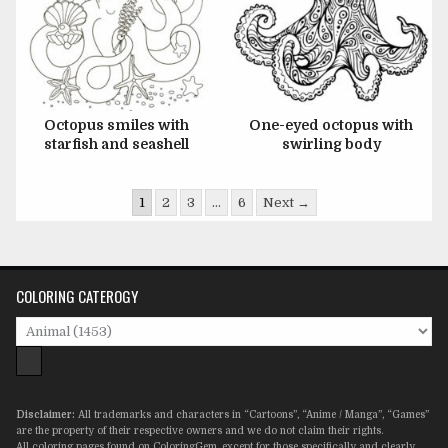
Octopus smiles with
One-eyed octopus with
starfish and seashell
swirling body
Posts
1
2
3
…
6
Next →
pagination
COLORING CATEROGY
Disclaimer:
All trademarks and characters in “Cartoons”, “Anime / Manga”, “Games”
are the property of their respective owners and we do not claim their rights.
All coloring pages found on ColoringGem, except for those specifically and clearly