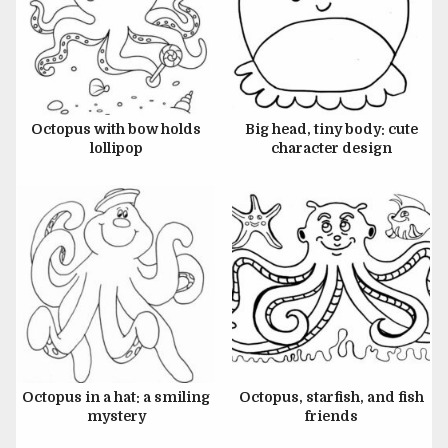
JUNE 22, 2024
JUNE 22, 2024
Octopus with bow holds
Big head, tiny body: cute
lollipop
character design
JUNE 22, 2024
JUNE 22, 2024
Octopus in a hat: a smiling
Octopus, starfish, and fish
mystery
friends