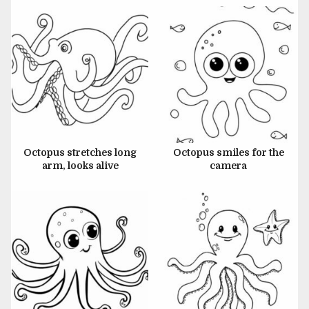
JUNE 22, 2024
JUNE 22, 2024
Octopus stretches long
Octopus smiles for the
arm, looks alive
camera