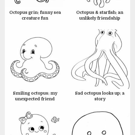
JUNE 22, 2024
JUNE 22, 2024
Octopus grin: funny sea
Octopus & starfish: an
creature fun
unlikely friendship
JUNE 22, 2024
JUNE 22, 2024
Smiling octopus: my
Sad octopus looks up: a
unexpected friend
story