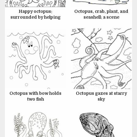
JUNE 22, 2024
JUNE 22, 2024
Happy octopus:
Octopus, crab, plant, and
surrounded by helping
seashell: a scene
hands
JUNE 22, 2024
JUNE 22, 2024
Octopus with bow holds
Octopus gazes at starry
two fish
sky