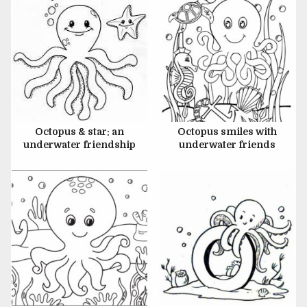
JUNE 22, 2024
JUNE 22, 2024
Octopus & star: an
Octopus smiles with
underwater friendship
underwater friends
JUNE 22, 2024
JUNE 22, 2024