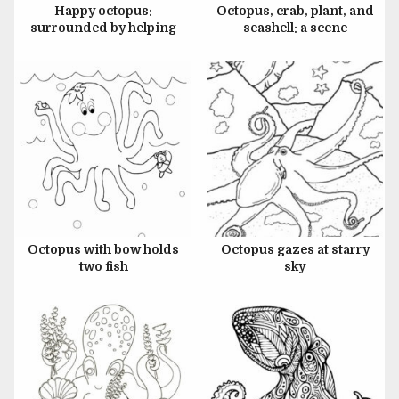
Happy octopus:
Octopus, crab, plant, and
surrounded by helping
seashell: a scene
hands
JUNE 22, 2024
JUNE 22, 2024
Octopus with bow holds
Octopus gazes at starry
two fish
sky