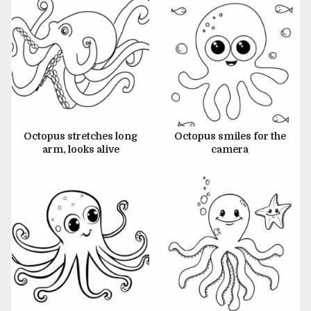
JUNE 22, 2024
JUNE 22, 2024
Octopus stretches long
Octopus smiles for the
arm, looks alive
camera
JUNE 22, 2024
JUNE 22, 2024