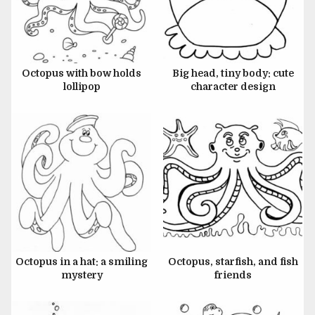
JUNE 22, 2024
JUNE 22, 2024
Octopus with bow holds
Big head, tiny body: cute
lollipop
character design
JUNE 22, 2024
JUNE 22, 2024
Octopus in a hat: a smiling
Octopus, starfish, and fish
mystery
friends