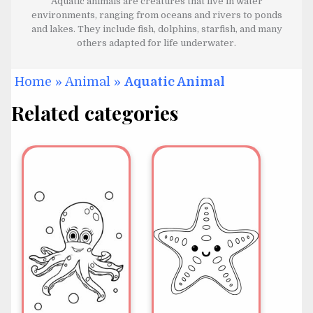
Aquatic animals are creatures that live in water
environments, ranging from oceans and rivers to ponds
and lakes. They include fish, dolphins, starfish, and many
others adapted for life underwater.
Home
»
Animal
»
Aquatic Animal
Related categories