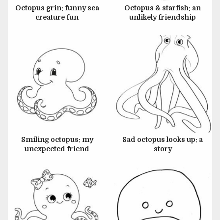
Octopus grin: funny sea
Octopus & starfish: an
creature fun
unlikely friendship
JUNE 22, 2024
JUNE 22, 2024
Smiling octopus: my
Sad octopus looks up: a
unexpected friend
story