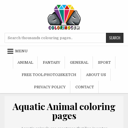
Skip
to
content
Search
for:
MENU
ANIMAL
FANTASY
GENERAL
SPORT
FREE TOOL:PHOTO2SKETCH
ABOUT US
PRIVACY POLICY
CONTACT
Aquatic Animal coloring
pages