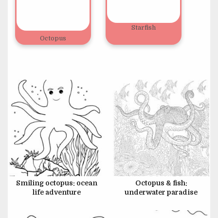
Starfish
Octopus
JUNE 22, 2024
JUNE 22, 2024
JUNE 22, 2024
JUNE 22, 2024
Smiling octopus: ocean
Octopus & fish:
life adventure
underwater paradise