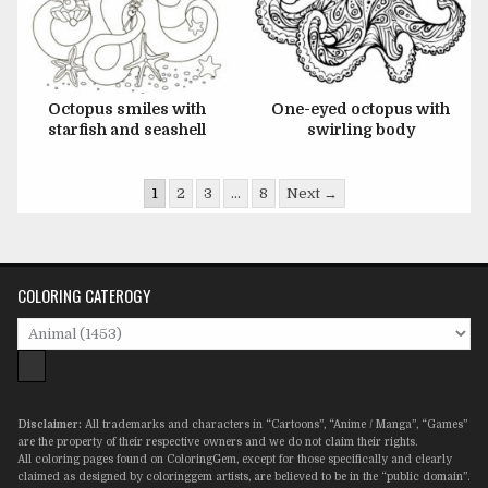
Octopus smiles with
One-eyed octopus with
starfish and seashell
swirling body
Posts
1
2
3
…
8
Next →
pagination
COLORING CATEROGY
Disclaimer:
All trademarks and characters in “Cartoons”, “Anime / Manga”, “Games”
are the property of their respective owners and we do not claim their rights.
All coloring pages found on ColoringGem, except for those specifically and clearly
claimed as designed by coloringgem artists, are believed to be in the “public domain”.