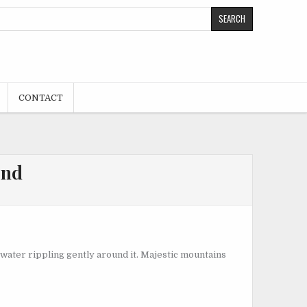
CONTACT
ond
he water rippling gently around it. Majestic mountains