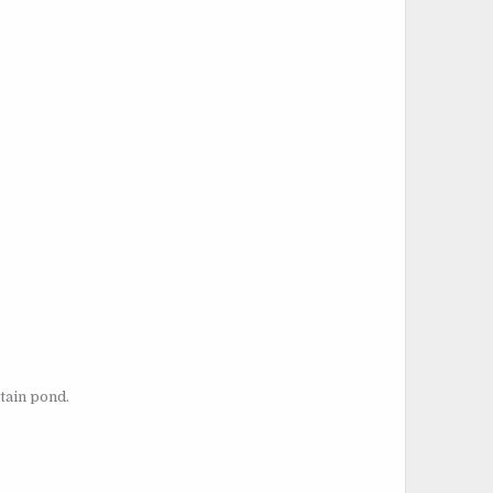
tain pond.