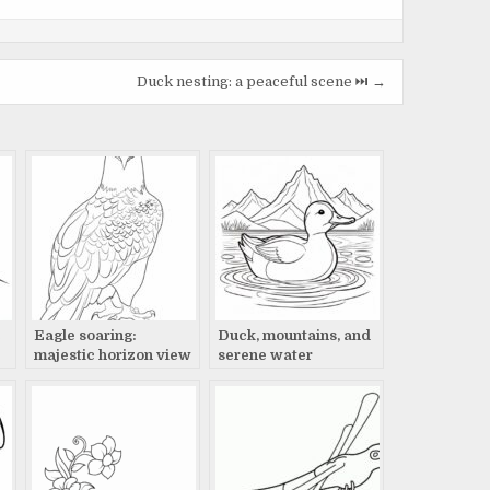
Duck nesting: a peaceful scene ⏭️ →
c
Eagle soaring:
Duck, mountains, and
majestic horizon view
serene water