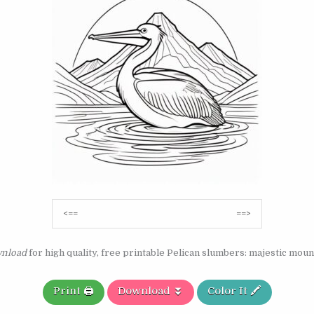
Post
<==
==>
navigation
nload
for high quality, free printable Pelican slumbers: majestic moun
Print 🖨️
Download ⏬
Color It 🖍️