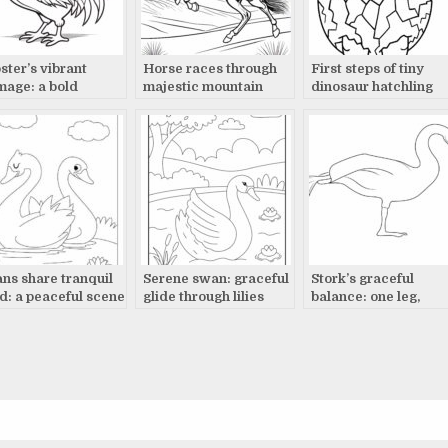
ster’s vibrant
Horse races through
First steps of tiny
mage: a bold
majestic mountain
dinosaur hatchling
play
landscape
ns share tranquil
Serene swan: graceful
Stork’s graceful
d: a peaceful scene
glide through lilies
balance: one leg,
wings out