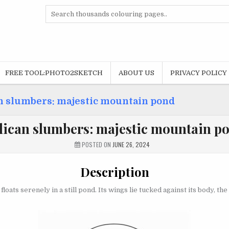
Search
for:
FREE TOOL:PHOTO2SKETCH
ABOUT US
PRIVACY POLICY
n slumbers: majestic mountain pond
lican slumbers: majestic mountain p
POSTED ON
JUNE 26, 2024
Description
loats serenely in a still pond. Its wings lie tucked against its body, t