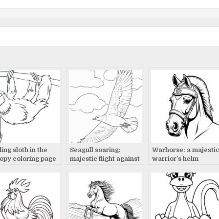
ing sloth in the
Seagull soaring:
Warhorse: a majesti
opy coloring page
majestic flight against
warrior’s helm
clouds