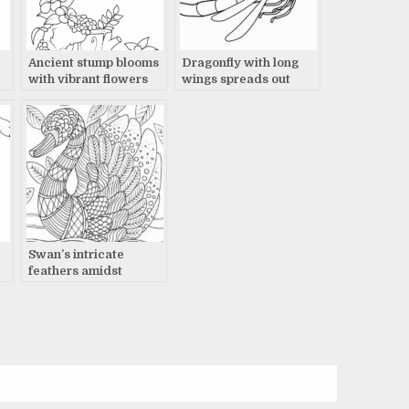
Ancient stump blooms
Dragonfly with long
with vibrant flowers
wings spreads out
Swan’s intricate
feathers amidst
autumn leaves