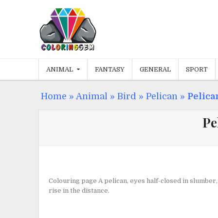
Skip
to
content
ANIMAL
FANTASY
GENERAL
SPORT
Home
»
Animal
»
Bird
»
Pelican
»
Pelica
Pe
Colouring page A pelican, eyes half-closed in slumber, f
rise in the distance.