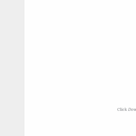
Click
Dow