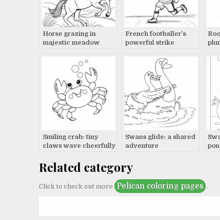
Horse grazing in
French footballer’s
Roo
majestic meadow
powerful strike
plu
dis
Smiling crab: tiny
Swans glide: a shared
Swa
claws wave cheerfully
adventure
pon
Related category
Pelican coloring pages
Click to check out more
.