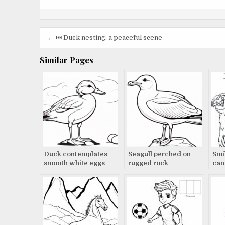
Post
← ⏮️ Duck nesting: a peaceful scene
navigation
Similar Pages
Duck contemplates
Seagull perched on
Smil
smooth white eggs
rugged rock
can