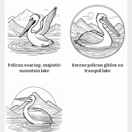
JUNE 26, 2024
Pelican soaring: majestic
Serene pelican glides on
mountain lake
tranquil lake