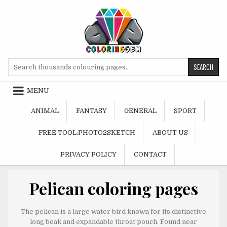
Skip
to
content
Search
for:
MENU
ANIMAL
FANTASY
GENERAL
SPORT
FREE TOOL:PHOTO2SKETCH
ABOUT US
PRIVACY POLICY
CONTACT
Pelican coloring pages
The pelican is a large water bird known for its distinctive
long beak and expandable throat pouch. Found near