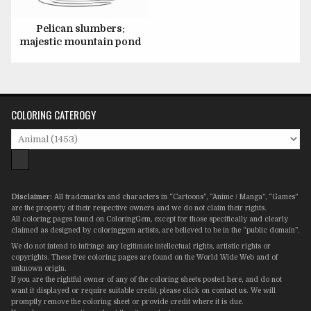
Pelican slumbers:
majestic mountain pond
COLORING CATEROGY
Disclaimer:
All trademarks and characters in “Cartoons”, “Anime / Manga”, “Games”
are the property of their respective owners and we do not claim their rights.
All coloring pages found on ColoringGem, except for those specifically and clearly
claimed as designed by coloringgem artists, are believed to be in the “public domain”.
We do not intend to infringe any legitimate intellectual rights, artistic rights or
copyrights. These free coloring pages are found on the World Wide Web and of
unknown origin.
If you are the rightful owner of any of the coloring sheets posted here, and do not
want it displayed or require suitable credit, please click on
contact us
. We will
promptly remove the coloring sheet or provide credit where it is due.