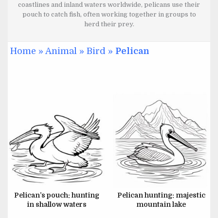
coastlines and inland waters worldwide, pelicans use their
pouch to catch fish, often working together in groups to
herd their prey.
Home
»
Animal
»
Bird
»
Pelican
JULY 1, 2024
JUNE 26, 2024
JUNE 26, 2024
JUNE 26, 2024
Pelican’s pouch: hunting
Pelican hunting: majestic
in shallow waters
mountain lake