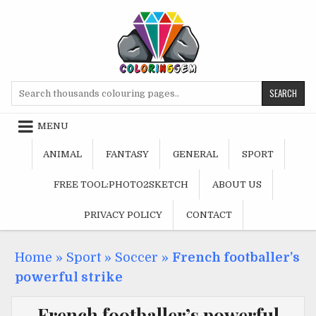
Skip
to
content
Search
for:
MENU
ANIMAL
FANTASY
GENERAL
SPORT
FREE TOOL:PHOTO2SKETCH
ABOUT US
PRIVACY POLICY
CONTACT
Home
»
Sport
»
Soccer
»
French footballer’s
powerful strike
French footballer’s powerful