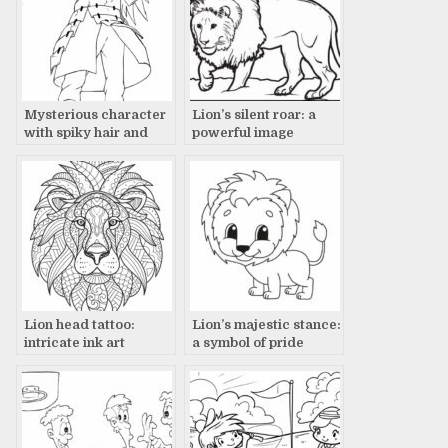
Mysterious character
Lion’s silent roar: a
with spiky hair and
powerful image
long coat in drawing
Lion head tattoo:
Lion’s majestic stance:
intricate ink art
a symbol of pride