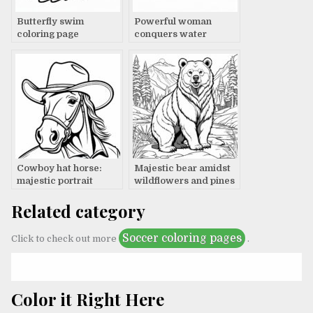
Butterfly swim
Powerful woman
coloring page
conquers water
resistance
Cowboy hat horse:
Majestic bear amidst
majestic portrait
wildflowers and pines
Related category
Soccer coloring pages
Click to check out more
.
Color it Right Here