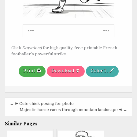
Post
<==
==>
navigation
Click
Download
for high quality, free printable French
footballer’s powerful strike.
Print 🖨️
Download ⏬
Color It 🖍️
Post
← ⏮️ Cute chick posing for photo
navigation
Majestic horse races through mountain landscape ⏭️ →
Similar Pages