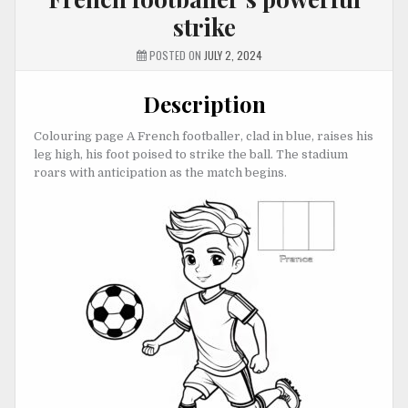
strike
POSTED ON
JULY 2, 2024
Description
Colouring page A French footballer, clad in blue, raises his
leg high, his foot poised to strike the ball. The stadium
roars with anticipation as the match begins.