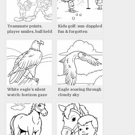
Teammate points,
Kids golf: sun-dappled
player smiles, ball held
fun & forgotten
treasures
White eagle’s silent
Eagle soaring through
watch: horizon gaze
cloudy sky