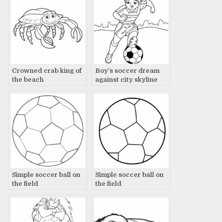
Crowned crab king of
Boy’s soccer dream
the beach
against city skyline
Simple soccer ball on
Simple soccer ball on
the field
the field