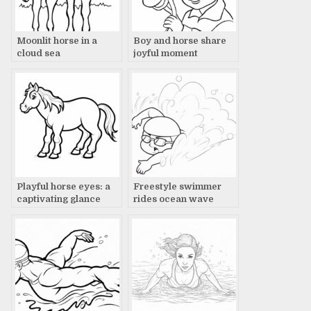
Moonlit horse in a
Boy and horse share
cloud sea
joyful moment
Playful horse eyes: a
Freestyle swimmer
captivating glance
rides ocean wave