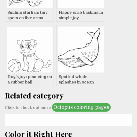
Smiling starfish: tiny
Happy crab basking in
spots on five arms
simple joy
Dog’s joy: pouncing on
Spotted whale
a rubber ball
splashes in ocean
Related category
Octopus coloring pages
Click to check out more
.
Color it Right Here