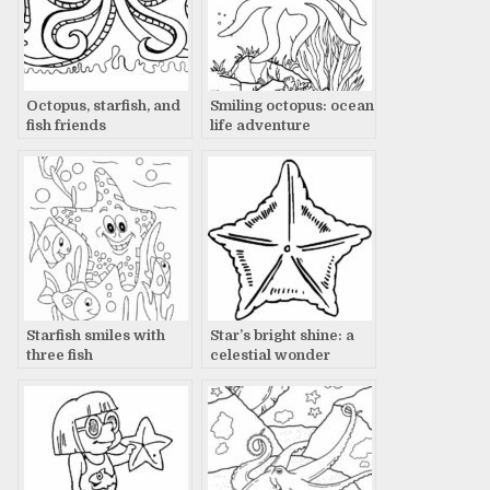
Octopus, starfish, and
Smiling octopus: ocean
fish friends
life adventure
Starfish smiles with
Star’s bright shine: a
three fish
celestial wonder