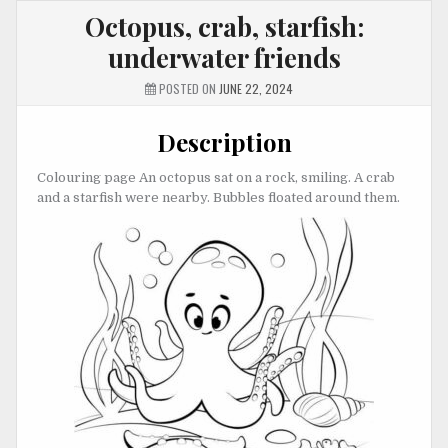
Octopus, crab, starfish:
underwater friends
POSTED ON
JUNE 22, 2024
Description
Colouring page An octopus sat on a rock, smiling. A crab
and a starfish were nearby. Bubbles floated around them.