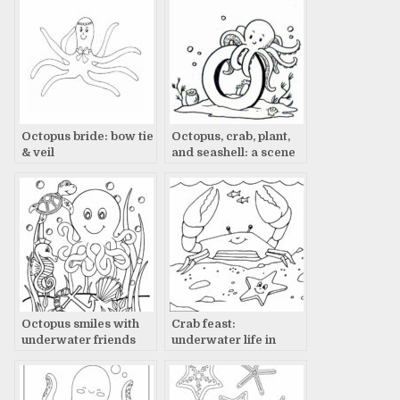
Octopus bride: bow tie
Octopus, crab, plant,
& veil
and seashell: a scene
Octopus smiles with
Crab feast:
underwater friends
underwater life in
action