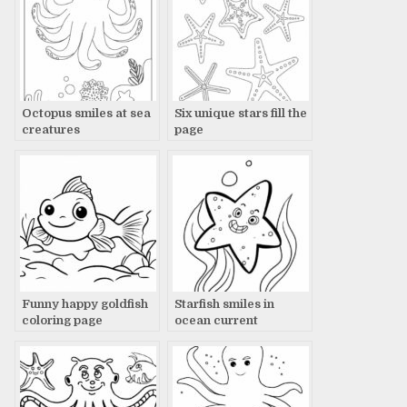
Octopus smiles at sea
Six unique stars fill the
creatures
page
Funny happy goldfish
Starfish smiles in
coloring page
ocean current