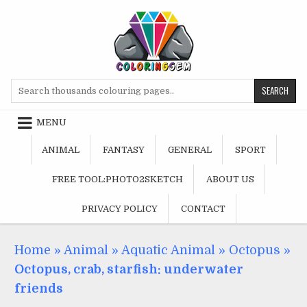
Skip
to
content
Search
for:
MENU
ANIMAL
FANTASY
GENERAL
SPORT
FREE TOOL:PHOTO2SKETCH
ABOUT US
PRIVACY POLICY
CONTACT
Home
»
Animal
»
Aquatic Animal
»
Octopus
»
Octopus, crab, starfish: underwater
friends