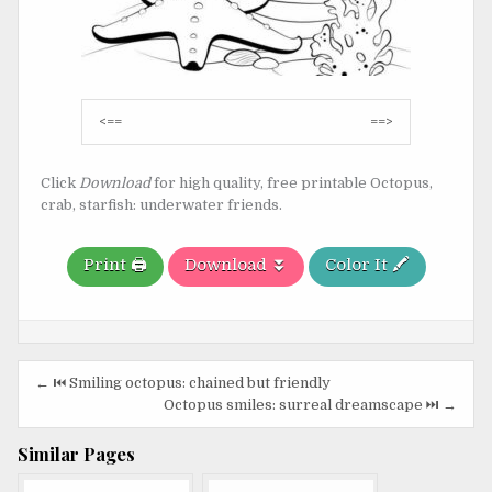
Post
<==
==>
navigation
Click
Download
for high quality, free printable Octopus,
crab, starfish: underwater friends.
Print 🖨️
Download ⏬
Color It 🖍️
Post
← ⏮️ Smiling octopus: chained but friendly
navigation
Octopus smiles: surreal dreamscape ⏭️ →
Similar Pages