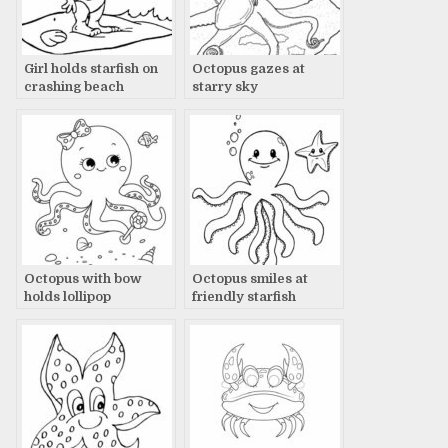
Girl holds starfish on
Octopus gazes at
crashing beach
starry sky
Octopus with bow
Octopus smiles at
holds lollipop
friendly starfish