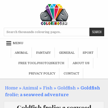
Skip
to
content
Search
for:
MENU
ANIMAL
FANTASY
GENERAL
SPORT
FREE TOOL:PHOTO2SKETCH
ABOUT US
PRIVACY POLICY
CONTACT
Home
»
Animal
»
Fish
»
Goldfish
»
Goldfish
frolic: a seaweed adventure
Goldfish frolic: a seaweed