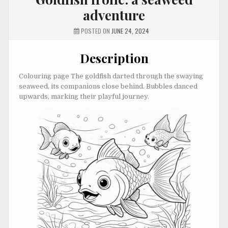
adventure
POSTED ON
JUNE 24, 2024
Description
Colouring page The goldfish darted through the swaying
seaweed, its companions close behind. Bubbles danced
upwards, marking their playful journey.