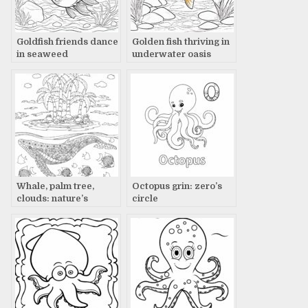
Goldfish friends dance
Golden fish thriving in
in seaweed
underwater oasis
Whale, palm tree,
Octopus grin: zero’s
clouds: nature’s
circle
beauty