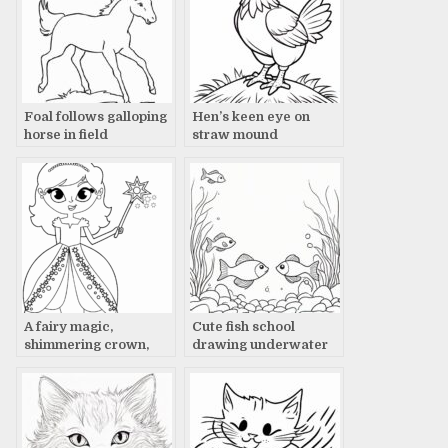
Foal follows galloping
Hen’s keen eye on
horse in field
straw mound
A fairy magic,
Cute fish school
shimmering crown,
drawing underwater
glowing wand