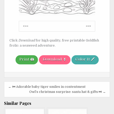
Post
<==
==>
navigation
Click
Download
for high quality, free printable Goldfish
frolic: a seaweed adventure.
Print 🖨️
Download ⏬
Color It 🖍️
Post
← ⏮️ Adorable baby tiger smiles in contentment
navigation
Owl’s christmas surprise: santa hat & gifts ⏭️ →
Similar Pages