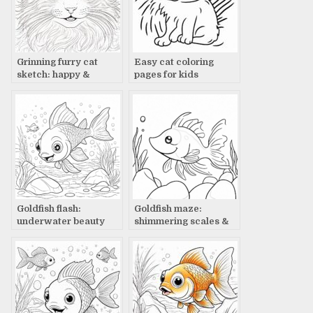
Grinning furry cat
Easy cat coloring
sketch: happy &
pages for kids
excited
Goldfish flash:
Goldfish maze:
underwater beauty
shimmering scales &
bubbles