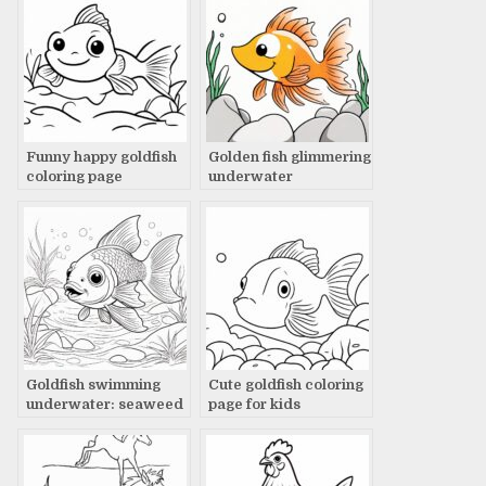
Funny happy goldfish
Golden fish glimmering
coloring page
underwater
Goldfish swimming
Cute goldfish coloring
underwater: seaweed
page for kids
& rocks