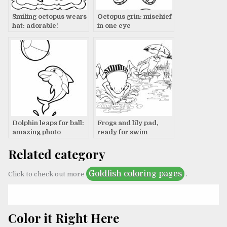
Smiling octopus wears
Octopus grin: mischief
hat: adorable!
in one eye
Dolphin leaps for ball:
Frogs and lily pad,
amazing photo
ready for swim
Related category
Goldfish coloring pages
Click to check out more
.
Color it Right Here