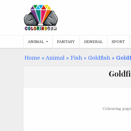
Skip
to
content
ANIMAL
FANTASY
GENERAL
SPORT
Home
»
Animal
»
Fish
»
Goldfish
»
Gold
Goldf
Colouring page