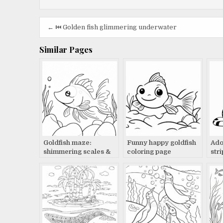
Post
← ⏮️ Golden fish glimmering underwater
navigation
Similar Pages
Goldfish maze:
Funny happy goldfish
Ado
shimmering scales &
coloring page
str
bubbles