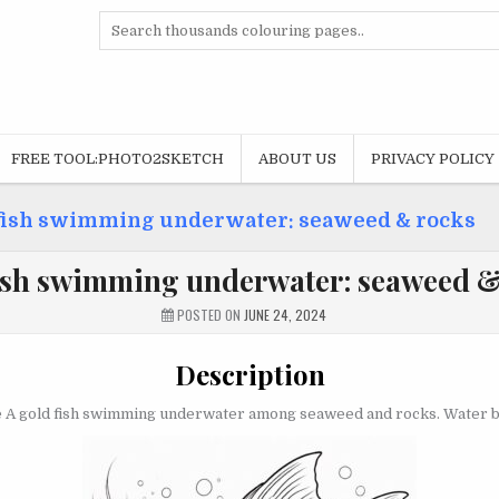
Search
for:
FREE TOOL:PHOTO2SKETCH
ABOUT US
PRIVACY POLICY
fish swimming underwater: seaweed & rocks
ish swimming underwater: seaweed &
POSTED ON
JUNE 24, 2024
Description
 A gold fish swimming underwater among seaweed and rocks. Water bu