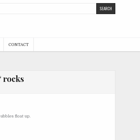
CONTACT
 rocks
bbles float up.