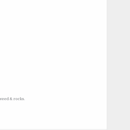
aweed & rocks.