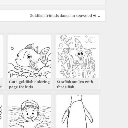
Goldfish friends dance in seaweed ⏭️ →
Cute goldfish coloring
Starfish smiles with
t
page for kids
three fish