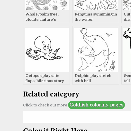
Whale, palm tree,
Penguins swimming in
Cut
clouds: nature’s
the water
dra
beauty
Octopus plays, tie
Dolphin plays fetch
Gen
flaps: hilarious story
with ball
tall
Related category
Goldfish coloring pages
Click to check out more
.
Color it Right Here