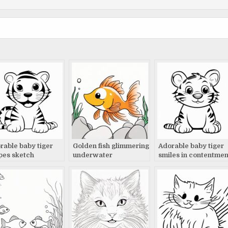
rable baby tiger
Golden fish glimmering
Adorable baby tiger
ipes sketch
underwater
smiles in contentmen