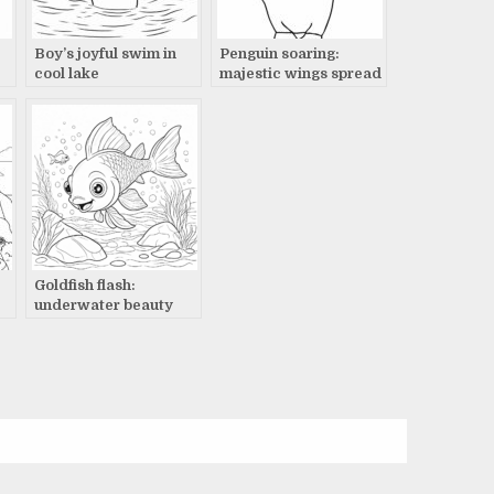
Boy’s joyful swim in
Penguin soaring:
cool lake
majestic wings spread
wide
Goldfish flash:
underwater beauty