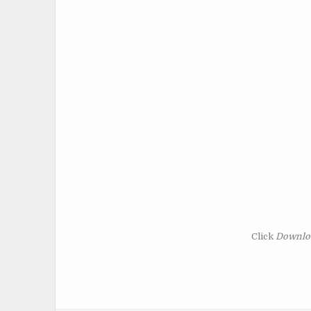
Click
Downlo