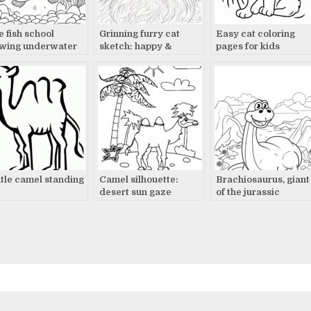
e fish school
Grinning furry cat
Easy cat coloring
wing underwater
sketch: happy &
pages for kids
excited
tle camel standing
Camel silhouette:
Brachiosaurus, giant
desert sun gaze
of the jurassic
landscape