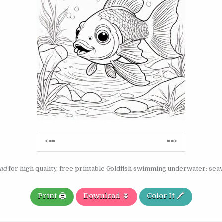
Post
<==
==>
navigation
ad
for high quality, free printable Goldfish swimming underwater: se
Print 🖨️
Download ⏬
Color It 🖍️