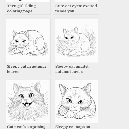
Teen girl skiing
Cute cat eyes: excited
coloring page
to see you
Sleepy cat in autumn
Sleepy cat amidst
leaves
autumn leaves
Cute cat’s surprising
Sleepy cat naps on