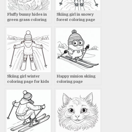
Fluffy bunny hides in
Skiing girl in snowy
green grass coloring
forest coloring page
page
Skiing girl winter
Happy minion skiing
coloring page for kids
coloring page