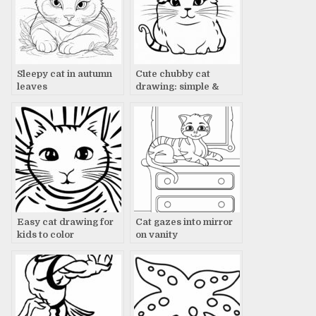
Sleepy cat in autumn
Cute chubby cat
leaves
drawing: simple &
adorable
Easy cat drawing for
Cat gazes into mirror
kids to color
on vanity