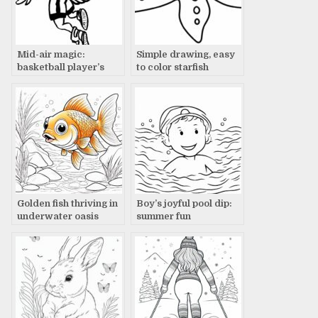
Mid-air magic:
Simple drawing, easy
basketball player’s
to color starfish
clutch shot
Golden fish thriving in
Boy’s joyful pool dip:
underwater oasis
summer fun