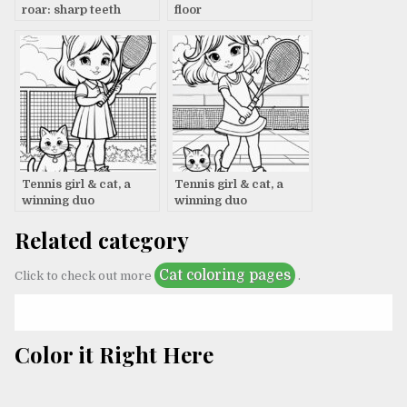
roar: sharp teeth
floor
Tennis girl & cat, a
Tennis girl & cat, a
winning duo
winning duo
Related category
Cat coloring pages
Click to check out more
.
Color it Right Here