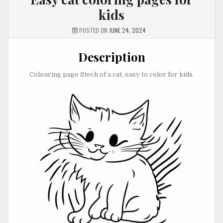
kids
POSTED ON
JUNE 24, 2024
Description
Colouring page Stech of a cat, easy to color for kids.