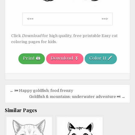
Post
<==
==>
navigation
Click
Download
for high quality, free printable Easy cat
coloring pages for kids.
Print 🖨️
Download ⏬
Color It 🖍️
Post
← ⏮️ Happy goldfish: food frenzy
navigation
Goldfish & mountains: underwater adventure ⏭️ →
Similar Pages