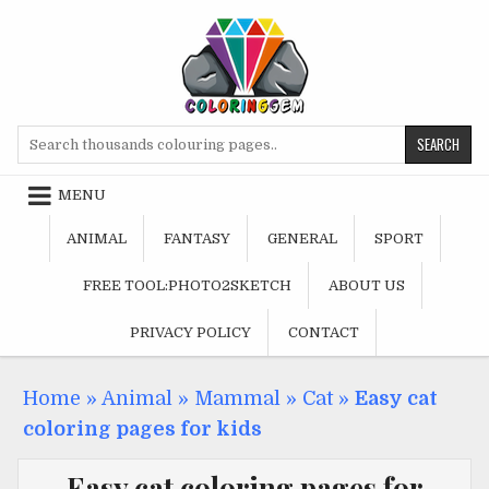
Skip
to
content
Search
for:
MENU
ANIMAL
FANTASY
GENERAL
SPORT
FREE TOOL:PHOTO2SKETCH
ABOUT US
PRIVACY POLICY
CONTACT
Home
»
Animal
»
Mammal
»
Cat
»
Easy cat
coloring pages for kids
Easy cat coloring pages for