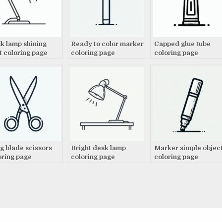
k lamp shining
Ready to color marker
Capped glue tube
ht coloring page
coloring page
coloring page
g blade scissors
Bright desk lamp
Marker simple objec
oring page
coloring page
coloring page