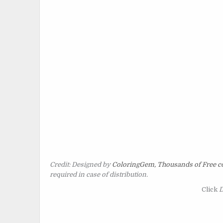
Credit: Designed by
ColoringGem, Thousands of Free co
required in case of distribution.
Click
D