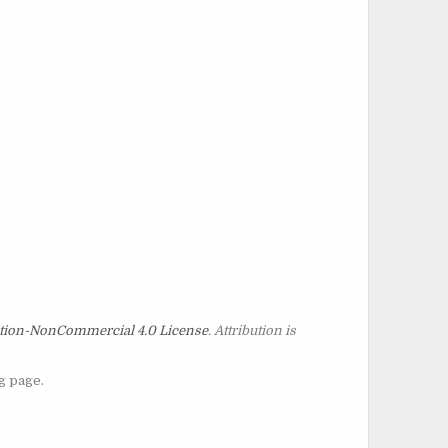
tion-NonCommercial 4.0 License
. Attribution is
g page.