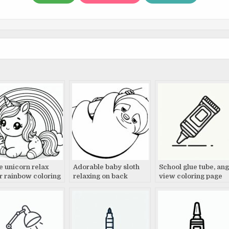
e unicorn relax
Adorable baby sloth
School glue tube, ang
r rainbow coloring
relaxing on back
view coloring page
e