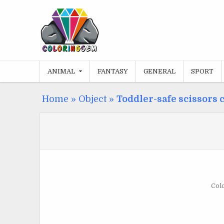
Skip
to
content
ANIMAL
FANTASY
GENERAL
SPORT
Home
»
Object
»
Toddler-safe scissors 
Colo