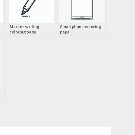
Marker writing
Smartphone coloring
coloring page
page
t