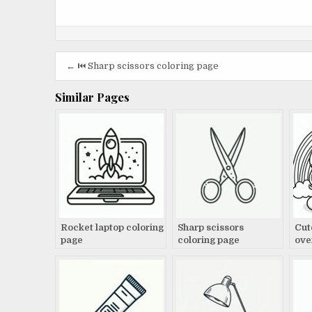
Post
← ⏮️ Sharp scissors coloring page
navigation
Similar Pages
Rocket laptop coloring
Sharp scissors
Cut
page
coloring page
ove
pag