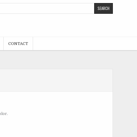
CONTACT
olor.