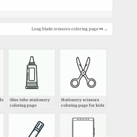
Long blade scissors coloring page ⏭️ →
le
Glue tube stationery
Stationery scissors
coloring page
coloring page for kids