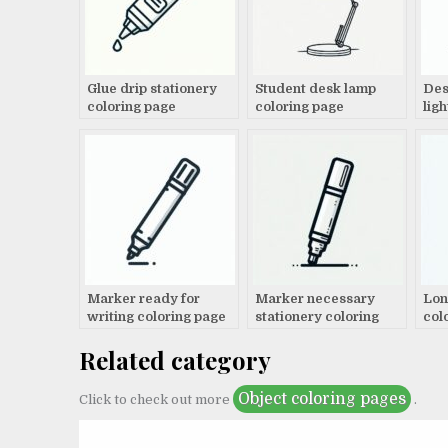
Glue drip stationery
Student desk lamp
Des
coloring page
coloring page
lig
Marker ready for
Marker necessary
Lon
writing coloring page
stationery coloring
col
page
Related category
Object coloring pages
Click to check out more
.