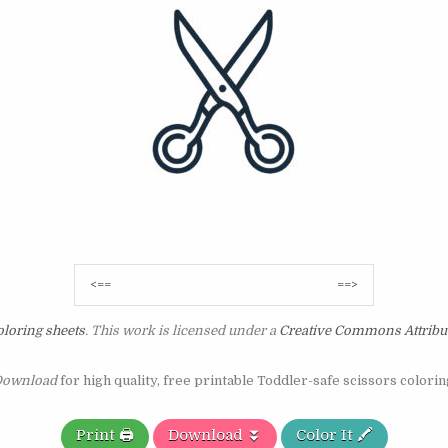
Post
<==
==>
navigation
loring sheets
. This work is licensed under a
Creative Commons Attribu
ownload
for high quality, free printable Toddler-safe scissors colorin
Print 🖨️
Download ⏬
Color It 🖍️