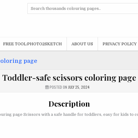
Search
for:
FREE TOOL:PHOTO2SKETCH
ABOUT US
PRIVACY POLICY
coloring page
Toddler-safe scissors coloring page
POSTED ON
JULY 25, 2024
Description
uring page Scissors with a safe handle for toddlers, easy for kids to c