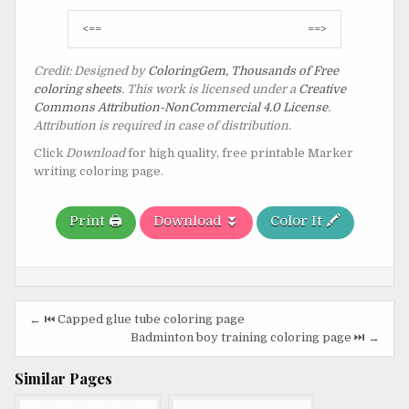
Post
<==
==>
navigation
Credit: Designed by
ColoringGem, Thousands of Free
coloring sheets
. This work is licensed under a
Creative
Commons Attribution-NonCommercial 4.0 License
.
Attribution is required in case of distribution.
Click
Download
for high quality, free printable Marker
writing coloring page.
Print 🖨️
Download ⏬
Color It 🖍️
Post
← ⏮️ Capped glue tube coloring page
navigation
Badminton boy training coloring page ⏭️ →
Similar Pages