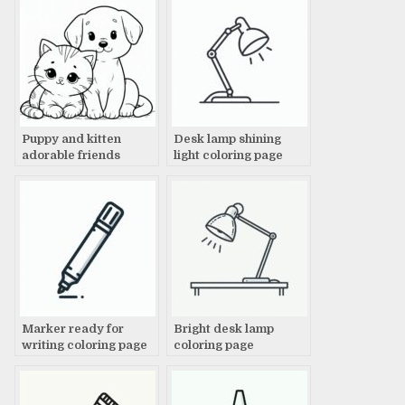
Puppy and kitten
Desk lamp shining
adorable friends
light coloring page
coloring page
Marker ready for
Bright desk lamp
writing coloring page
coloring page