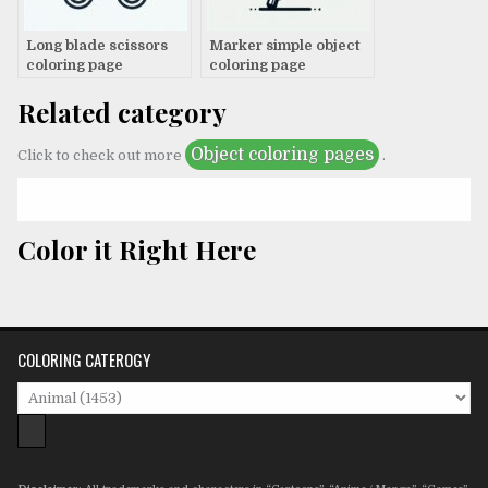
Long blade scissors
Marker simple object
coloring page
coloring page
Related category
Object coloring pages
Click to check out more
.
Color it Right Here
COLORING CATEROGY