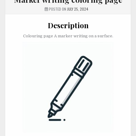
POSTED ON
JULY 25, 2024
Description
Colouring page A marker writing on a surface.