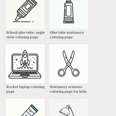
School glue tube, angle
Glue tube stationery
view coloring page
coloring page
Rocket laptop coloring
Stationery scissors
page
coloring page for kids