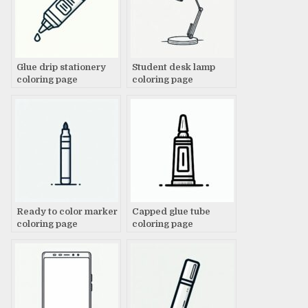
Glue drip stationery
Student desk lamp
coloring page
coloring page
Ready to color marker
Capped glue tube
coloring page
coloring page