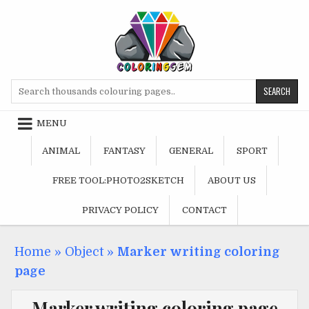
Skip
to
content
Search
for:
MENU
ANIMAL
FANTASY
GENERAL
SPORT
FREE TOOL:PHOTO2SKETCH
ABOUT US
PRIVACY POLICY
CONTACT
Home
»
Object
»
Marker writing coloring
page
Marker writing coloring page