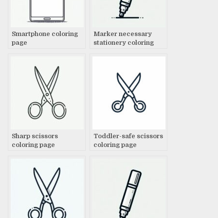
Smartphone coloring
Marker necessary
page
stationery coloring
page
Sharp scissors
Toddler-safe scissors
coloring page
coloring page