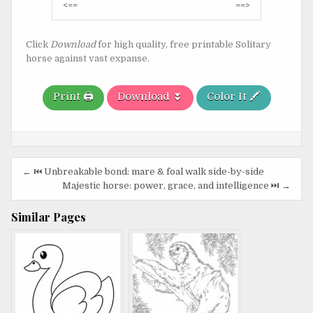
Post
<==
==>
navigation
Click
Download
for high quality, free printable Solitary
horse against vast expanse.
Print 🖨️
Download ⏬
Color It 🖍️
Post
← ⏮️ Unbreakable bond: mare & foal walk side-by-side
navigation
Majestic horse: power, grace, and intelligence ⏭️ →
Similar Pages