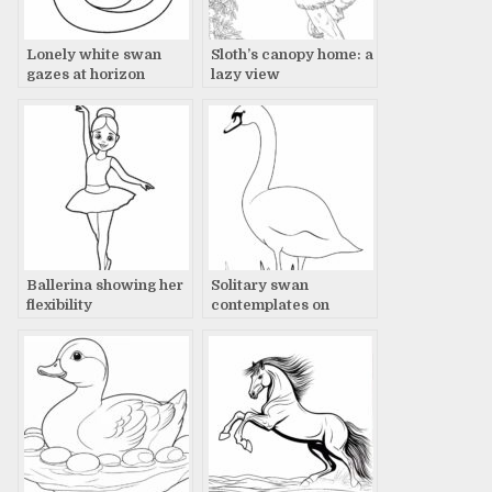
Lonely white swan
Sloth’s canopy home: a
gazes at horizon
lazy view
Ballerina showing her
Solitary swan
flexibility
contemplates on
snowy landscape