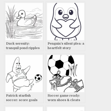
canvas
Duck serenity:
Penguin’s silent plea: a
tranquil pond ripples
heartfelt story
Patrick starfish
Soccer game ready:
soccer: score goals
worn shoes & cleats