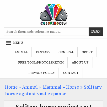
Skip
to
content
Search
for:
MENU
ANIMAL
FANTASY
GENERAL
SPORT
FREE TOOL:PHOTO2SKETCH
ABOUT US
PRIVACY POLICY
CONTACT
Home
»
Animal
»
Mammal
»
Horse
»
Solitary
horse against vast expanse
Solitary horse against vast