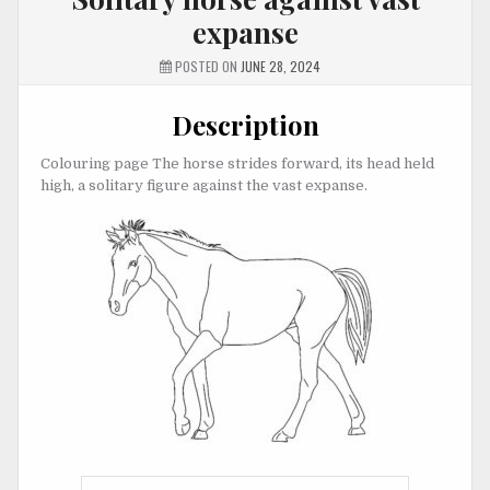
expanse
POSTED ON
JUNE 28, 2024
Description
Colouring page The horse strides forward, its head held
high, a solitary figure against the vast expanse.