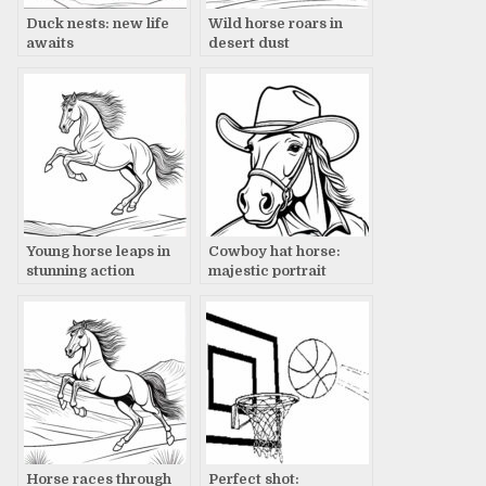
Duck nests: new life
Wild horse roars in
awaits
desert dust
Young horse leaps in
Cowboy hat horse:
stunning action
majestic portrait
Horse races through
Perfect shot: