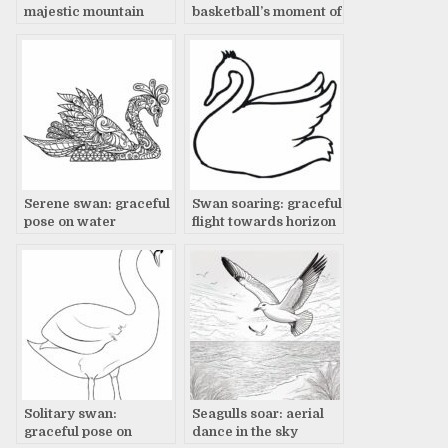
majestic mountain
basketball’s moment of
landscape
truth
Serene swan: graceful
Swan soaring: graceful
pose on water
flight towards horizon
Solitary swan:
Seagulls soar: aerial
graceful pose on
dance in the sky