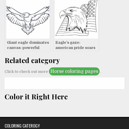
Giant eagle dominates
Eagle’s gaze:
canvas: powerful
american pride soars
artwork
Related category
Horse coloring pages
Click to check out more
.
Color it Right Here
COLORING CATEROGY