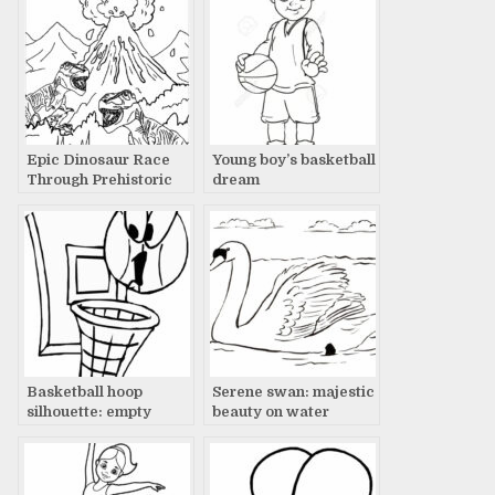
Epic Dinosaur Race
Young boy’s basketball
Through Prehistoric
dream
Landscape with
Volcano Eruption
Basketball hoop
Serene swan: majestic
silhouette: empty
beauty on water
court