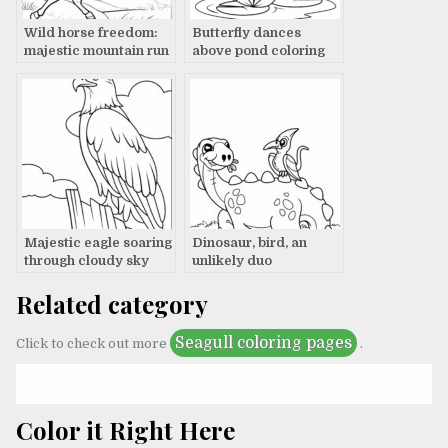
Wild horse freedom:
Butterfly dances
majestic mountain run
above pond coloring
page
Majestic eagle soaring
Dinosaur, bird, an
through cloudy sky
unlikely duo
Related category
Seagull coloring pages
Click to check out more
.
Color it Right Here