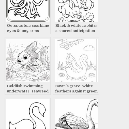
Octopus fun: sparkling
Black & white rabbits:
eyes & long arms
a shared anticipation
Goldfish swimming
Swan’s grace: white
underwater: seaweed
feathers against green
& rocks