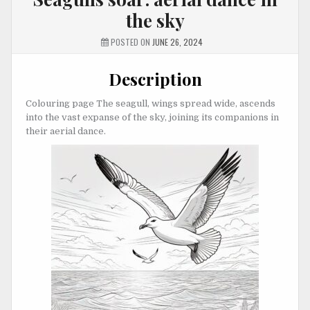
the sky
POSTED ON
JUNE 26, 2024
Description
Colouring page The seagull, wings spread wide, ascends
into the vast expanse of the sky, joining its companions in
their aerial dance.