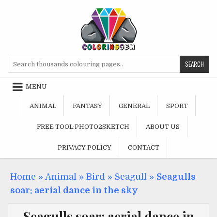
Skip
to
content
Search
for:
MENU
ANIMAL
FANTASY
GENERAL
SPORT
FREE TOOL:PHOTO2SKETCH
ABOUT US
PRIVACY POLICY
CONTACT
Home
»
Animal
»
Bird
»
Seagull
»
Seagulls
soar: aerial dance in the sky
Seagulls soar: aerial dance in