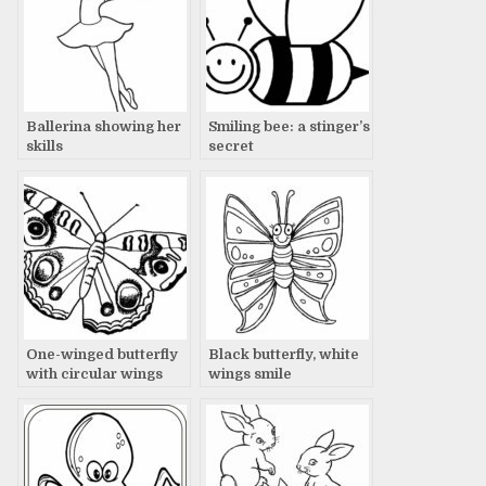
Ballerina showing her
Smiling bee: a stinger’s
skills
secret
One-winged butterfly
Black butterfly, white
with circular wings
wings smile