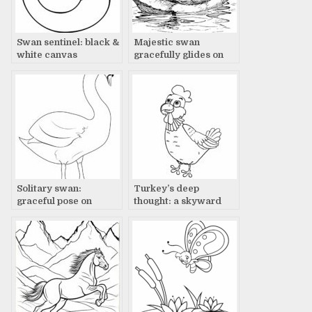
Swan sentinel: black &
Majestic swan
white canvas
gracefully glides on
water
Solitary swan:
Turkey’s deep
graceful pose on
thought: a skyward
canvas
gaze