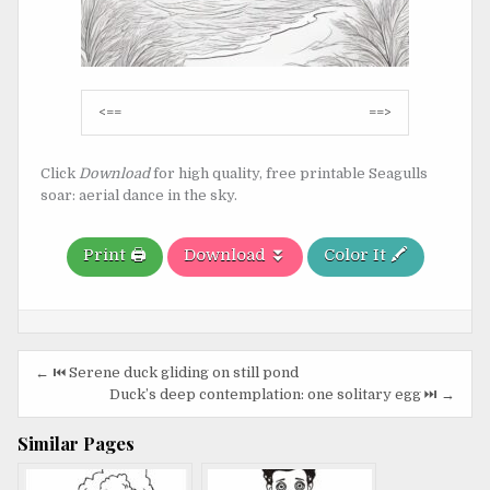
Post
<==
==>
navigation
Click
Download
for high quality, free printable Seagulls
soar: aerial dance in the sky.
Print 🖨️
Download ⏬
Color It 🖍️
Post
← ⏮️ Serene duck gliding on still pond
navigation
Duck’s deep contemplation: one solitary egg ⏭️ →
Similar Pages