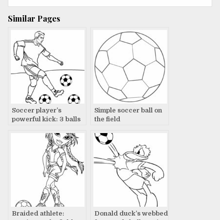
navigation
Similar Pages
Soccer player’s
Simple soccer ball on
powerful kick: 3 balls
the field
down
Braided athlete:
Donald duck’s webbed