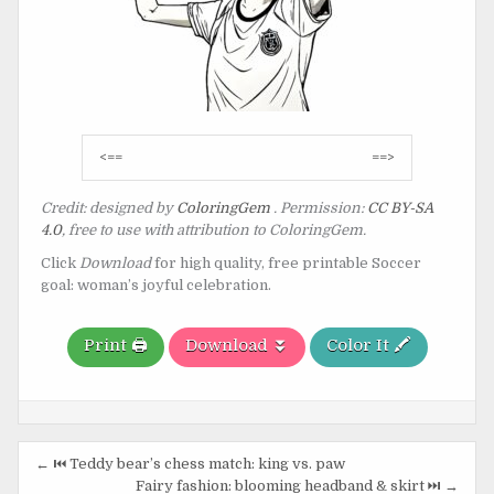
Post
<==
==>
navigation
Credit: designed by
ColoringGem
. Permission:
CC BY-SA
4.0
, free to use with attribution to ColoringGem.
Click
Download
for high quality, free printable Soccer
goal: woman’s joyful celebration.
Print 🖨️
Download ⏬
Color It 🖍️
Post
← ⏮️ Teddy bear’s chess match: king vs. paw
Fairy fashion: blooming headband & skirt ⏭️ →