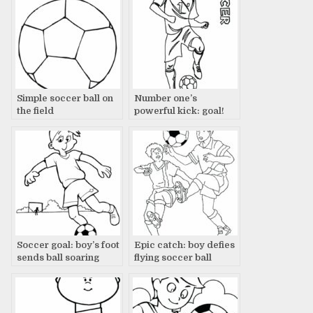
Simple soccer ball on
Number one’s
the field
powerful kick: goal!
Soccer goal: boy’s foot
Epic catch: boy defies
sends ball soaring
flying soccer ball