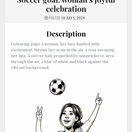
celebration
POSTED ON
JULY 5, 2024
Description
Colouring page A woman, her face flushed with
excitement, throws her arms in the air, a roar escaping
her lips. A soccer ball, propelled by unseen force, arcs
through the air, a blur of white and black against the
vibrant background.