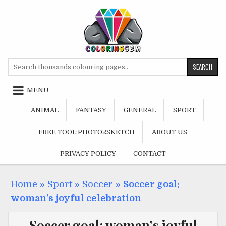
Skip
to
content
Search
for:
MENU
ANIMAL
FANTASY
GENERAL
SPORT
FREE TOOL:PHOTO2SKETCH
ABOUT US
PRIVACY POLICY
CONTACT
Home
»
Sport
»
Soccer
»
Soccer goal:
woman’s joyful celebration
Soccer goal: woman’s joyful