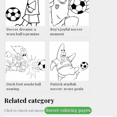
Soccer dreams: a
Boy’s joyful soccer
worn ball’s promise
moment
Duck foot sends ball
Patrick starfish
soaring
soccer: score goals
Related category
Soccer coloring pages
Click to check out more
.