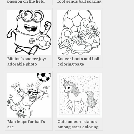
passion on the field
foot sends ball soaring
Minion’s soccer joy:
Soccer boots and ball
adorable photo
coloring page
Man leaps for ball’s
Cute unicorn stands
arc
among stars coloring
page