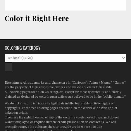
Color it Right Here
COLORING CATEROGY
Disclaimer:
All trademarks and characters in “Cartoons”, “Anime / Manga”, “Games”
are the property of their respective owners and we do not claim their rights.
All coloring pages found on ColoringGem, except for those specifically and clearly
claimed as designed by coloringgem artists, are believed to be in the “public domain”.
We do not intend to infringe any legitimate intellectual rights, artistic rights or
copyrights. These free coloring pages are found on the World Wide Web and of
unknown origin.
If you are the rightful owner of any of the coloring sheets posted here, and do not
want it displayed or require suitable credit, please click on
contact us
. We will
promptly remove the coloring sheet or provide credit where it is due.