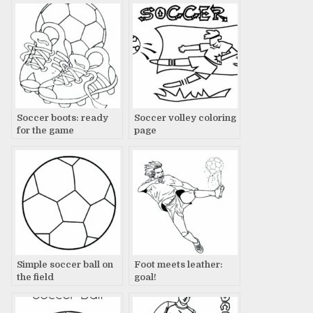
Soccer boots: ready
Soccer volley coloring
for the game
page
Simple soccer ball on
Foot meets leather:
the field
goal!