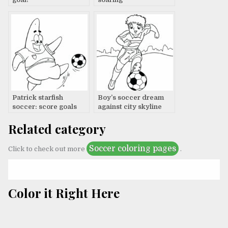
Patrick starfish
Boy’s soccer dream
soccer: score goals
against city skyline
Related category
Soccer coloring pages
Click to check out more
.
Color it Right Here