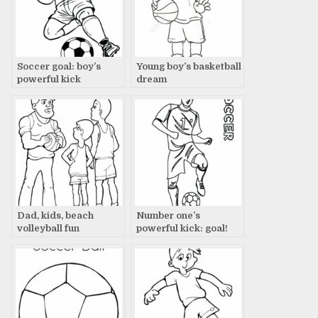
Soccer goal: boy’s
Young boy’s basketball
powerful kick
dream
Dad, kids, beach
Number one’s
volleyball fun
powerful kick: goal!