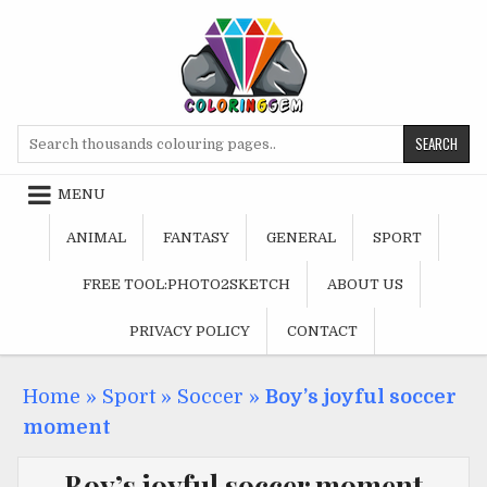
Skip
to
content
Search
for:
MENU
ANIMAL
FANTASY
GENERAL
SPORT
FREE TOOL:PHOTO2SKETCH
ABOUT US
PRIVACY POLICY
CONTACT
Home
»
Sport
»
Soccer
»
Boy’s joyful soccer
moment
Boy’s joyful soccer moment