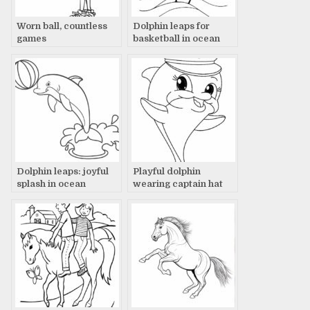
Worn ball, countless
Dolphin leaps for
games
basketball in ocean
Dolphin leaps: joyful
Playful dolphin
splash in ocean
wearing captain hat