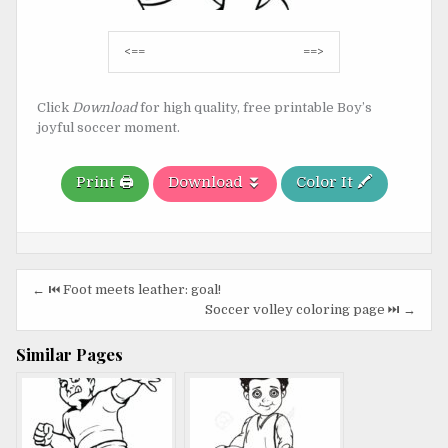
Post
<==
==>
navigation
Click
Download
for high quality, free printable Boy’s
joyful soccer moment.
Print 🖨️
Download ⏬
Color It 🖍️
Post
← ⏮️ Foot meets leather: goal!
navigation
Soccer volley coloring page ⏭️ →
Similar Pages