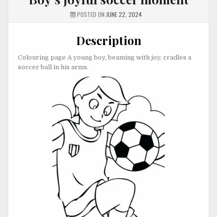
POSTED ON
JUNE 22, 2024
Description
Colouring page A young boy, beaming with joy, cradles a
soccer ball in his arms.