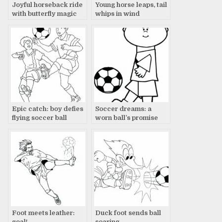
Joyful horseback ride
Young horse leaps, tail
with butterfly magic
whips in wind
Epic catch: boy defies
Soccer dreams: a
flying soccer ball
worn ball’s promise
Foot meets leather:
Duck foot sends ball
goal!
soaring