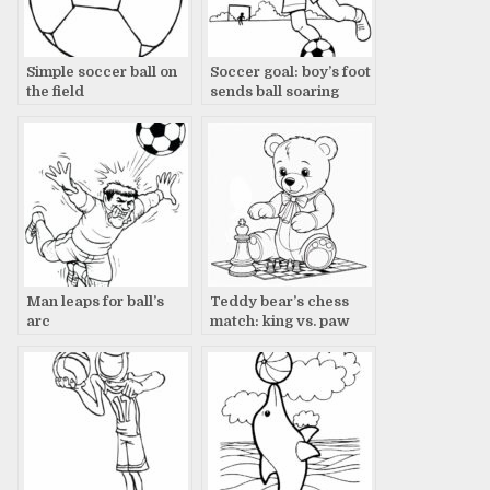
Simple soccer ball on
Soccer goal: boy’s foot
the field
sends ball soaring
Man leaps for ball’s
Teddy bear’s chess
arc
match: king vs. paw