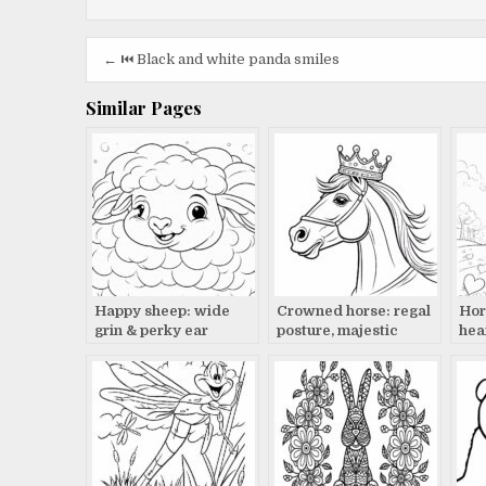
Post
← ⏮️ Black and white panda smiles
navigation
Similar Pages
Happy sheep: wide
Crowned horse: regal
Hors
grin & perky ear
posture, majestic
hea
beauty
tra