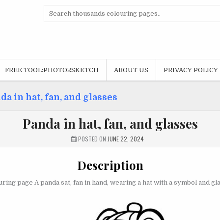
Search
for:
FREE TOOL:PHOTO2SKETCH
ABOUT US
PRIVACY POLICY
da in hat, fan, and glasses
Panda in hat, fan, and glasses
POSTED ON
JUNE 22, 2024
Description
ring page A panda sat, fan in hand, wearing a hat with a symbol and gl