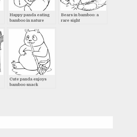
Happy panda eating
Bears in bamboo: a
bamboo in nature
rare sight
Cute panda enjoys
e
bamboo snack