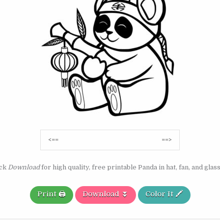
Post
<==
==>
navigation
ick
Download
for high quality, free printable Panda in hat, fan, and glas
Print 🖨️
Download ⏬
Color It 🖍️