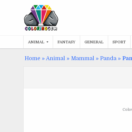
Skip
to
content
ANIMAL
FANTASY
GENERAL
SPORT
Home
»
Animal
»
Mammal
»
Panda
»
Pan
Colou