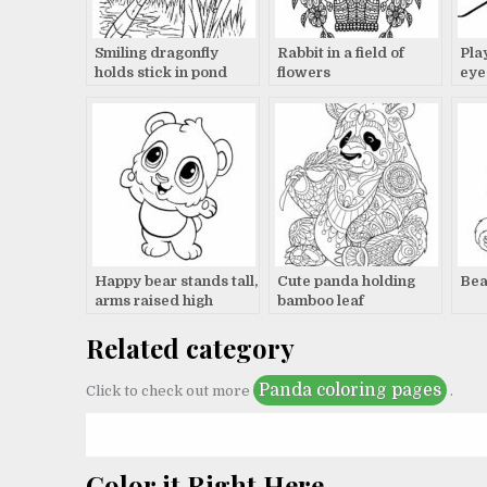
Smiling dragonfly
Rabbit in a field of
Pla
holds stick in pond
flowers
eye
Happy bear stands tall,
Cute panda holding
Bea
arms raised high
bamboo leaf
Related category
Panda coloring pages
Click to check out more
.
Color it Right Here