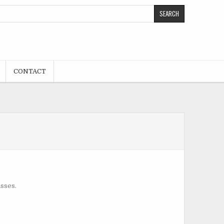
CONTACT
asses.