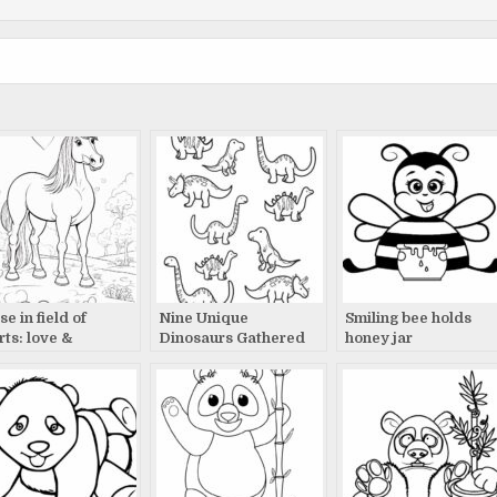
e in field of
Nine Unique
Smiling bee holds
rts: love &
Dinosaurs Gathered
honey jar
nquility
Together: A Timeless
Tale Revealed