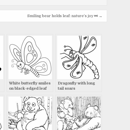
Smiling bear holds leaf: nature’s joy ⏭️ →
White butterfly smiles
Dragonfly with long
on black-edged leaf
tail soars