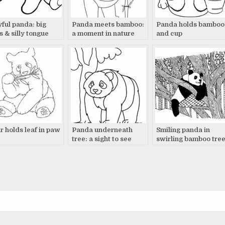
yful panda: big
Panda meets bamboo:
Panda holds bamboo
s & silly tongue
a moment in nature
and cup
r holds leaf in paw
Panda underneath
Smiling panda in
tree: a sight to see
swirling bamboo tre