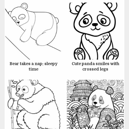
JUNE 22, 2024
JUNE 22, 2024
Bear takes a nap: sleepy
Cute panda smiles with
time
crossed legs