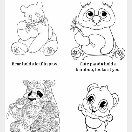
JUNE 22, 2024
JUNE 22, 2024
Bear holds leaf in paw
Cute panda holds
bamboo, looks at you