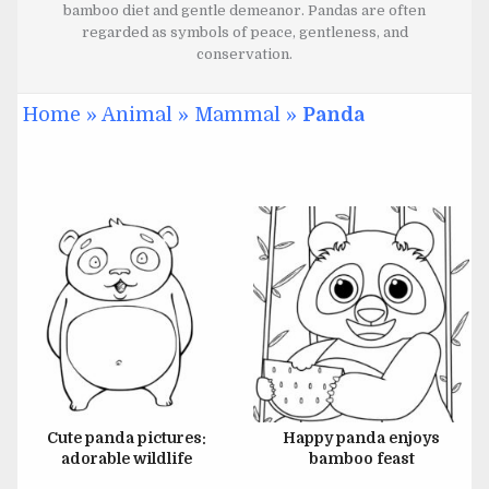
bamboo diet and gentle demeanor. Pandas are often
regarded as symbols of peace, gentleness, and
conservation.
Home
»
Animal
»
Mammal
»
Panda
JUNE 22, 2024
JUNE 22, 2024
JUNE 22, 2024
JUNE 22, 2024
Cute panda pictures:
Happy panda enjoys
adorable wildlife
bamboo feast