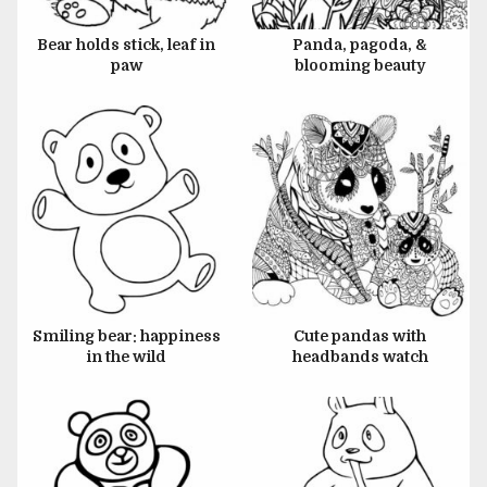
JUNE 22, 2024
JUNE 22, 2024
Bear holds stick, leaf in
Panda, pagoda, &
paw
blooming beauty
JUNE 22, 2024
JUNE 22, 2024
Smiling bear: happiness
Cute pandas with
in the wild
headbands watch
something