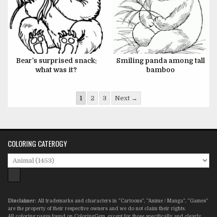
Bear’s surprised snack:
Smiling panda among tall
what was it?
bamboo
Posts
1
2
3
Next →
pagination
COLORING CATEROGY
Disclaimer:
All trademarks and characters in “Cartoons”, “Anime / Manga”, “Games”
are the property of their respective owners and we do not claim their rights.
All coloring pages found on ColoringGem, except for those specifically and clearly