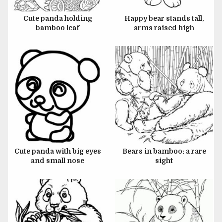
JUNE 22, 2024
JUNE 22, 2024
Cute panda holding
Happy bear stands tall,
bamboo leaf
arms raised high
JUNE 22, 2024
JUNE 22, 2024
Cute panda with big eyes
Bears in bamboo: a rare
and small nose
sight