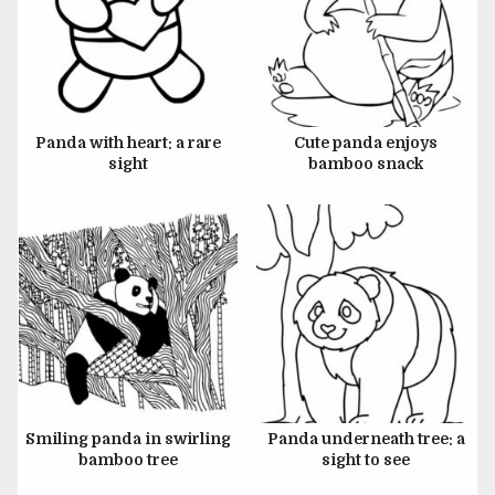
JUNE 22, 2024
JUNE 22, 2024
Panda with heart: a rare
Cute panda enjoys
sight
bamboo snack
JUNE 22, 2024
JUNE 22, 2024
Smiling panda in swirling
Panda underneath tree: a
bamboo tree
sight to see