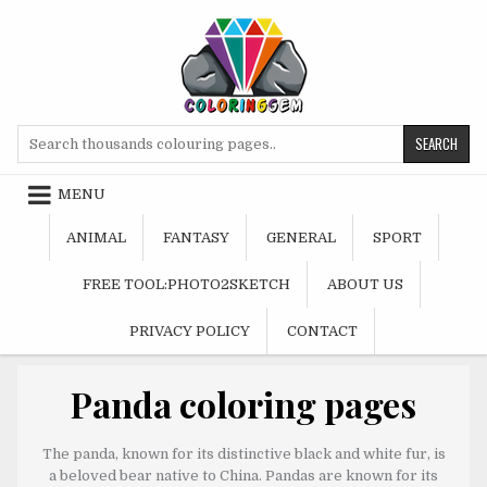
Skip
to
content
Search
for:
MENU
ANIMAL
FANTASY
GENERAL
SPORT
FREE TOOL:PHOTO2SKETCH
ABOUT US
PRIVACY POLICY
CONTACT
Panda coloring pages
The panda, known for its distinctive black and white fur, is
a beloved bear native to China. Pandas are known for its