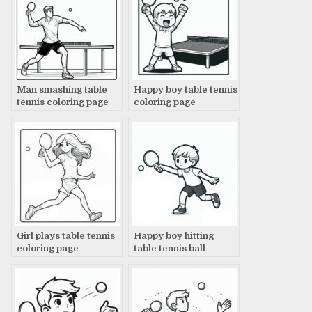
Man smashing table
Happy boy table tennis
tennis coloring page
coloring page
Girl plays table tennis
Happy boy hitting
coloring page
table tennis ball
coloring page