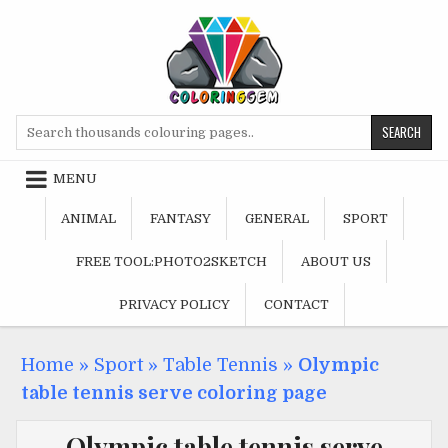
Skip
to
content
Search
for:
MENU
ANIMAL
FANTASY
GENERAL
SPORT
FREE TOOL:PHOTO2SKETCH
ABOUT US
PRIVACY POLICY
CONTACT
Home
»
Sport
»
Table Tennis
»
Olympic
table tennis serve coloring page
Olympic table tennis serve