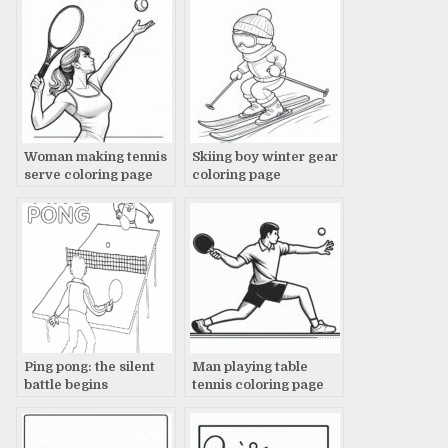
Woman making tennis
Skiing boy winter gear
serve coloring page
coloring page
Ping pong: the silent
Man playing table
battle begins
tennis coloring page