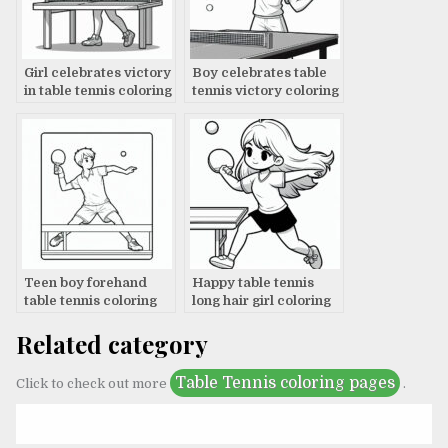
Girl celebrates victory
Boy celebrates table
in table tennis coloring
tennis victory coloring
page
page
Teen boy forehand
Happy table tennis
table tennis coloring
long hair girl coloring
page
page
Related category
Table Tennis coloring pages
Click to check out more
.