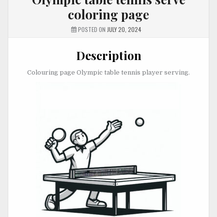
coloring page
POSTED ON
JULY 20, 2024
Description
Colouring page Olympic table tennis player serving.