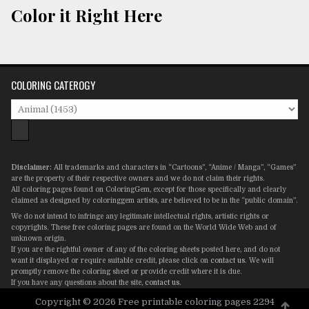
Color it Right Here
COLORING CATEROGY
Disclaimer:
All trademarks and characters in “Cartoons”, “Anime / Manga”, “Games”
are the property of their respective owners and we do not claim their rights.
All coloring pages found on ColoringGem, except for those specifically and clearly
claimed as designed by coloringgem artists, are believed to be in the “public domain”.
We do not intend to infringe any legitimate intellectual rights, artistic rights or
copyrights. These free coloring pages are found on the World Wide Web and of
unknown origin.
If you are the rightful owner of any of the coloring sheets posted here, and do not
want it displayed or require suitable credit, please click on
contact us
. We will
promptly remove the coloring sheet or provide credit where it is due.
If you have any questions about the site,
contact us
.
Copyright © 2026 Free printable coloring pages 2294
Scro