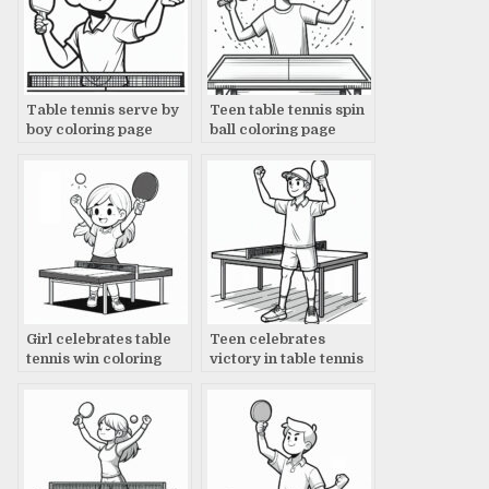
Table tennis serve by
Teen table tennis spin
boy coloring page
ball coloring page
Girl celebrates table
Teen celebrates
tennis win coloring
victory in table tennis
page
coloring page