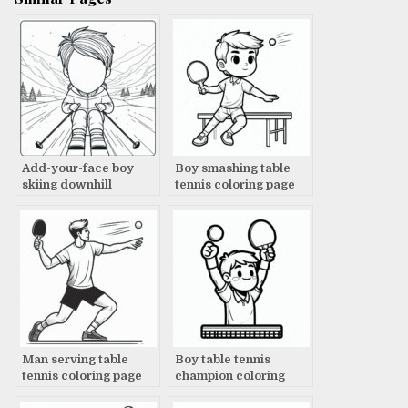
Add-your-face boy
Boy smashing table
skiing downhill
tennis coloring page
coloring page
Man serving table
Boy table tennis
tennis coloring page
champion coloring
page