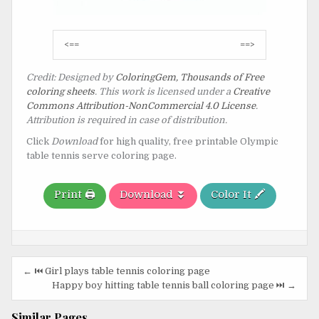
Post
<==
==>
navigation
Credit: Designed by
ColoringGem, Thousands of Free
coloring sheets
. This work is licensed under a
Creative
Commons Attribution-NonCommercial 4.0 License
.
Attribution is required in case of distribution.
Click
Download
for high quality, free printable Olympic
table tennis serve coloring page.
Print 🖨️
Download ⏬
Color It 🖍️
Post
← ⏮️ Girl plays table tennis coloring page
navigation
Happy boy hitting table tennis ball coloring page ⏭️ →
Similar Pages