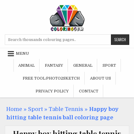
Skip
to
content
Search
for:
MENU
ANIMAL
FANTASY
GENERAL
SPORT
FREE TOOL:PHOTO2SKETCH
ABOUT US
PRIVACY POLICY
CONTACT
Home
»
Sport
»
Table Tennis
»
Happy boy
hitting table tennis ball coloring page
Happy boy hitting table tennis