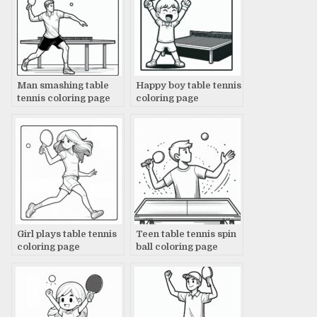
Man smashing table
Happy boy table tennis
tennis coloring page
coloring page
Girl plays table tennis
Teen table tennis spin
coloring page
ball coloring page