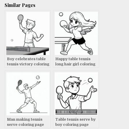
Similar Pages
Boy celebrates table
Happy table tennis
tennis victory coloring
long hair girl coloring
page
page
Man making tennis
Table tennis serve by
serve coloring page
boy coloring page