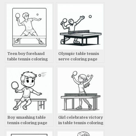
Teen boy forehand
Olympic table tennis
table tennis coloring
serve coloring page
page
Boy smashing table
Girl celebrates victory
tennis coloring page
in table tennis coloring
page