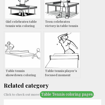
Girl celebrates table
Teen celebrates
tennis win coloring
victory in table tennis
page
coloring page
Table tennis
Table tennis player’s
showdown coloring
focused moment
page
Related category
Table Tennis coloring pages
Click to check out more
.