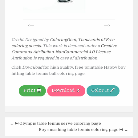
Post
<==
==>
navigation
Credit: Designed by
ColoringGem, Thousands of Free
coloring sheets
. This work is licensed under a
Creative
Commons Attribution-NonCommercial 4.0 License
.
Attribution is required in case of distribution.
Click
Download
for high quality, free printable Happy boy
hitting table tennis ball coloring page.
Print 🖨️
Download ⏬
Color It 🖍️
Post
← ⏮️ Olympic table tennis serve coloring page
navigation
Boy smashing table tennis coloring page ⏭️ →