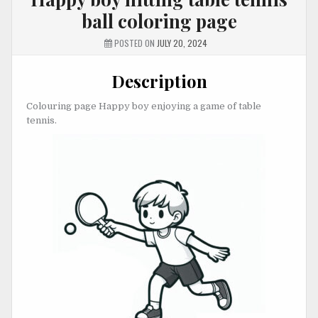
ball coloring page
POSTED ON
JULY 20, 2024
Description
Colouring page Happy boy enjoying a game of table
tennis.