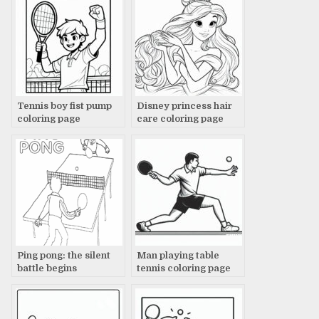
Tennis boy fist pump
Disney princess hair
coloring page
care coloring page
Ping pong: the silent
Man playing table
battle begins
tennis coloring page