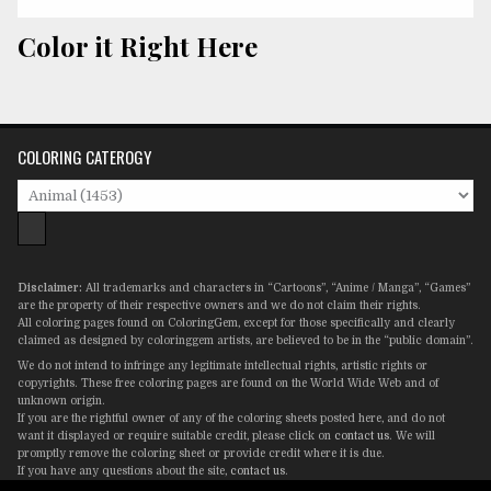
Color it Right Here
COLORING CATEROGY
Disclaimer:
All trademarks and characters in “Cartoons”, “Anime / Manga”, “Games”
are the property of their respective owners and we do not claim their rights.
All coloring pages found on ColoringGem, except for those specifically and clearly
claimed as designed by coloringgem artists, are believed to be in the “public domain”.
We do not intend to infringe any legitimate intellectual rights, artistic rights or
copyrights. These free coloring pages are found on the World Wide Web and of
unknown origin.
If you are the rightful owner of any of the coloring sheets posted here, and do not
want it displayed or require suitable credit, please click on
contact us
. We will
promptly remove the coloring sheet or provide credit where it is due.
If you have any questions about the site,
contact us
.