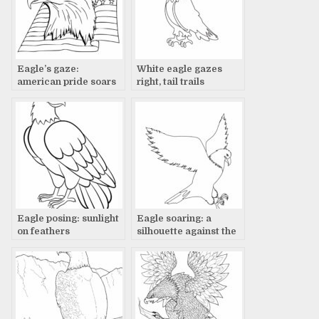
Eagle’s gaze:
White eagle gazes
american pride soars
right, tail trails
Eagle posing: sunlight
Eagle soaring: a
on feathers
silhouette against the
sky