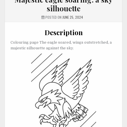
silhouette
POSTED ON
JUNE 25, 2024
Description
Colouring page The eagle soared, wings outstretched, a
majestic silhouette against the sky.