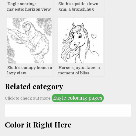
Eagle soaring:
Sloth’s upside-down
majestic horizon view
grin: a branch hug
Sloth’s canopy home: a
Horse’s joyful face: a
lazy view
moment of bliss
Related category
Eagle coloring pages
Click to check out more
.
Color it Right Here