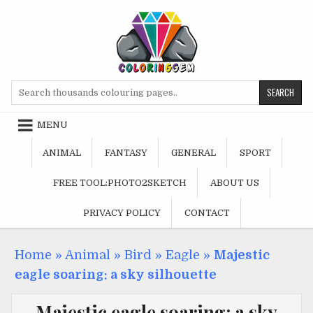
Skip
to
content
Search
for:
MENU
ANIMAL
FANTASY
GENERAL
SPORT
FREE TOOL:PHOTO2SKETCH
ABOUT US
PRIVACY POLICY
CONTACT
Home
»
Animal
»
Bird
»
Eagle
»
Majestic
eagle soaring: a sky silhouette
Majestic eagle soaring: a sky