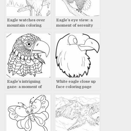
Eagle watches over
Eagle’s eye view: a
mountain coloring
moment of serenity
page
Eagle’s intriguing
White eagle close up
gaze: a moment of
face coloring page
contemplation