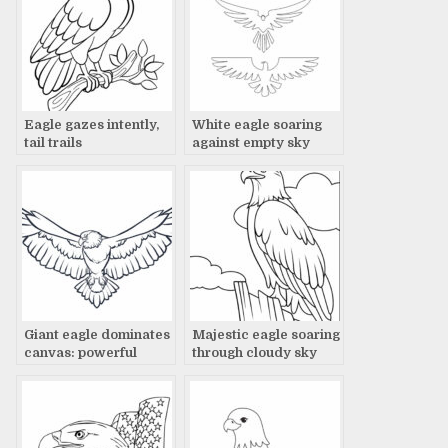
Eagle gazes intently,
White eagle soaring
tail trails
against empty sky
Giant eagle dominates
Majestic eagle soaring
canvas: powerful
through cloudy sky
artwork