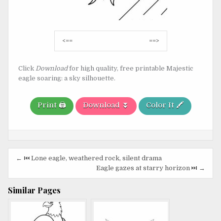
Post
<==
==>
navigation
Click
Download
for high quality, free printable Majestic
eagle soaring: a sky silhouette.
Print 🖨️
Download ⏬
Color It 🖍️
Post
← ⏮️ Lone eagle, weathered rock, silent drama
navigation
Eagle gazes at starry horizon ⏭️ →
Similar Pages