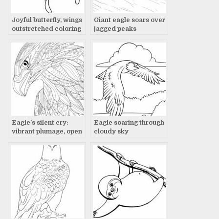
Joyful butterfly, wings
Giant eagle soars over
outstretched coloring
jagged peaks
page
Eagle’s silent cry:
Eagle soaring through
vibrant plumage, open
cloudy sky
beak