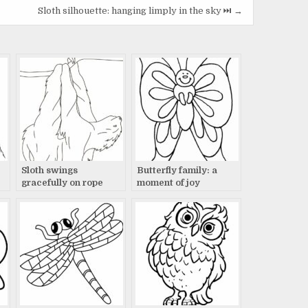
Sloth silhouette: hanging limply in the sky ⏭️ →
Sloth swings
Butterfly family: a
gracefully on rope
moment of joy