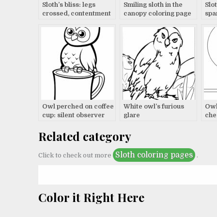
Sloth’s bliss: legs
Smiling sloth in the
Slo
crossed, contentment
canopy coloring page
spa
Owl perched on coffee
White owl’s furious
Owl
cup: silent observer
glare
che
Related category
Sloth coloring pages
Click to check out more
.
Color it Right Here