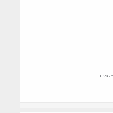
Click
Do