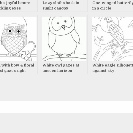
th’s joyful beam:
Lazy sloths bask in
One-winged butterfl
rkling eyes
sunlit canopy
in a circle
 with bow & floral
White owl gazes at
White eagle silhouet
st gazes right
unseen horizon
against sky