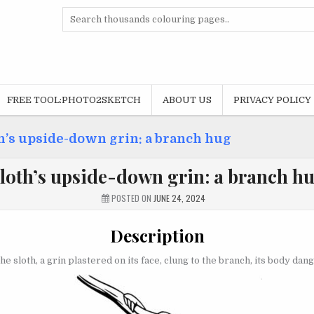
Search
for:
FREE TOOL:PHOTO2SKETCH
ABOUT US
PRIVACY POLICY
h’s upside-down grin: a branch hug
loth’s upside-down grin: a branch h
POSTED ON
JUNE 24, 2024
Description
e sloth, a grin plastered on its face, clung to the branch, its body dan