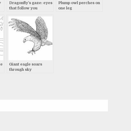
y
Dragonfly’s gaze: eyes
Plump owl perches on
that follow you
one leg
te
Giant eagle soars
through sky