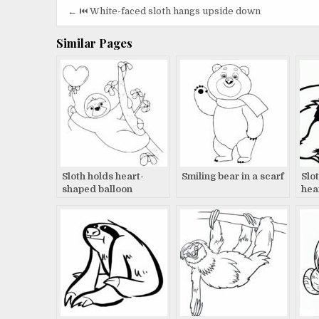
Post
← ⏮️ White-faced sloth hangs upside down
navigation
Similar Pages
Sloth holds heart-
Smiling bear in a scarf
Slo
shaped balloon
hea