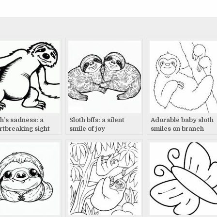
th’s sadness: a
Sloth bffs: a silent
Adorable baby sloth
rtbreaking sight
smile of joy
smiles on branch