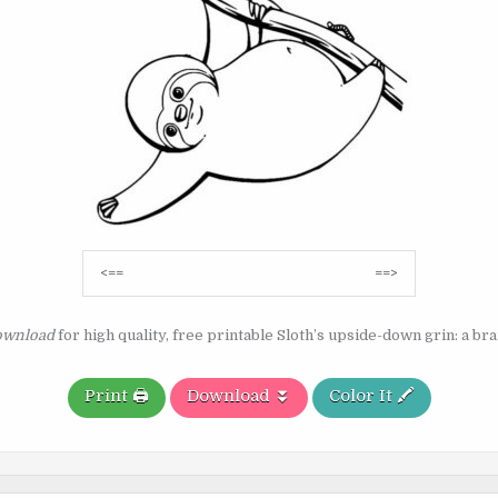
Post
<==
==>
navigation
wnload
for high quality, free printable Sloth’s upside-down grin: a br
Print 🖨️
Download ⏬
Color It 🖍️