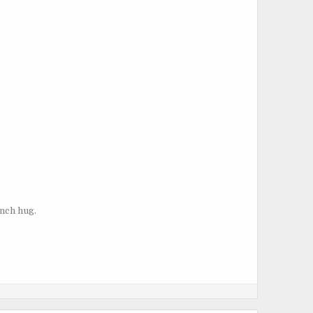
anch hug.