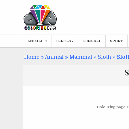
Skip
to
content
ANIMAL
FANTASY
GENERAL
SPORT
Home
»
Animal
»
Mammal
»
Sloth
»
Slot
S
Colouring page Th