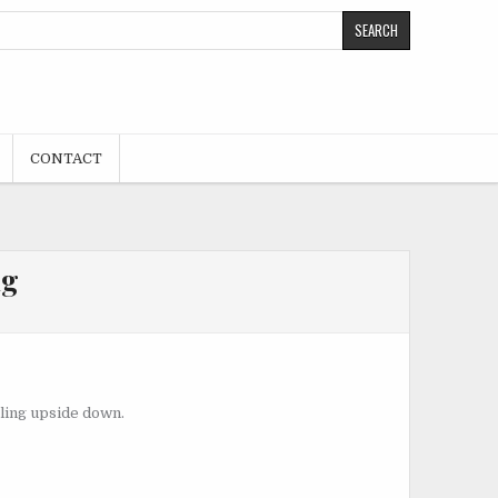
CONTACT
ug
gling upside down.