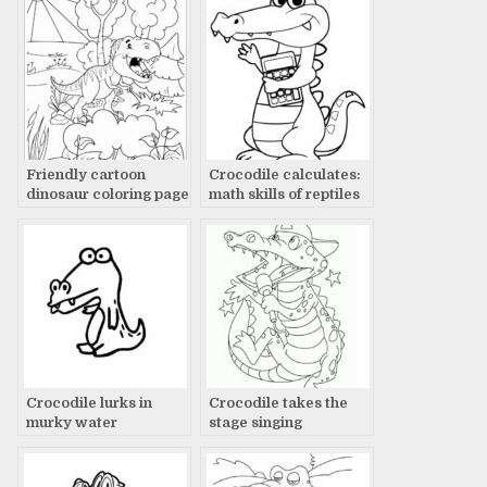
Friendly cartoon
Crocodile calculates:
dinosaur coloring page
math skills of reptiles
with sun, tree, and
plants
Crocodile lurks in
Crocodile takes the
murky water
stage singing