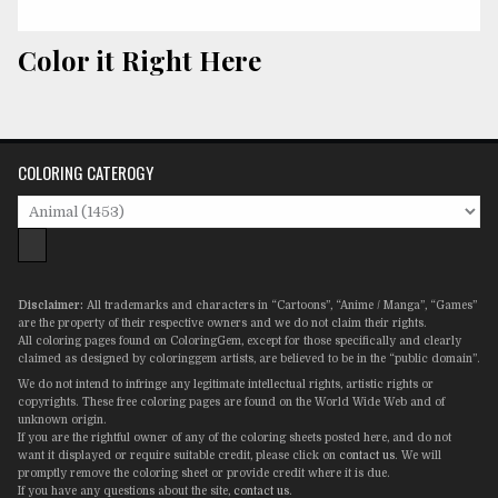
Color it Right Here
COLORING CATEROGY
Disclaimer:
All trademarks and characters in “Cartoons”, “Anime / Manga”, “Games”
are the property of their respective owners and we do not claim their rights.
All coloring pages found on ColoringGem, except for those specifically and clearly
claimed as designed by coloringgem artists, are believed to be in the “public domain”.
We do not intend to infringe any legitimate intellectual rights, artistic rights or
copyrights. These free coloring pages are found on the World Wide Web and of
unknown origin.
If you are the rightful owner of any of the coloring sheets posted here, and do not
want it displayed or require suitable credit, please click on
contact us
. We will
promptly remove the coloring sheet or provide credit where it is due.
If you have any questions about the site,
contact us
.