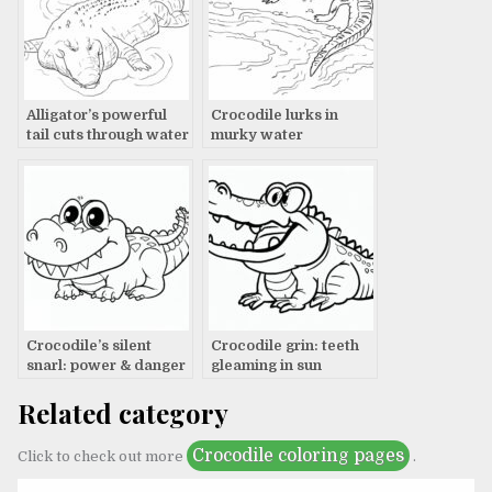
Alligator’s powerful
Crocodile lurks in
tail cuts through water
murky water
Crocodile’s silent
Crocodile grin: teeth
snarl: power & danger
gleaming in sun
Related category
Crocodile coloring pages
Click to check out more
.