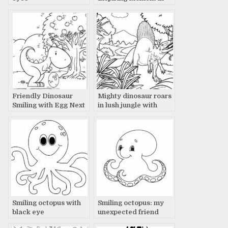
Vast Plain with Tree
Friendly Dinosaur
Mighty dinosaur roars
Smiling with Egg Next
in lush jungle with
to Apple Tree Story
towering palm trees
Smiling octopus with
Smiling octopus: my
black eye
unexpected friend