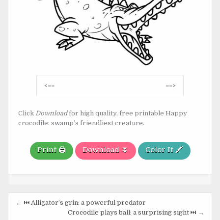
Post
<==
==>
navigation
Click
Download
for high quality, free printable Happy
crocodile: swamp’s friendliest creature.
Print 🖨️
Download ⏬
Color It 🖍️
Post
← ⏮️ Alligator’s grin: a powerful predator
navigation
Crocodile plays ball: a surprising sight ⏭️ →