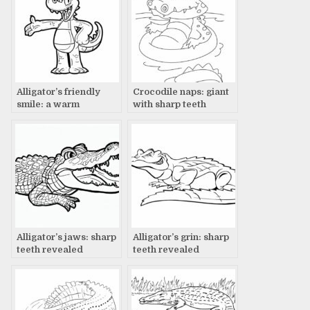
Alligator’s friendly
Crocodile naps: giant
smile: a warm
with sharp teeth
welcome
Alligator’s jaws: sharp
Alligator’s grin: sharp
teeth revealed
teeth revealed