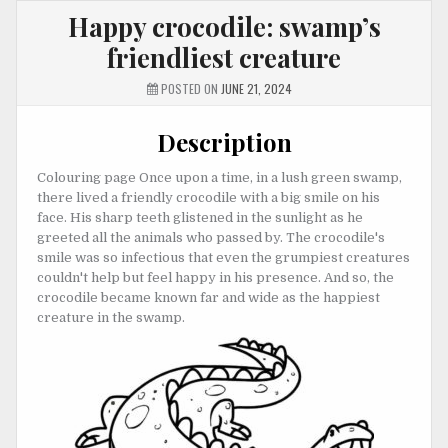
Happy crocodile: swamp’s
friendliest creature
POSTED ON
JUNE 21, 2024
Description
Colouring page Once upon a time, in a lush green swamp,
there lived a friendly crocodile with a big smile on his
face. His sharp teeth glistened in the sunlight as he
greeted all the animals who passed by. The crocodile's
smile was so infectious that even the grumpiest creatures
couldn't help but feel happy in his presence. And so, the
crocodile became known far and wide as the happiest
creature in the swamp.