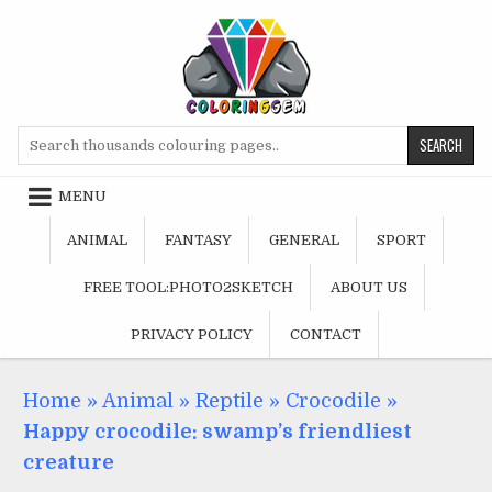
Skip
to
content
Search
for:
MENU
ANIMAL
FANTASY
GENERAL
SPORT
FREE TOOL:PHOTO2SKETCH
ABOUT US
PRIVACY POLICY
CONTACT
Home
»
Animal
»
Reptile
»
Crocodile
»
Happy crocodile: swamp’s friendliest
creature