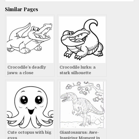
Similar Pages
Crocodile’s deadly
Crocodile lurks: a
jaws: a close
stark silhouette
encounter
Cute octopus with big
Giantosaurus: Awe-
eyes
Inspiring Moment in