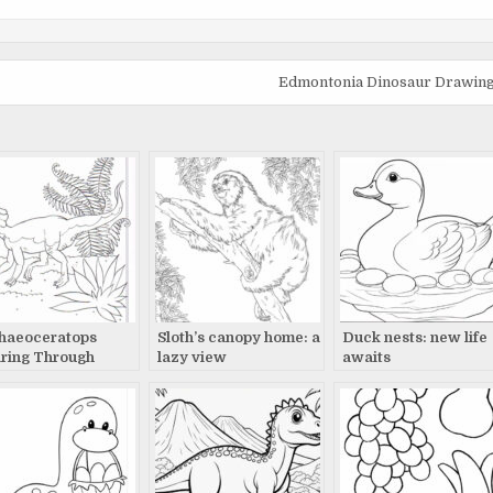
Edmontonia Dinosaur Drawing: 
haeoceratops
Sloth’s canopy home: a
Duck nests: new life
ring Through
lazy view
awaits
historic
dscape: Detailed
e Drawing