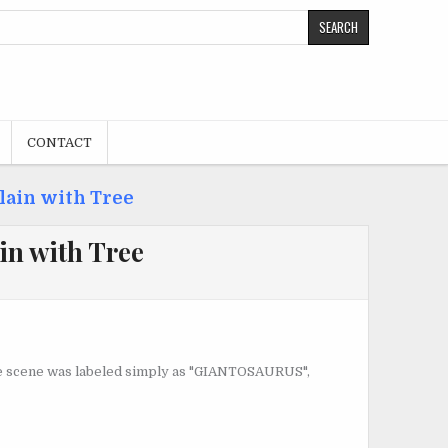
CONTACT
lain with Tree
in with Tree
 The scene was labeled simply as "GIANTOSAURUS",