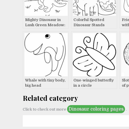
Mighty Dinosaur in
Colorful Spotted
Fri
Lush Green Meadow:
Dinosaur Stands
wit
A Prehistoric Tale
Proudly in Magical
Pro
Landscape Storybook
Egg
Scene
Whale with tiny body,
One-winged butterfly
Slo
big head
in a circle
of 
Related category
Dinosaur coloring pages
Click to check out more
.