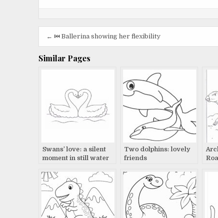
Post
← ⏮️ Ballerina showing her flexibility
navigation
Similar Pages
Swans’ love: a silent
Two dolphins: lovely
Arc
moment in still water
friends
Roa
Pre
Lan
Lin