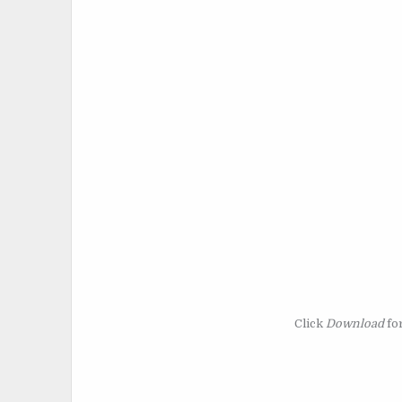
Click
Download
for