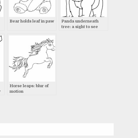
Bear holds leaf in paw
Panda underneath
tree: a sight to see
Horse leaps: blur of
y
motion