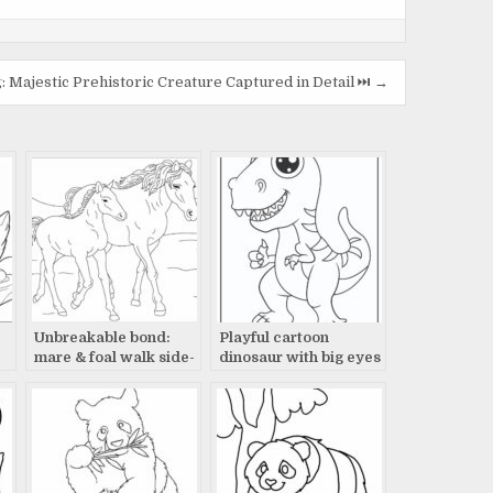
Majestic Prehistoric Creature Captured in Detail ⏭️ →
Unbreakable bond:
Playful cartoon
mare & foal walk side-
dinosaur with big eyes
by-side
and sharp teeth
drawing.