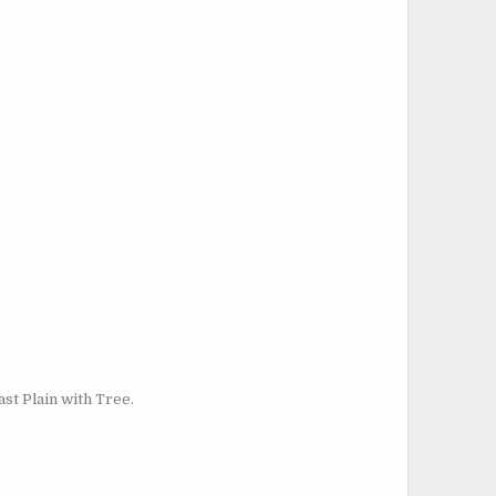
st Plain with Tree.