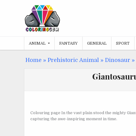
Skip
to
content
ANIMAL
FANTASY
GENERAL
SPORT
Home
»
Prehistoric Animal
»
Dinosaur
Giantosauru
Colouring page In the vast plain stood the mighty Gia
capturing the awe-inspiring moment in time.