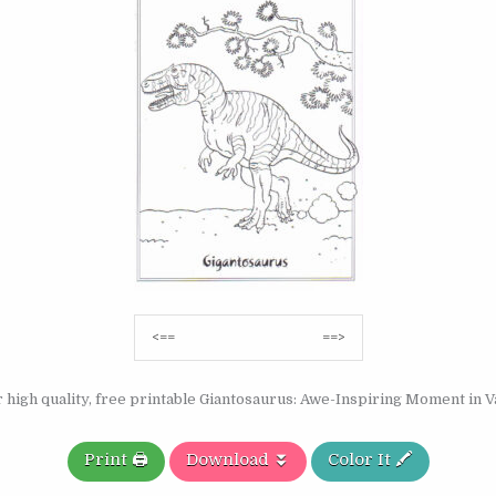
Post
<==
==>
navigation
 high quality, free printable Giantosaurus: Awe-Inspiring Moment in Va
Print 🖨️
Download ⏬
Color It 🖍️