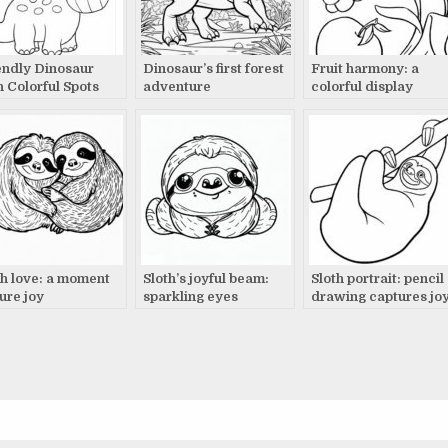
endly Dinosaur
Dinosaur’s first forest
Fruit harmony: a
h Colorful Spots
adventure
colorful display
tects Precious
s at Sunset
th love: a moment
Sloth’s joyful beam:
Sloth portrait: pencil
pure joy
sparkling eyes
drawing captures jo