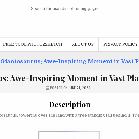
Search
for:
FREE TOOL:PHOTO2SKETCH
ABOUT US
PRIVACY POLICY
»
Giantosaurus: Awe-Inspiring Moment in Vast P
s: Awe-Inspiring Moment in Vast Pla
POSTED ON
JUNE 21, 2024
Description
ntosaurus, towering over the land with a tree standing tall behind it.