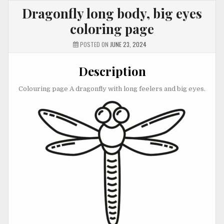
Dragonfly long body, big eyes
coloring page
POSTED ON
JUNE 23, 2024
Description
Colouring page A dragonfly with long feelers and big eyes.