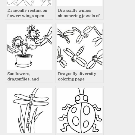
Dragonfly resting on
Dragonfly wings:
flower: wings open
shimmering jewels of
wide
flight
Sunflowers,
Dragonfly diversity
dragonflies, and
coloring page
summer dreams