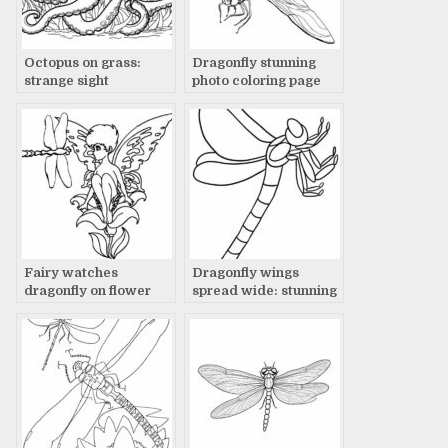
Octopus on grass:
Dragonfly stunning
strange sight
photo coloring page
Fairy watches
Dragonfly wings
dragonfly on flower
spread wide: stunning
photo