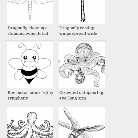
Dragonfly close-up:
Dragonfly resting:
stunning wing detail
wings spread wide
Bee buzz: nature’s tiny
Crowned octopus: big
symphony
eye, long arm