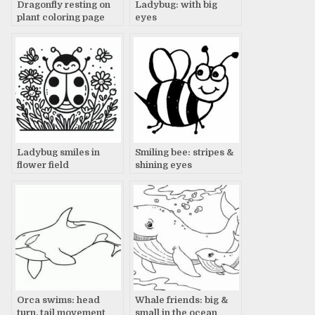
Dragonfly resting on
Ladybug: with big
plant coloring page
eyes
Ladybug smiles in
Smiling bee: stripes &
flower field
shining eyes
Orca swims: head
Whale friends: big &
turn, tail movement
small in the ocean