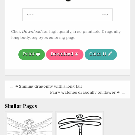
Post
<==
==>
navigation
Click
Download
for high quality, free printable Dragonfly
long body, big eyes coloring page.
Print 🖨️
Download ⏬
Color It 🖍️
Post
← ⏮️ Smiling dragonfly with a long tail
navigation
Fairy watches dragonfly on flower ⏭️ →
Similar Pages