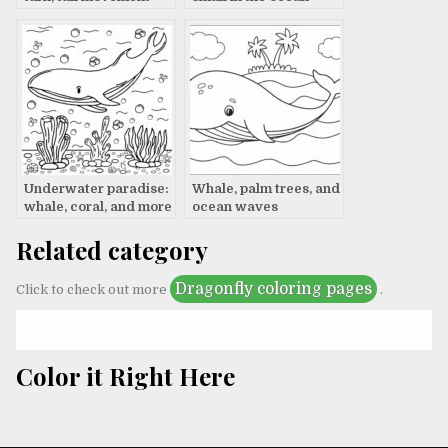
Underwater paradise:
Whale, palm trees, and
whale, coral, and more
ocean waves
Related category
Dragonfly coloring pages
Click to check out more
.
Color it Right Here