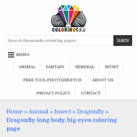
Skip
to
content
Search
for:
MENU
ANIMAL
FANTASY
GENERAL
SPORT
FREE TOOL:PHOTO2SKETCH
ABOUT US
PRIVACY POLICY
CONTACT
Home
»
Animal
»
Insect
»
Dragonfly
»
Dragonfly long body, big eyes coloring
page