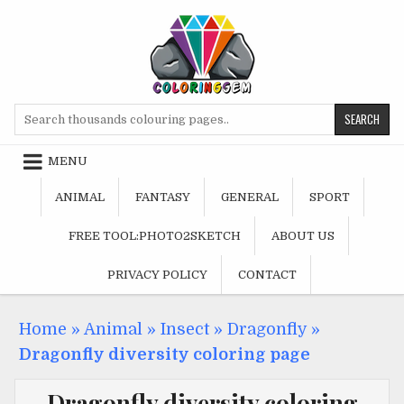
Skip
to
content
Search
for:
MENU
ANIMAL
FANTASY
GENERAL
SPORT
FREE TOOL:PHOTO2SKETCH
ABOUT US
PRIVACY POLICY
CONTACT
Home
»
Animal
»
Insect
»
Dragonfly
»
Dragonfly diversity coloring page
Dragonfly diversity coloring