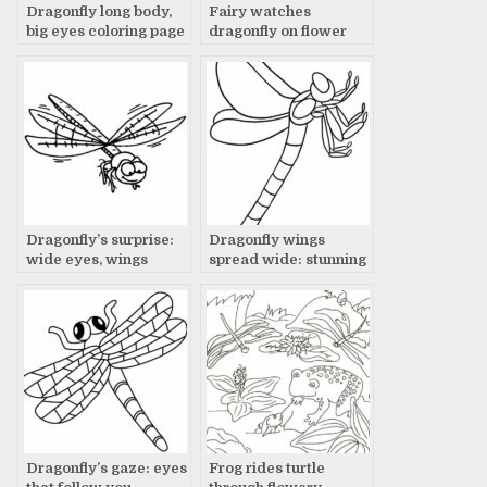
Dragonfly long body,
Fairy watches
big eyes coloring page
dragonfly on flower
Dragonfly’s surprise:
Dragonfly wings
wide eyes, wings
spread wide: stunning
spread
photo
Dragonfly’s gaze: eyes
Frog rides turtle