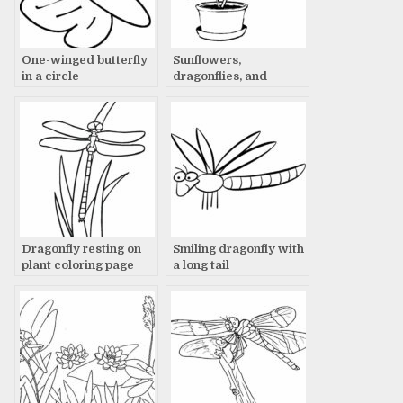
One-winged butterfly
Sunflowers,
in a circle
dragonflies, and
summer dreams
Dragonfly resting on
Smiling dragonfly with
plant coloring page
a long tail