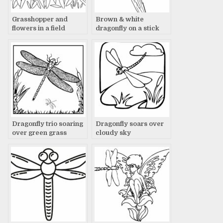
Grasshopper and
Brown & white
flowers in a field
dragonfly on a stick
Dragonfly trio soaring
Dragonfly soars over
over green grass
cloudy sky