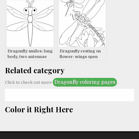
Dragonfly smiles: long
Dragonfly resting on
body, two antennae
flower: wings open
wide
Related category
Dragonfly coloring pages
Click to check out more
.
Color it Right Here