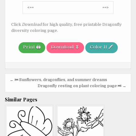
Post
<==
==>
navigation
Click
Download
for high quality, free printable Dragonfly
diversity coloring page.
Print 🖨️
Download ⏬
Color It 🖍️
Post
← ⏮️ Sunflowers, dragonflies, and summer dreams
navigation
Dragonfly resting on plant coloring page ⏭️ →
Similar Pages