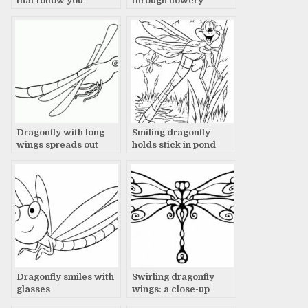
that follow you
through flowery
meadow
Dragonfly with long
Smiling dragonfly
wings spreads out
holds stick in pond
Dragonfly smiles with
Swirling dragonfly
glasses
wings: a close-up