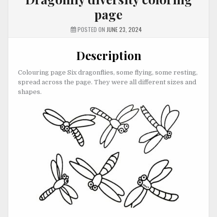
page
POSTED ON
JUNE 23, 2024
Description
Colouring page Six dragonflies, some flying, some resting,
spread across the page. They were all different sizes and
shapes.