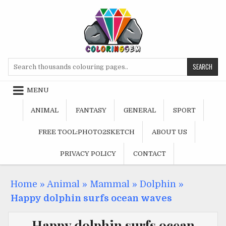
Skip
to
content
Search
for:
MENU
ANIMAL
FANTASY
GENERAL
SPORT
FREE TOOL:PHOTO2SKETCH
ABOUT US
PRIVACY POLICY
CONTACT
Home
»
Animal
»
Mammal
»
Dolphin
»
Happy dolphin surfs ocean waves
Happy dolphin surfs ocean