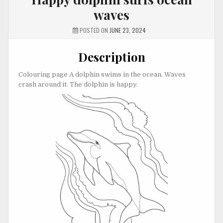
waves
POSTED ON
JUNE 23, 2024
Description
Colouring page A dolphin swims in the ocean. Waves
crash around it. The dolphin is happy.