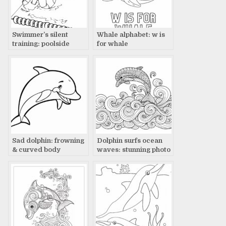
Swimmer’s silent
Whale alphabet: w is
training: poolside
for whale
focus
Sad dolphin: frowning
Dolphin surfs ocean
& curved body
waves: stunning photo