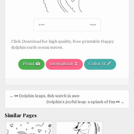
Post
<==
==>
navigation
Click
Download
for high quality, free printable Happy
dolphin surfs ocean waves.
Print 🖨️
Download ⏬
Color It 🖍️
Post
← ⏮️ Dolphin leaps, fish watch in awe
navigation
Dolphin’s joyful leap: a splash of fun ⏭️ →
Similar Pages