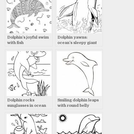
Dolphin’s joyful swim
Dolphin yawns:
with fish
ocean’s sleepy giant
Dolphin rocks
Smiling dolphin leaps
sunglasses in ocean
with round belly