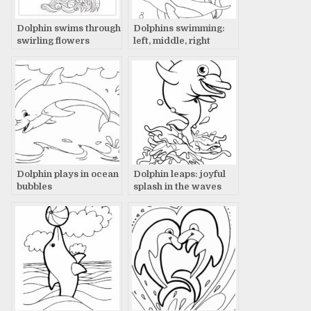
Dolphin swims through
Dolphins swimming:
swirling flowers
left, middle, right
Dolphin plays in ocean
Dolphin leaps: joyful
bubbles
splash in the waves