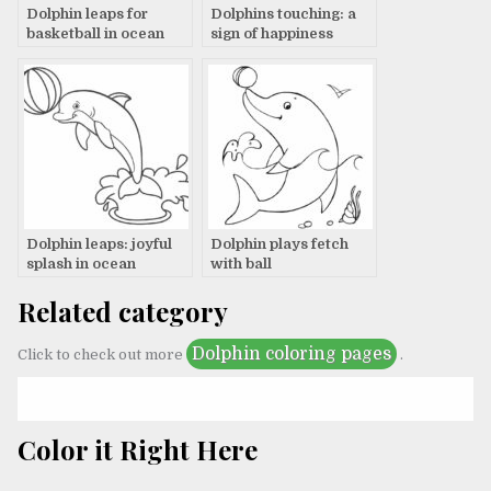
Dolphin leaps for
Dolphins touching: a
basketball in ocean
sign of happiness
Dolphin leaps: joyful
Dolphin plays fetch
splash in ocean
with ball
Related category
Dolphin coloring pages
Click to check out more
.
Color it Right Here