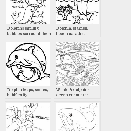
Dolphins smiling,
Dolphin, starfish,
bubbles surround them
beach paradise
Dolphin leaps, smiles,
Whale & dolphins:
bubbles fly
ocean encounter