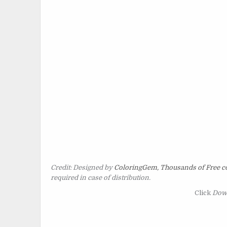
Credit: Designed by
ColoringGem, Thousands of Free co
required in case of distribution.
Click
Dow