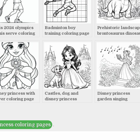
is 2024 olympics
Badminton boy
Prehistoric landscap
nis serve coloring
training coloring page
brontosaurus dinosa
e
coloring page
ney princess with
Castles, dog and
Disney princess
wer coloring page
disney princess
garden singing
coloring page
coloring page
incess coloring pages
.