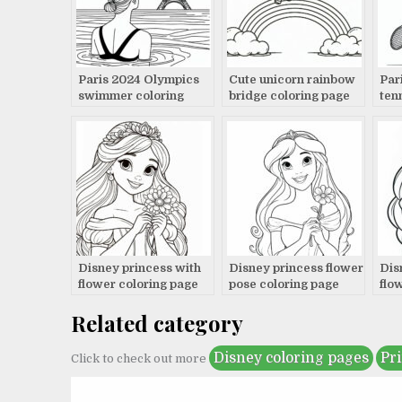
Paris 2024 Olympics
Cute unicorn rainbow
Par
swimmer coloring
bridge coloring page
ten
page
pag
Disney princess with
Disney princess flower
Dis
flower coloring page
pose coloring page
flo
Related category
Disney coloring pages
Pr
Click to check out more