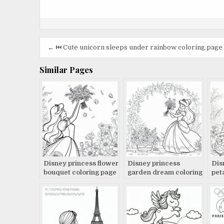
Post
← ⏮️ Cute unicorn sleeps under rainbow coloring page
navigation
Similar Pages
Disney princess flower
Disney princess
Dis
bouquet coloring page
garden dream coloring
pet
page