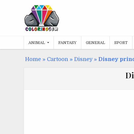
Skip
to
content
ANIMAL
FANTASY
GENERAL
SPORT
Home
»
Cartoon
»
Disney
»
Disney princ
Di