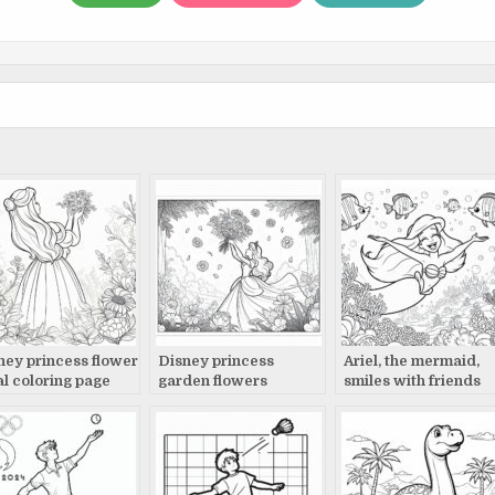
ney princess flower
Disney princess
Ariel, the mermaid,
al coloring page
garden flowers
smiles with friends
coloring page
coloring page