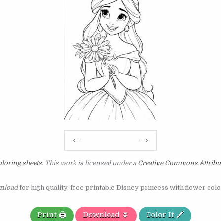
Post
<==
==>
navigation
loring sheets
. This work is licensed under a
Creative Commons Attribu
nload
for high quality, free printable Disney princess with flower col
Print 🖨️
Download ⏬
Color It 🖍️