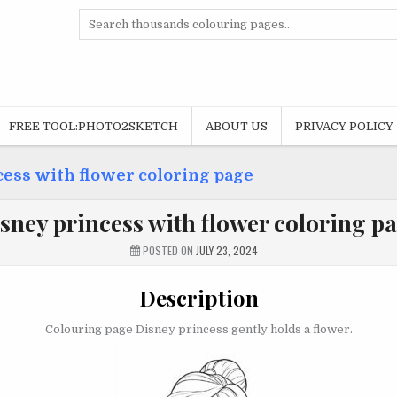
Search
for:
FREE TOOL:PHOTO2SKETCH
ABOUT US
PRIVACY POLICY
ess with flower coloring page
sney princess with flower coloring p
POSTED ON
JULY 23, 2024
Description
Colouring page Disney princess gently holds a flower.