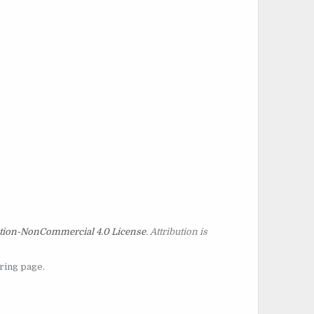
tion-NonCommercial 4.0 License
. Attribution is
oring page.