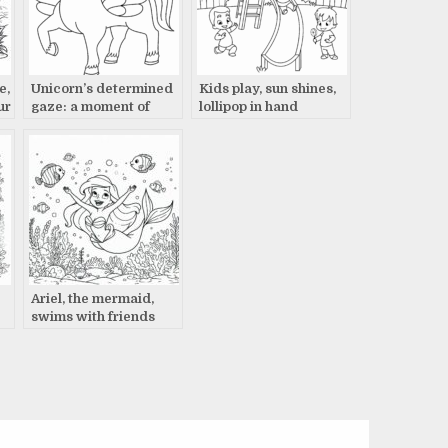
e,
Unicorn’s determined
Kids play, sun shines,
ur
gaze: a moment of
lollipop in hand
power
Ariel, the mermaid,
swims with friends
coloring page