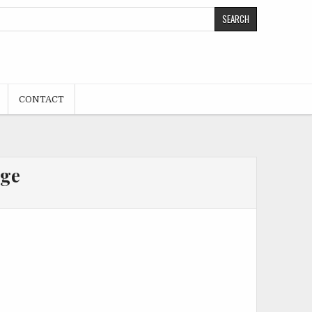
CONTACT
age