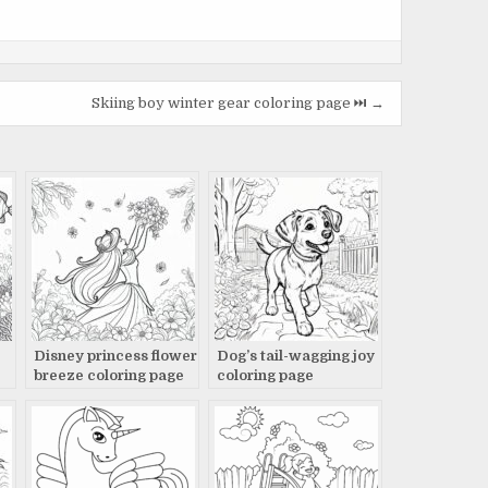
Skiing boy winter gear coloring page ⏭️ →
Disney princess flower
Dog’s tail-wagging joy
breeze coloring page
coloring page