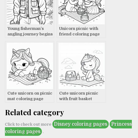
Young fisherman’s
Unicorn picnic with
angling journey begins
friend coloring page
Cute unicorn on picnic
Cute unicorn picnic
mat coloring page
with fruit basket
coloring page
Related category
Disney coloring pages
Princess
Click to check out more
coloring pages
.