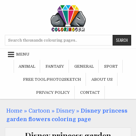
Skip
to
content
Search
for:
MENU
ANIMAL
FANTASY
GENERAL
SPORT
FREE TOOL:PHOTO2SKETCH
ABOUT US
PRIVACY POLICY
CONTACT
Home
»
Cartoon
»
Disney
»
Disney princess
garden flowers coloring page
Disney princess garden