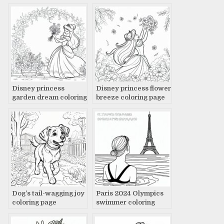
Disney princess
Disney princess flower
garden dream coloring
breeze coloring page
page
Dog’s tail-wagging joy
Paris 2024 Olympics
coloring page
swimmer coloring
page