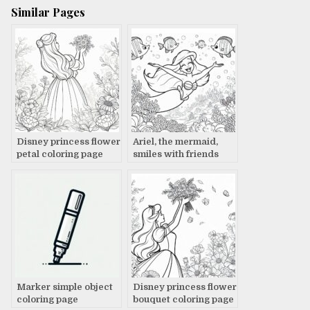
Similar Pages
Disney princess flower
Ariel, the mermaid,
petal coloring page
smiles with friends
coloring page
Marker simple object
Disney princess flower
coloring page
bouquet coloring page