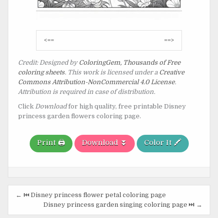
Post
<==
==>
navigation
Credit: Designed by
ColoringGem, Thousands of Free
coloring sheets
. This work is licensed under a
Creative
Commons Attribution-NonCommercial 4.0 License
.
Attribution is required in case of distribution.
Click
Download
for high quality, free printable Disney
princess garden flowers coloring page.
Print 🖨️
Download ⏬
Color It 🖍️
Post
← ⏮️ Disney princess flower petal coloring page
navigation
Disney princess garden singing coloring page ⏭️ →