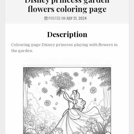
flowers coloring page
POSTED ON
JULY 21, 2024
Description
Colouring page Disney princess playing with flowers in
the garden.