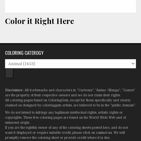
Color it Right Here
COLORING CATEROGY
Disclaimer:
All trademarks and characters in “Cartoons”, “Anime / Manga”, “Games”
are the property of their respective owners and we do not claim their rights.
All coloring pages found on ColoringGem, except for those specifically and clearly
claimed as designed by coloringgem artists, are believed to be in the “public domain”.
We do not intend to infringe any legitimate intellectual rights, artistic rights or
copyrights. These free coloring pages are found on the World Wide Web and of
unknown origin.
If you are the rightful owner of any of the coloring sheets posted here, and do not
want it displayed or require suitable credit, please click on
contact us
. We will
promptly remove the coloring sheet or provide credit where it is due.