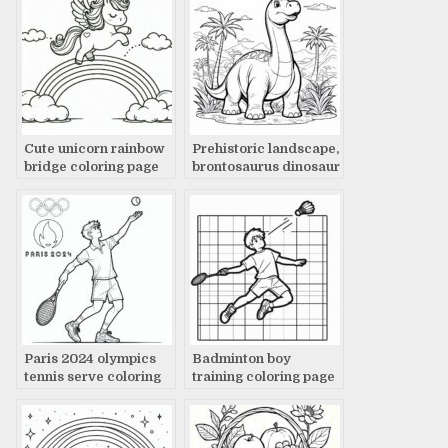
Cute unicorn rainbow
Prehistoric landscape,
bridge coloring page
brontosaurus dinosaur
coloring page
Paris 2024 olympics
Badminton boy
tennis serve coloring
training coloring page
page