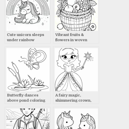
Cute unicorn sleeps
Vibrant fruits &
under rainbow
flowers in woven
coloring page
basket
Butterfly dances
A fairy magic,
above pond coloring
shimmering crown,
page
glowing wand