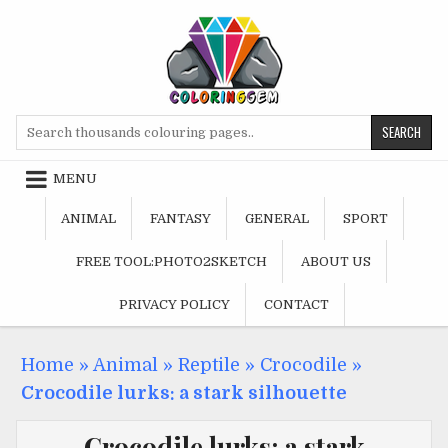
Skip
to
content
Search
for:
MENU
ANIMAL
FANTASY
GENERAL
SPORT
FREE TOOL:PHOTO2SKETCH
ABOUT US
PRIVACY POLICY
CONTACT
Home
»
Animal
»
Reptile
»
Crocodile
»
Crocodile lurks: a stark silhouette
Crocodile lurks: a stark