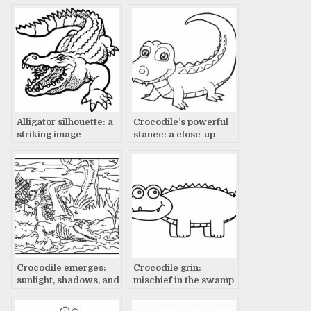
creature
Alligator silhouette: a
Crocodile’s powerful
striking image
stance: a close-up
Crocodile emerges:
Crocodile grin:
sunlight, shadows, and
mischief in the swamp
sky