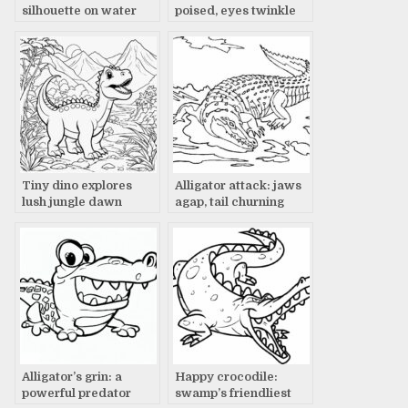
silhouette on water
poised, eyes twinkle
Tiny dino explores
Alligator attack: jaws
lush jungle dawn
agap, tail churning
Alligator’s grin: a
Happy crocodile:
powerful predator
swamp’s friendliest