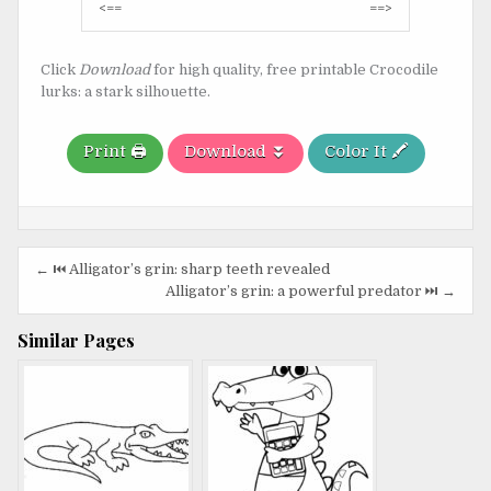
Post
<==
==>
navigation
Click
Download
for high quality, free printable Crocodile
lurks: a stark silhouette.
Print 🖨️
Download ⏬
Color It 🖍️
Post
← ⏮️ Alligator’s grin: sharp teeth revealed
navigation
Alligator’s grin: a powerful predator ⏭️ →
Similar Pages