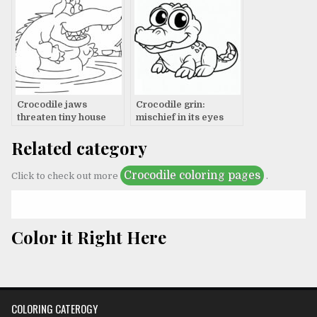
Crocodile jaws
Crocodile grin:
threaten tiny house
mischief in its eyes
Related category
Crocodile coloring pages
Click to check out more
.
Color it Right Here
COLORING CATEROGY