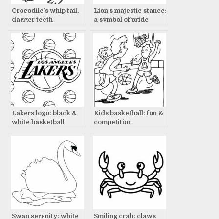
Crocodile’s whip tail,
Lion’s majestic stance:
dagger teeth
a symbol of pride
Lakers logo: black &
Kids basketball: fun &
white basketball
competition
dream
Swan serenity: white
Smiling crab: claws