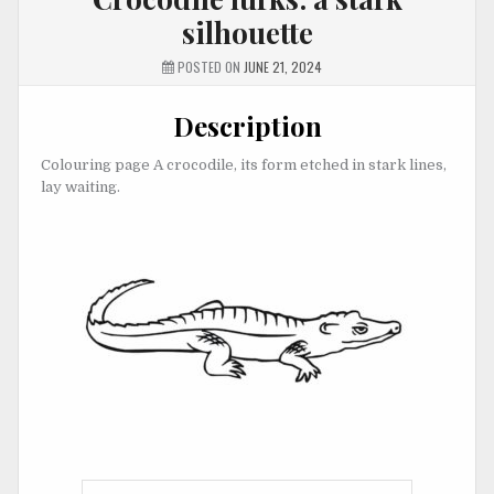
silhouette
POSTED ON
JUNE 21, 2024
Description
Colouring page A crocodile, its form etched in stark lines,
lay waiting.