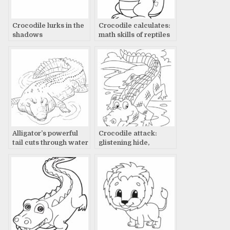
Crocodile lurks in the
Crocodile calculates:
shadows
math skills of reptiles
Alligator’s powerful
Crocodile attack:
tail cuts through water
glistening hide,
rippling water