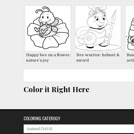
Happy bee on a flower:
Bee warrior: helmet &
Bus
nature’s joy
sword
acti
Color it Right Here
COLORING CATEROGY