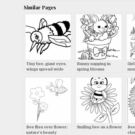
navigation
Similar Pages
Tiny bee, giant eyes,
Bunny napping in
Gir
wings spread wide
spring blooms
mom
Bee flies over flower:
Smiling bee on a flower
Bee
nature’s beauty
clo