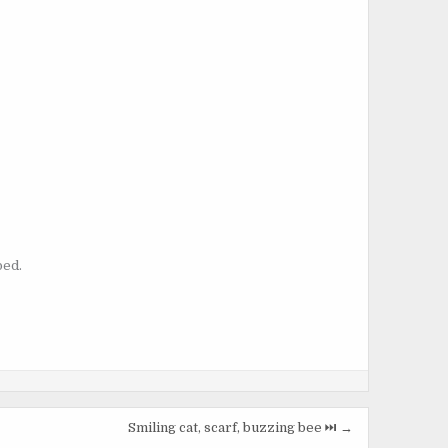
bed.
Smiling cat, scarf, buzzing bee ⏭️ →