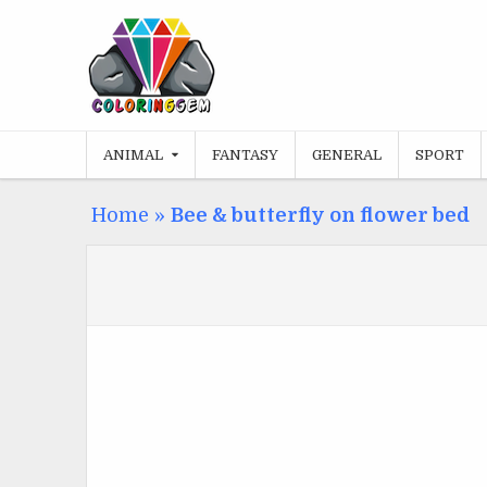
Skip
to
content
ANIMAL
FANTASY
GENERAL
SPORT
Home
»
Bee & butterfly on flower bed