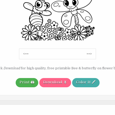
Post
<==
==>
navigation
ck
Download
for high quality, free printable Bee & butterfly on flower 
Print 🖨️
Download ⏬
Color It 🖍️