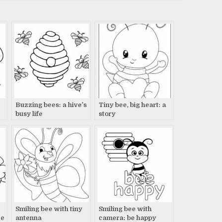
Buzzing bees: a hive’s
Tiny bee, big heart: a
busy life
story
Smiling bee with tiny
Smiling bee with
ce
antenna
camera: be happy