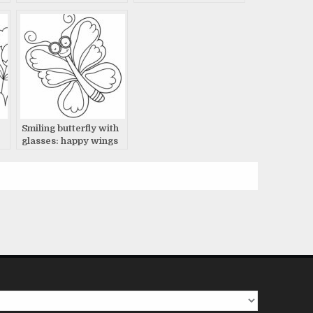
Smiling butterfly with
glasses: happy wings