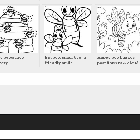
y bees: hive
Big bee, small bee: a
Happy bee buzzes
vity
friendly smile
past flowers & cloud