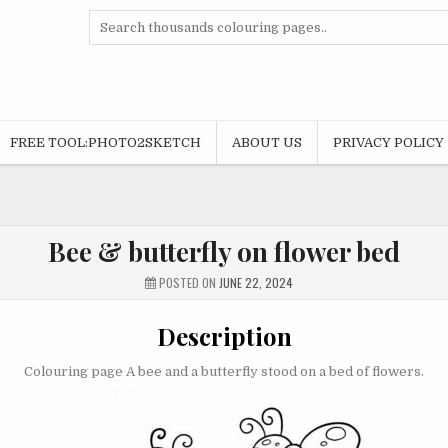
Search
for:
FREE TOOL:PHOTO2SKETCH
ABOUT US
PRIVACY POLICY
Bee & butterfly on flower bed
POSTED ON
JUNE 22, 2024
Description
Colouring page A bee and a butterfly stood on a bed of flowers.