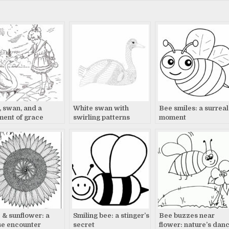
l, swan, and a
White swan with
Bee smiles: a surreal
ent of grace
swirling patterns
moment
watches
 & sunflower: a
Smiling bee: a stinger’s
Bee buzzes near
se encounter
secret
flower: nature’s dan