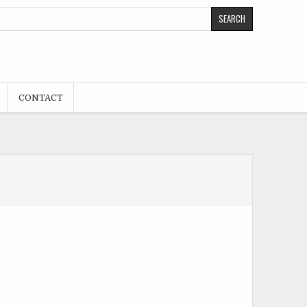
CONTACT