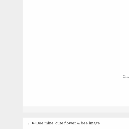
Cli
Post
← ⏮️ Bee mine: cute flower & bee image