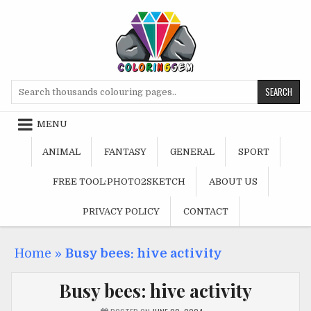
Skip
to
content
Search
for:
MENU
ANIMAL
FANTASY
GENERAL
SPORT
FREE TOOL:PHOTO2SKETCH
ABOUT US
PRIVACY POLICY
CONTACT
Home
»
Busy bees: hive activity
Busy bees: hive activity