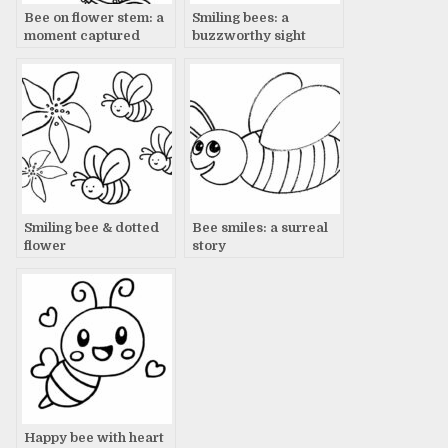
Bee on flower stem: a
Smiling bees: a
moment captured
buzzworthy sight
Smiling bee & dotted
Bee smiles: a surreal
flower
story
Happy bee with heart