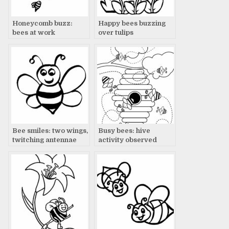
Honeycomb buzz:
Happy bees buzzing
bees at work
over tulips
Bee smiles: two wings,
Busy bees: hive
twitching antennae
activity observed