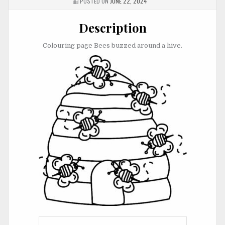
POSTED ON
JUNE 22, 2024
Description
Colouring page Bees buzzed around a hive.