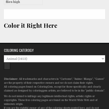
flies high
Color it Right Here
COLORING CATEROGY
Disclaimer:
All trademarks and characters in “Cartoons”, “Anime / Manga”, “Games”
are the property of their respective owners and we do not claim their rights.
All coloring pages found on ColoringGem, except for those specifically and clearly
claimed as designed by coloringgem artists, are believed to be in the “public domain”.
We do not intend to infringe any legitimate intellectual rights, artistic rights or
copyrights. These free coloring pages are found on the World Wide Web and of
unknown origin.
If you are the rightful owner of any of the coloring sheets posted here, and do not