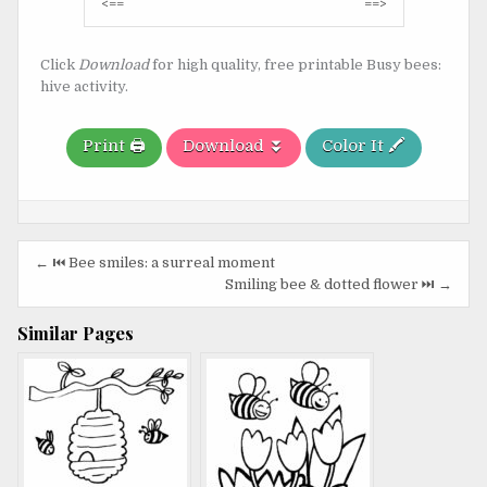
Post
<==
==>
navigation
Click
Download
for high quality, free printable Busy bees:
hive activity.
Print 🖨️
Download ⏬
Color It 🖍️
Post
← ⏮️ Bee smiles: a surreal moment
navigation
Smiling bee & dotted flower ⏭️ →
Similar Pages