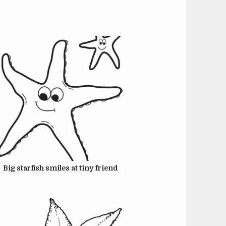
JUNE 22, 2024
JUNE 22, 2024
Big starfish smiles at tiny friend