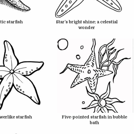
UNE 22, 2024
JUNE 22, 2024
tic starfish
Star’s bright shine: a celestial
wonder
UNE 22, 2024
JUNE 22, 2024
owerlike starfish
Five-pointed starfish in bubble
bath