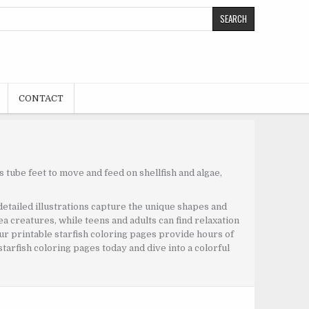
CONTACT
s tube feet to move and feed on shellfish and algae,
 detailed illustrations capture the unique shapes and
sea creatures, while teens and adults can find relaxation
 our printable starfish coloring pages provide hours of
tarfish coloring pages today and dive into a colorful