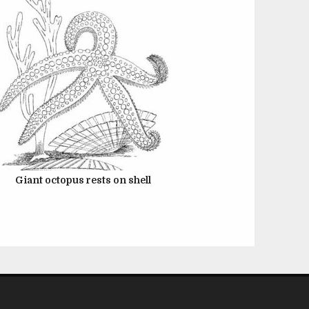
Giant octopus rests on shell