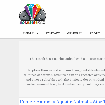
Skip
to
content
ANIMAL
FANTASY
GENERAL
SPORT
The starfish is a marine animal with a unique star-
Explore their world with our free printable starfish
textures of starfish, offering a fun and creative activi
and stress relief through the intricate designs. Ideal
entertainment. Easy to download and print, they make
Home
»
Animal
»
Aquatic Animal
»
Starf