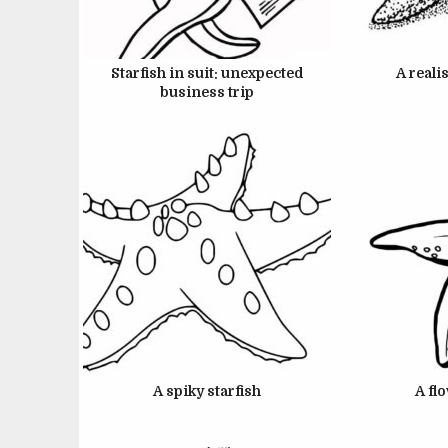
JUNE 22, 2024
J
Starfish in suit: unexpected
A realis
business trip
JUNE 22, 2024
J
A spiky starfish
A fl