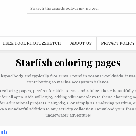
Search
for:
FREE TOOL:PHOTO2SKETCH
ABOUT US
PRIVACY POLICY
Starfish coloring pages
shaped body and typically five arms. Found in oceans worldwide, it use
contributing to marine ecosystem balance.
 coloring pages, perfect for kids, teens, and adults! These beautifully
ty for all ages. Kids will enjoy adding vibrant colors to these charming 
 for educational projects, rainy days, or simply as a relaxing pastime,
 a wonderful addition to any activity collection. Download your free s
underwater adventure!
ish