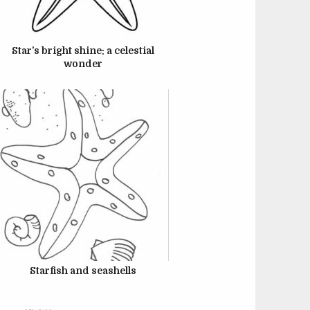
JUNE 22, 2024
Star’s bright shine: a celestial
wonder
JUNE 22, 2024
Starfish and seashells