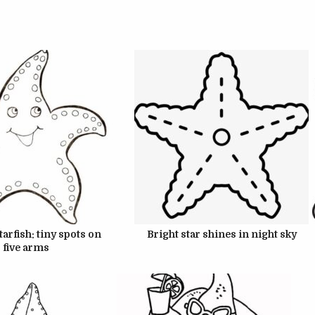
UNE 22, 2024
JUNE 22, 2024
UNE 22, 2024
JUNE 22, 2024
arfish: tiny spots on
Bright star shines in night sky
five arms