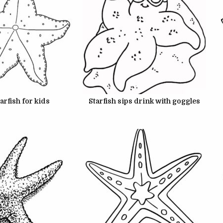
22, 2024
JUNE 22, 2024
tarfish for kids
Starfish sips drink with goggles