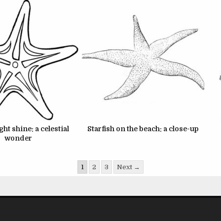
ght shine: a celestial
Starfish on the beach: a close-up
wonder
1
2
3
Next →