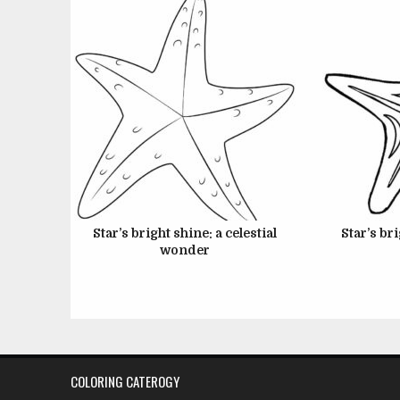
Star’s bright shine: a celestial
Star’s bri
wonder
Posts
pagination
COLORING CATEROGY