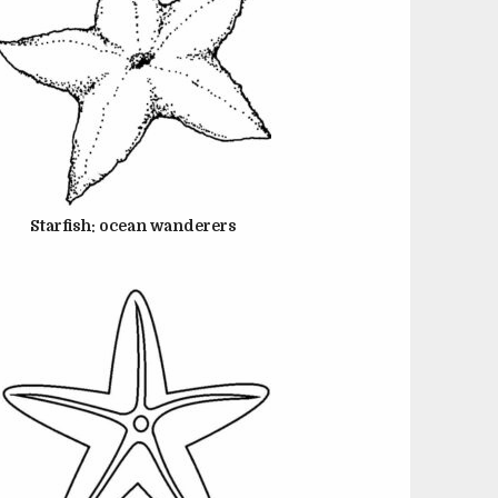
JUNE 22, 2024
Starfish: ocean wanderers