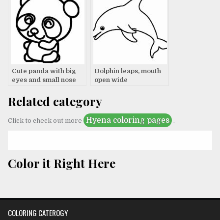
Cute panda with big
Dolphin leaps, mouth
eyes and small nose
open wide
Related category
Hyena coloring pages
Click to check out more
.
Color it Right Here
COLORING CATEROGY