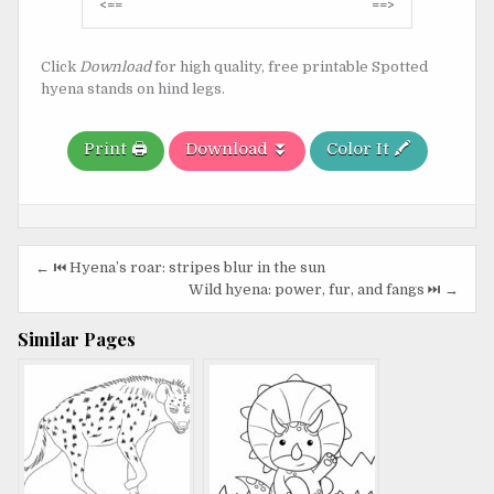
Post
<==
==>
navigation
Click
Download
for high quality, free printable Spotted
hyena stands on hind legs.
Print 🖨️
Download ⏬
Color It 🖍️
Post
← ⏮️ Hyena’s roar: stripes blur in the sun
navigation
Wild hyena: power, fur, and fangs ⏭️ →
Similar Pages