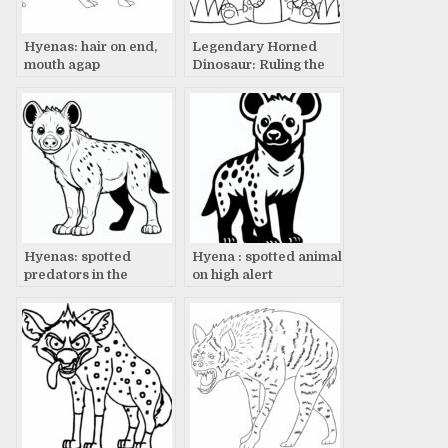
Hyenas: hair on end,
Legendary Horned
mouth agap
Dinosaur: Ruling the
Land with Fierce
Presence
Hyenas: spotted
Hyena : spotted animal
predators in the
on high alert
spotlight