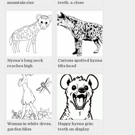
mountain rise
teeth: a close
encounter
Hyena’s long neck
Curious spotted hyena
reaches high
tilts head
Woman in white dress,
Happy hyena grin:
garden bliss
teeth on display