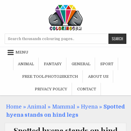
Skip
to
content
Search
for:
MENU
ANIMAL
FANTASY
GENERAL
SPORT
FREE TOOL:PHOTO2SKETCH
ABOUT US
PRIVACY POLICY
CONTACT
Home
»
Animal
»
Mammal
»
Hyena
»
Spotted
hyena stands on hind legs
Spotted hyena stands on hind