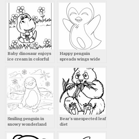
Baby dinosaur enjoys
Happy penguin
ice cream in colorful
spreads wings wide
flower field.
Smiling penguin in
Bear’s unexpected leaf
snowy wonderland
diet