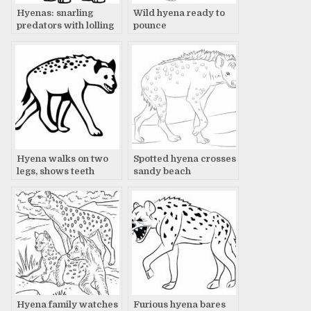
Hyenas: snarling
Wild hyena ready to
predators with lolling
pounce
tongues
Hyena walks on two
Spotted hyena crosses
legs, shows teeth
sandy beach
Hyena family watches
Furious hyena bares