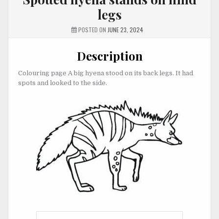
legs
POSTED ON
JUNE 23, 2024
Description
Colouring page A big hyena stood on its back legs. It had
spots and looked to the side.