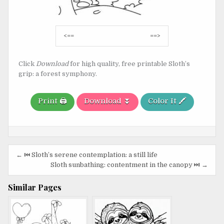
Post
<==
==>
navigation
Click
Download
for high quality, free printable Sloth’s
grip: a forest symphony.
Print 🖨️
Download ⏬
Color It 🖍️
Post
← ⏮️ Sloth’s serene contemplation: a still life
navigation
Sloth sunbathing: contentment in the canopy ⏭️ →
Similar Pages