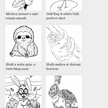
Mickey mouse’s epic
Golf flag & white ball:
tennis smash
perfect shot
Sloth’s wide grin: a
Sloth smiles at distant
twitching nose
horizon