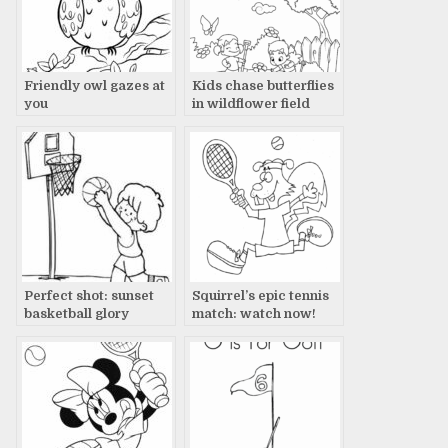
Friendly owl gazes at
Kids chase butterflies
you
in wildflower field
Perfect shot: sunset
Squirrel’s epic tennis
basketball glory
match: watch now!