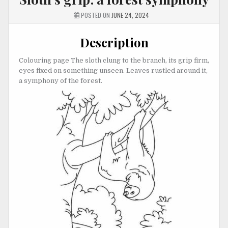
POSTED ON
JUNE 24, 2024
Description
Colouring page The sloth clung to the branch, its grip firm,
eyes fixed on something unseen. Leaves rustled around it,
a symphony of the forest.