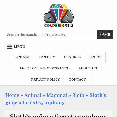
Skip
to
content
Search
for:
MENU
ANIMAL
FANTASY
GENERAL
SPORT
FREE TOOL:PHOTO2SKETCH
ABOUT US
PRIVACY POLICY
CONTACT
Home
»
Animal
»
Mammal
»
Sloth
»
Sloth’s
grip: a forest symphony
Sloth’s grip: a forest symphony