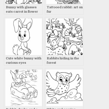
Bunny with glasses
Tattooed rabbit: art on
eats carrot in flower
fur
field
Cute white bunny with
Rabbits hiding in the
curious eyes
forest