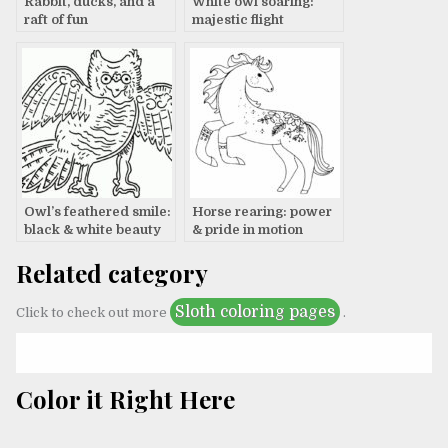
Rabbit, ducks, and a
White owl soaring:
raft of fun
majestic flight
Owl’s feathered smile:
Horse rearing: power
black & white beauty
& pride in motion
Related category
Sloth coloring pages
Click to check out more
.
Color it Right Here