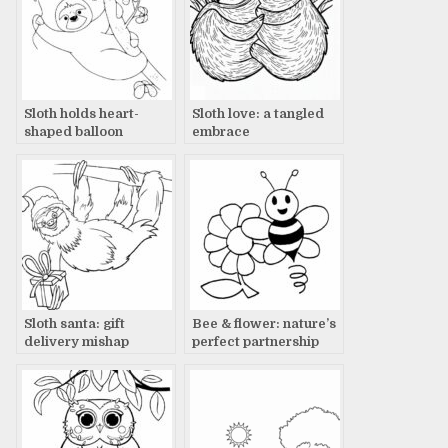
Sloth holds heart-
Sloth love: a tangled
shaped balloon
embrace
Sloth santa: gift
Bee & flower: nature’s
delivery mishap
perfect partnership