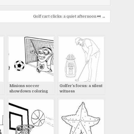
Golf cart clicks: a quiet afternoon ⏭️ →
Minions soccer
Golfer’s focus: a silent
showdown coloring
witness
page