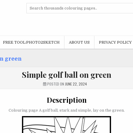
Search
for:
FREE TOOL:PHOTO2SKETCH
ABOUT US
PRIVACY POLICY
on green
Simple golf ball on green
POSTED ON
JUNE 22, 2024
Description
Colouring page A golf ball, stark and simple, lay on the green.