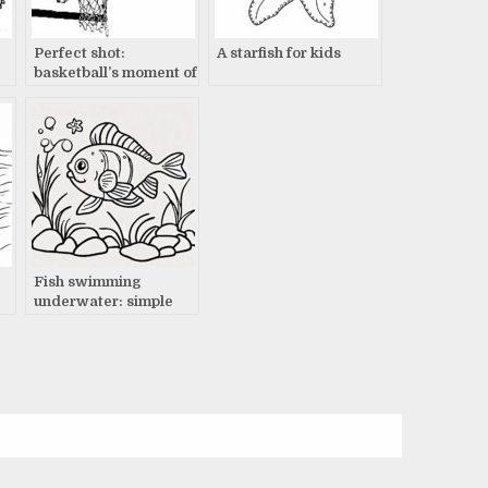
Perfect shot:
A starfish for kids
basketball’s moment of
truth
Fish swimming
underwater: simple
drawing