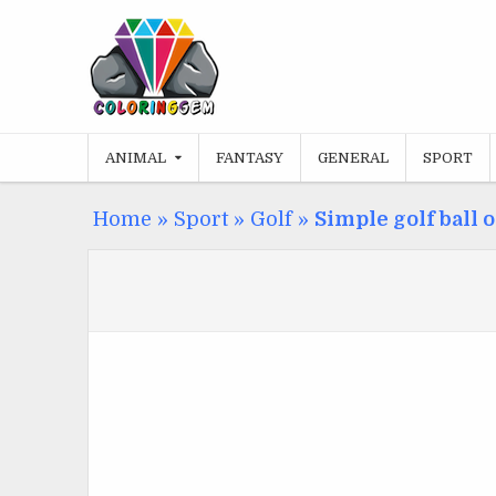
Skip
to
content
ANIMAL
FANTASY
GENERAL
SPORT
Home
»
Sport
»
Golf
»
Simple golf ball 