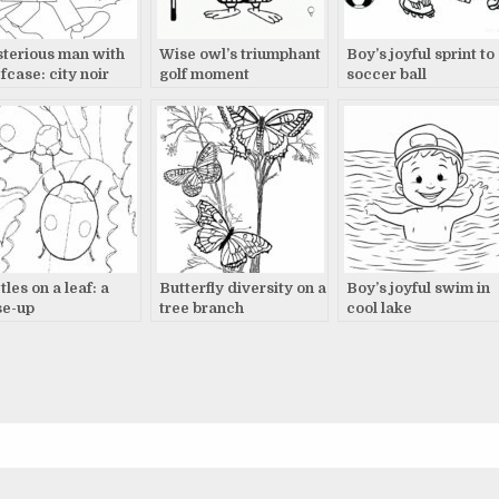
terious man with
Wise owl’s triumphant
Boy’s joyful sprint to
fcase: city noir
golf moment
soccer ball
les on a leaf: a
Butterfly diversity on a
Boy’s joyful swim in
se-up
tree branch
cool lake