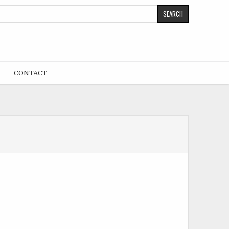
CONTACT