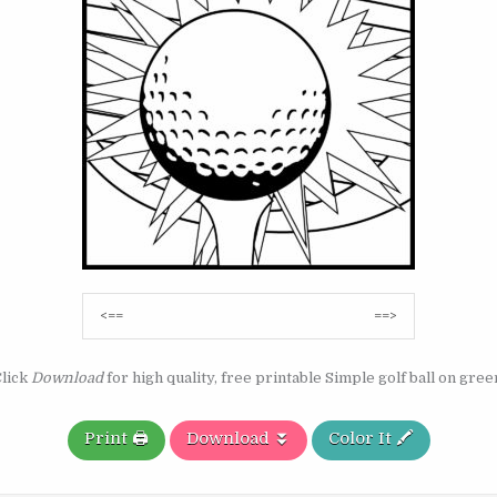
Post
<==
==>
navigation
lick
Download
for high quality, free printable Simple golf ball on gree
Print 🖨️
Download ⏬
Color It 🖍️