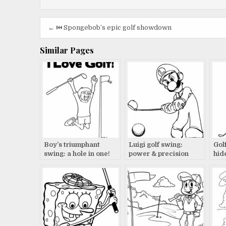
Post
← ⏮️ Spongebob’s epic golf showdown
navigation
Similar Pages
Boy’s triumphant
Luigi golf swing:
Gol
swing: a hole in one!
power & precision
hid