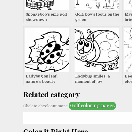
Spongebob’s epic golf
Golf: boy’s focus on the
Mys
showdown
green
brie
Ladybug on leaf:
Ladybug smiles: a
Beet
nature’s beauty
moment of joy
clo
Related category
Golf coloring pages
Click to check out more
.
Color it Right Here