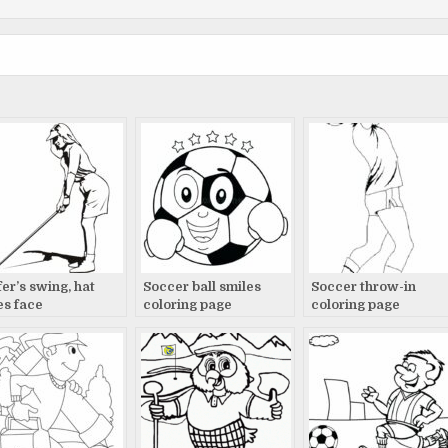
fer’s swing, hat
Soccer ball smiles
Soccer throw-in
es face
coloring page
coloring page