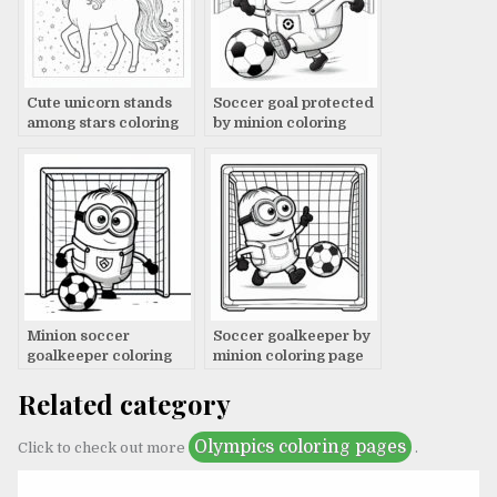
Cute unicorn stands
Soccer goal protected
among stars coloring
by minion coloring
page
page
Minion soccer
Soccer goalkeeper by
goalkeeper coloring
minion coloring page
page
Related category
Olympics coloring pages
Click to check out more
.