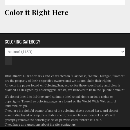
Color it Right Here
COLORING CATEROGY
Disclaimer:
All trademarks and characters in “Cartoons”, “Anime / Manga”, “Games”
are the property of their respective owners and we do not claim their rights.
All coloring pages found on ColoringGem, except for those specifically and clearly
claimed as designed by coloringgem artists, are believed to be in the “public domain”.
We do not intend to infringe any legitimate intellectual rights, artistic rights or
copyrights. These free coloring pages are found on the World Wide Web and of
unknown origin.
If you are the rightful owner of any of the coloring sheets posted here, and do not
want it displayed or require suitable credit, please click on
contact us
. We will
promptly remove the coloring sheet or provide credit where it is due.
If you have any questions about the site,
contact us
.