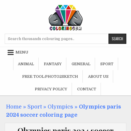
Skip
to
content
Search
for:
MENU
ANIMAL
FANTASY
GENERAL
SPORT
FREE TOOL:PHOTO2SKETCH
ABOUT US
PRIVACY POLICY
CONTACT
Home
»
Sport
»
Olympics
»
Olympics paris
2024 soccer coloring page
Olympics paris 2024 soccer