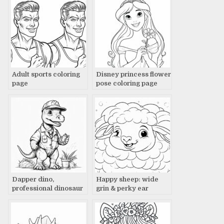
Adult sports coloring
Disney princess flower
page
pose coloring page
Dapper dino,
Happy sheep: wide
professional dinosaur
grin & perky ear