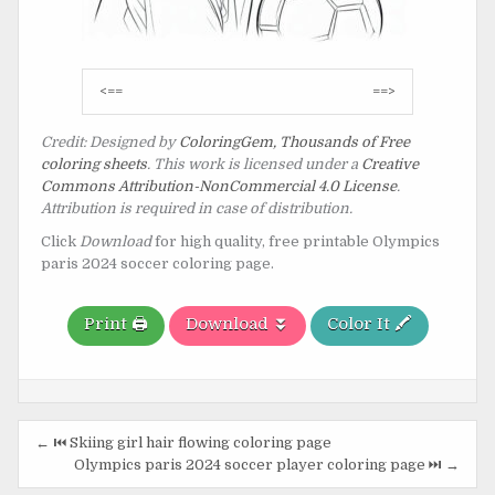
Post
<==
==>
navigation
Credit: Designed by
ColoringGem, Thousands of Free
coloring sheets
. This work is licensed under a
Creative
Commons Attribution-NonCommercial 4.0 License
.
Attribution is required in case of distribution.
Click
Download
for high quality, free printable Olympics
paris 2024 soccer coloring page.
Print 🖨️
Download ⏬
Color It 🖍️
Post
← ⏮️ Skiing girl hair flowing coloring page
navigation
Olympics paris 2024 soccer player coloring page ⏭️ →