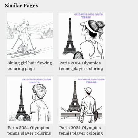
Similar Pages
Skiing girl hair flowing
Paris 2024 Olympics
coloring page
tennis player coloring
page
Paris 2024 Olympics
Paris 2024 Olympics
tennis player coloring
tennis player coloring