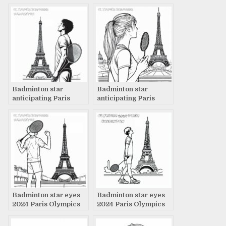
page
page
Badminton star
Badminton star
anticipating Paris
anticipating Paris
2024 Olympics
2024 Olympics
coloring page
coloring page
Badminton star eyes
Badminton star eyes
2024 Paris Olympics
2024 Paris Olympics
coloring page
coloring page