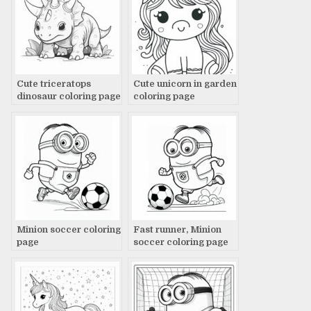
Cute triceratops
Cute unicorn in garden
dinosaur coloring page
coloring page
Minion soccer coloring
Fast runner, Minion
page
soccer coloring page