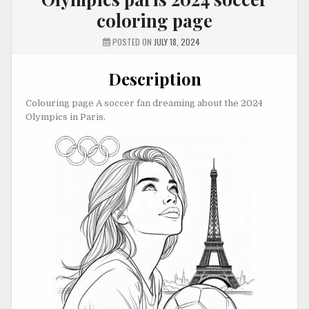
coloring page
POSTED ON
JULY 18, 2024
Description
Colouring page A soccer fan dreaming about the 2024
Olympics in Paris.