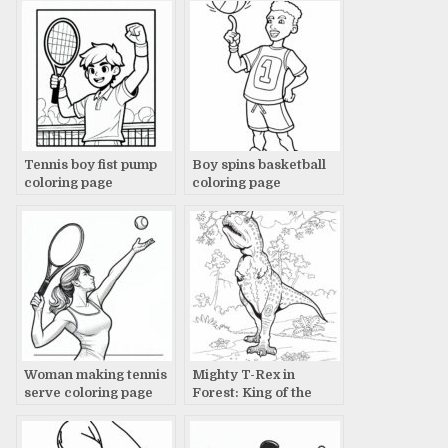
Tennis boy fist pump
Boy spins basketball
coloring page
coloring page
Woman making tennis
Mighty T-Rex in
serve coloring page
Forest: King of the
Jungle Scene