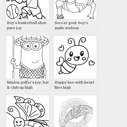
Boy’s basketball shot:
Soccer goal: boy’s
pure joy
smile widens
Minion golfer’s joy: hat
Happy bee with heart
& club up high
flies high