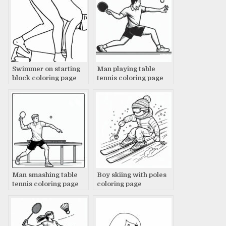
Swimmer on starting
Man playing table
block coloring page
tennis coloring page
Man smashing table
Boy skiing with poles
tennis coloring page
coloring page