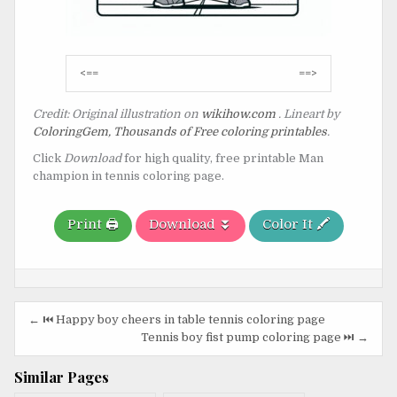
Post
<==
==>
navigation
Credit: Original illustration on
wikihow.com
. Lineart by
ColoringGem, Thousands of Free coloring printables
.
Click
Download
for high quality, free printable Man
champion in tennis coloring page.
Print 🖨️
Download ⏬
Color It 🖍️
Post
← ⏮️ Happy boy cheers in table tennis coloring page
navigation
Tennis boy fist pump coloring page ⏭️ →
Similar Pages