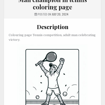
coloring page
POSTED ON
JULY 20, 2024
Description
Colouring page Tennis competition, adult man celebrating
victory.