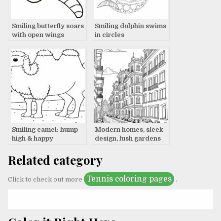
Smiling butterfly soars
Smiling dolphin swims
with open wings
in circles
Smiling camel: hump
Modern homes, sleek
high & happy
design, lush gardens
Related category
Tennis coloring pages
Click to check out more
.