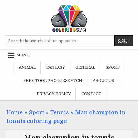
Skip
to
content
Search
for:
MENU
ANIMAL
FANTASY
GENERAL
SPORT
FREE TOOL:PHOTO2SKETCH
ABOUT US
PRIVACY POLICY
CONTACT
Home
»
Sport
»
Tennis
»
Man champion in
tennis coloring page
Man champion in tennis