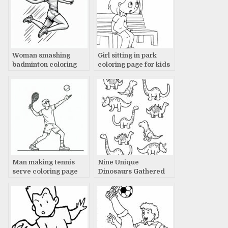
Woman smashing
Girl sitting in park
badminton coloring
coloring page for kids
page
Man making tennis
Nine Unique
serve coloring page
Dinosaurs Gathered
Together: A Timeless
Tale Revealed