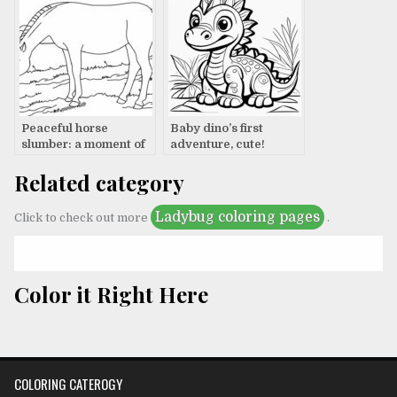
Peaceful horse
Baby dino’s first
slumber: a moment of
adventure, cute!
tranquility
Related category
Ladybug coloring pages
Click to check out more
.
Color it Right Here
COLORING CATEROGY