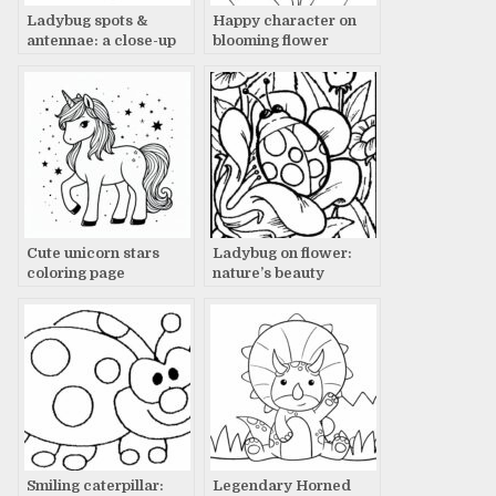
Ladybug spots &
Happy character on
antennae: a close-up
blooming flower
Cute unicorn stars
Ladybug on flower:
coloring page
nature’s beauty
Smiling caterpillar:
Legendary Horned