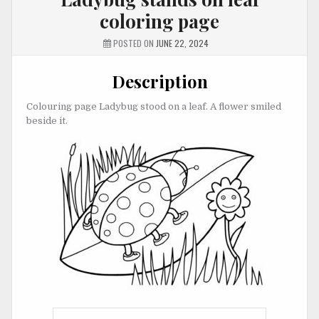
coloring page
POSTED ON
JUNE 22, 2024
Description
Colouring page Ladybug stood on a leaf. A flower smiled
beside it.