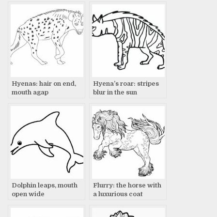
Hyenas: hair on end,
Hyena’s roar: stripes
mouth agap
blur in the sun
Dolphin leaps, mouth
Flurry: the horse with
open wide
a luxurious coat