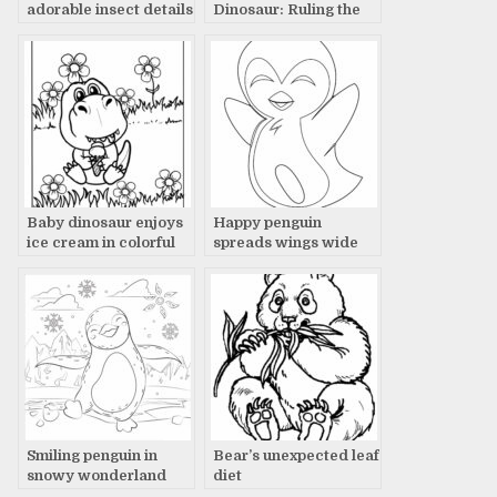
adorable insect details
Dinosaur: Ruling the
Land with Fierce
Presence
Baby dinosaur enjoys
Happy penguin
ice cream in colorful
spreads wings wide
flower field.
Smiling penguin in
Bear’s unexpected leaf
snowy wonderland
diet