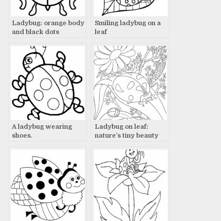
Ladybug: orange body
Smiling ladybug on a
and black dots
leaf
A ladybug wearing
Ladybug on leaf:
shoes.
nature’s tiny beauty