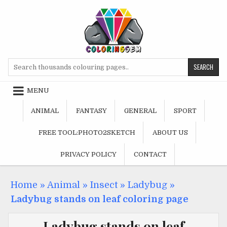
Skip
to
content
Search
for:
MENU
ANIMAL
FANTASY
GENERAL
SPORT
FREE TOOL:PHOTO2SKETCH
ABOUT US
PRIVACY POLICY
CONTACT
Home
»
Animal
»
Insect
»
Ladybug
»
Ladybug stands on leaf coloring page
Ladybug stands on leaf