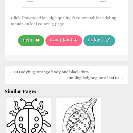
Post
<==
==>
navigation
Click
Download
for high quality, free printable Ladybug
stands on leaf coloring page.
Print 🖨️
Download ⏬
Color It 🖍️
Post
← ⏮️ Ladybug: orange body and black dots
navigation
Smiling ladybug on a leaf ⏭️ →
Similar Pages