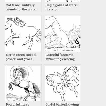
Cat & owl: unlikely
Eagle gazes at starry
friends on the water
horizon
Horse races: speed,
Graceful freestyle
power, and grace
swimming coloring
page
Powerful horse
Joyful butterfly, wings