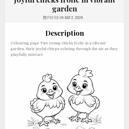
garden
POSTED ON
JULY 2, 2024
Description
Colouring page Two young chicks frolic in a vibrant
garden, their joyful chirps echoing through the air as they
playfully interact.