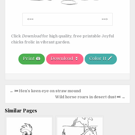
Post
<==
==>
navigation
Click
Download
for high quality, free printable Joyful
chicks frolic in vibrant garden.
Print 🖨️
Download ⏬
Color It 🖍️
Post
← ⏮️ Hen’s keen eye on straw mound
navigation
Wild horse roars in desert dust ⏭️ →
Similar Pages