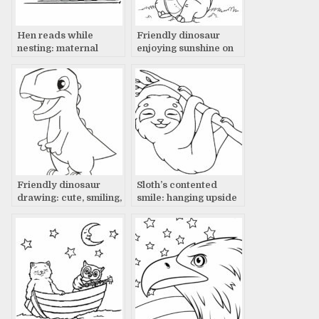
Hen reads while
Friendly dinosaur
nesting: maternal
enjoying sunshine on
devotion
lush green grass – a
tale
Friendly dinosaur
Sloth’s contented
drawing: cute, smiling,
smile: hanging upside
ready for adventure!
down