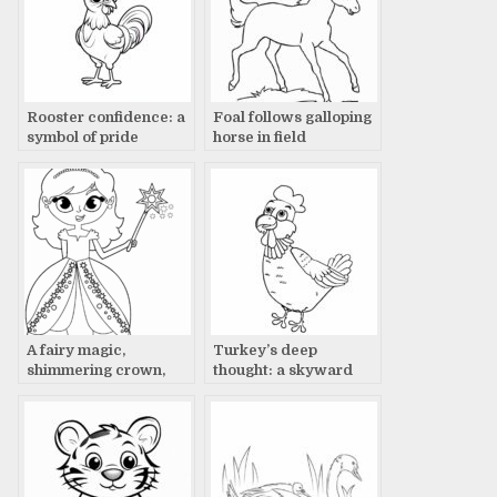
Rooster confidence: a
Foal follows galloping
symbol of pride
horse in field
A fairy magic,
Turkey’s deep
shimmering crown,
thought: a skyward
glowing wand
gaze