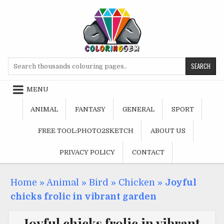
Skip
to
content
Search
for:
MENU
ANIMAL
FANTASY
GENERAL
SPORT
FREE TOOL:PHOTO2SKETCH
ABOUT US
PRIVACY POLICY
CONTACT
Home
»
Animal
»
Bird
»
Chicken
»
Joyful
chicks frolic in vibrant garden
Joyful chicks frolic in vibrant