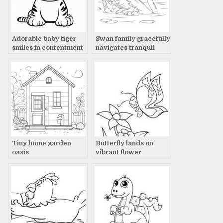
Adorable baby tiger
Swan family gracefully
smiles in contentment
navigates tranquil
waters
Tiny home garden
Butterfly lands on
oasis
vibrant flower