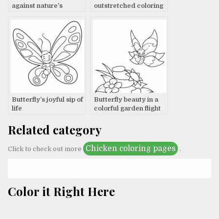
against nature’s
outstretched coloring
canvas
page
Butterfly’s joyful sip of
Butterfly beauty in a
life
colorful garden flight
Related category
Chicken coloring pages
Click to check out more
.
Color it Right Here