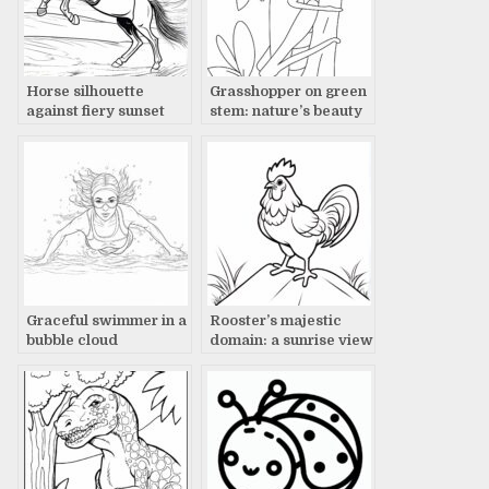
Horse silhouette
Grasshopper on green
against fiery sunset
stem: nature’s beauty
Graceful swimmer in a
Rooster’s majestic
bubble cloud
domain: a sunrise view
underwater