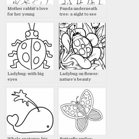
Mother rabbit’s love
Panda underneath
for her young
tree: a sight to see
Ladybug: with big
Ladybug on flower:
eyes
nature’s beauty
Whale anatomy: big
Butterfly smiles: