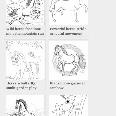
Wild horse freedom:
Powerful horse stride:
majestic mountain run
graceful movement
Horse & butterfly:
Black horse gazes at
sunlit garden play
rainbow