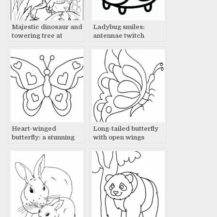
Majestic dinosaur and
Ladybug smiles:
towering tree at
antennae twitch
sunset: a prehistoric
scene
Heart-winged
Long-tailed butterfly
butterfly: a stunning
with open wings
sight