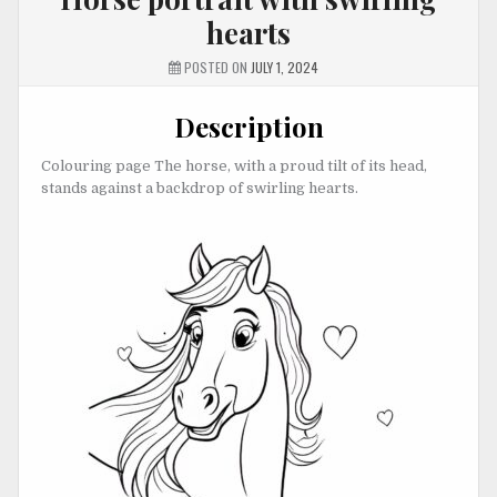
hearts
POSTED ON
JULY 1, 2024
Description
Colouring page The horse, with a proud tilt of its head,
stands against a backdrop of swirling hearts.