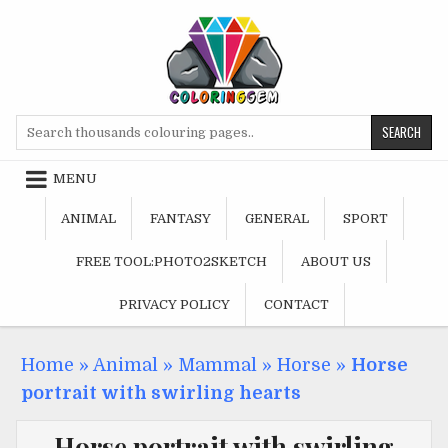
Skip
to
content
Search
for:
MENU
ANIMAL
FANTASY
GENERAL
SPORT
FREE TOOL:PHOTO2SKETCH
ABOUT US
PRIVACY POLICY
CONTACT
Home
»
Animal
»
Mammal
»
Horse
»
Horse
portrait with swirling hearts
Horse portrait with swirling