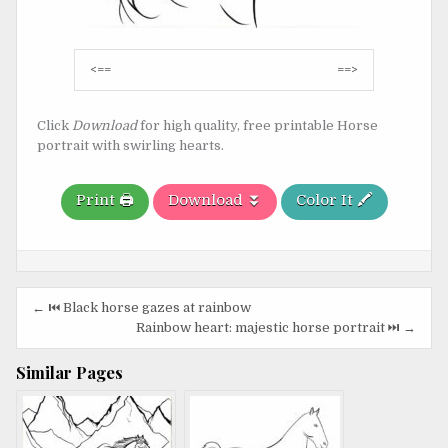
Post
<==
==>
navigation
Click
Download
for high quality, free printable Horse
portrait with swirling hearts.
Print 🖨️
Download ⏬
Color It 🖍️
Post
← ⏮️ Black horse gazes at rainbow
navigation
Rainbow heart: majestic horse portrait ⏭️ →
Similar Pages