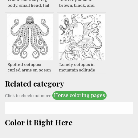
body, small head, tail
brown, black, and
fin
white
Spotted octopus:
Lonely octopus in
curled arms on ocean
mountain solitude
floor
Related category
Horse coloring pages
Click to check out more
.
Color it Right Here