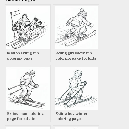
Minion skiing fun
Skiing girl snow fun
coloring page
coloring page for kids
Skiing man coloring
Skiing boy winter
page for adults
coloring page