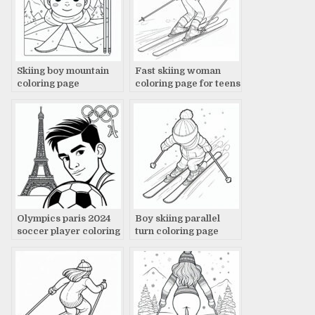
Skiing boy mountain
Fast skiing woman
coloring page
coloring page for teens
Olympics paris 2024
Boy skiing parallel
soccer player coloring
turn coloring page
page