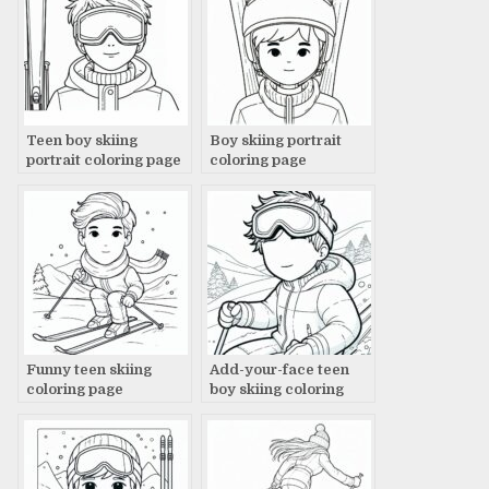
Teen boy skiing
Boy skiing portrait
portrait coloring page
coloring page
Funny teen skiing
Add-your-face teen
coloring page
boy skiing coloring
page