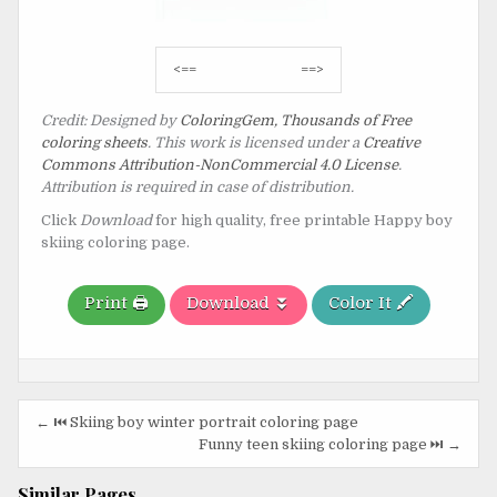
Post
<==
==>
navigation
Credit: Designed by
ColoringGem, Thousands of Free
coloring sheets
. This work is licensed under a
Creative
Commons Attribution-NonCommercial 4.0 License
.
Attribution is required in case of distribution.
Click
Download
for high quality, free printable Happy boy
skiing coloring page.
Print 🖨️
Download ⏬
Color It 🖍️
Post
← ⏮️ Skiing boy winter portrait coloring page
navigation
Funny teen skiing coloring page ⏭️ →
Similar Pages