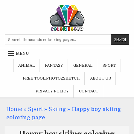
Skip
to
content
Search
for:
MENU
ANIMAL
FANTASY
GENERAL
SPORT
FREE TOOL:PHOTO2SKETCH
ABOUT US
PRIVACY POLICY
CONTACT
Home
»
Sport
»
Skiing
»
Happy boy skiing
coloring page
Happy boy skiing coloring