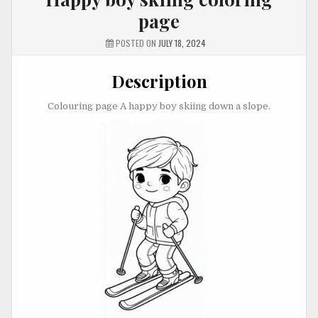
page
POSTED ON
JULY 18, 2024
Description
Colouring page A happy boy skiing down a slope.