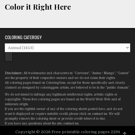
Color it Right Here
COLORING CATEROGY
Disclaimer:
All trademarks and characters in “Cartoons”, “Anime / Manga”, “Games”
are the property of their respective owners and we do not claim their rights.
All coloring pages found on ColoringGem, except for those specifically and clearly
claimed as designed by coloringgem artists, are believed to be in the “public domain”.
We do not intend to infringe any legitimate intellectual rights, artistic rights or
copyrights. These free coloring pages are found on the World Wide Web and of
unknown origin.
If you are the rightful owner of any of the coloring sheets posted here, and do not
want it displayed or require suitable credit, please click on
contact us
. We will
promptly remove the coloring sheet or provide credit where it is due.
If you have any questions about the site,
contact us
.
Copyright © 2026 Free printable coloring pages 2294
Scro