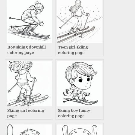
Boy skiing downhill
Teen girl skiing
coloring page
coloring page
Skiing girl coloring
Skiing boy funny
page
coloring page