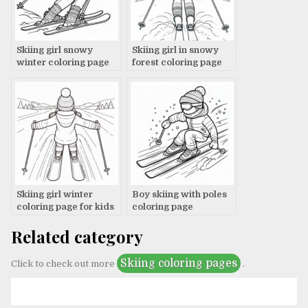
Skiing girl snowy
Skiing girl in snowy
winter coloring page
forest coloring page
Skiing girl winter
Boy skiing with poles
coloring page for kids
coloring page
Related category
Skiing coloring pages
Click to check out more
.