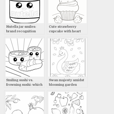
Nutella jar smiles:
Cute strawberry
brand recognition
cupcake with heart
Smiling sushi vs.
Swan majesty amidst
frowning sushi: which
blooming garden
wins?