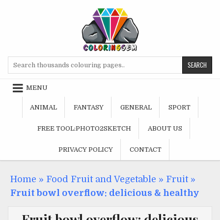
Skip
to
content
Search
for:
MENU
ANIMAL
FANTASY
GENERAL
SPORT
FREE TOOL:PHOTO2SKETCH
ABOUT US
PRIVACY POLICY
CONTACT
Home
»
Food Fruit and Vegetable
»
Fruit
»
Fruit bowl overflow: delicious & healthy
Fruit bowl overflow: delicious