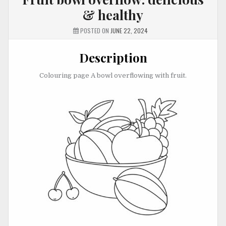
& healthy
POSTED ON
JUNE 22, 2024
Description
Colouring page A bowl overflowing with fruit.