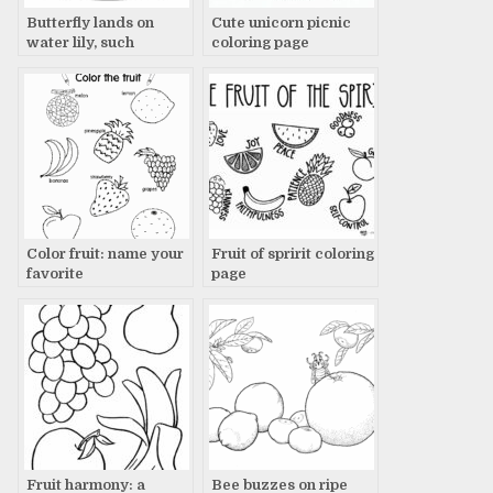
Butterfly lands on
Cute unicorn picnic
water lily, such
coloring page
tranquil beauty
Color fruit: name your
Fruit of spririt coloring
favorite
page
Fruit harmony: a
Bee buzzes on ripe