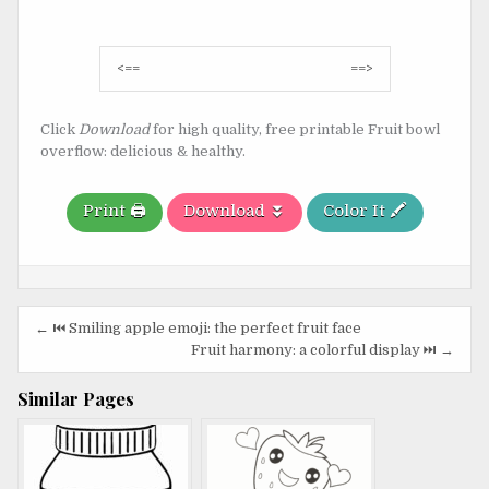
Post
<==
==>
navigation
Click
Download
for high quality, free printable Fruit bowl
overflow: delicious & healthy.
Print 🖨️
Download ⏬
Color It 🖍️
Post
← ⏮️ Smiling apple emoji: the perfect fruit face
navigation
Fruit harmony: a colorful display ⏭️ →
Similar Pages