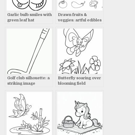
Garlic bulb smiles with
Drawn fruits &
green leaf hat
veggies: artful edibles
Golf club silhouette: a
Butterfly soaring over
striking image
blooming field