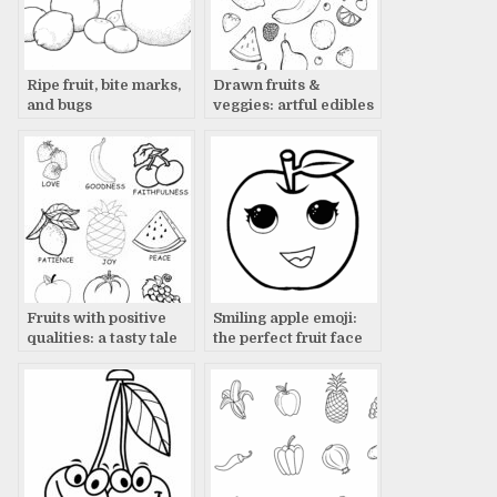
Ripe fruit, bite marks,
Drawn fruits &
and bugs
veggies: artful edibles
Fruits with positive
Smiling apple emoji:
qualities: a tasty tale
the perfect fruit face