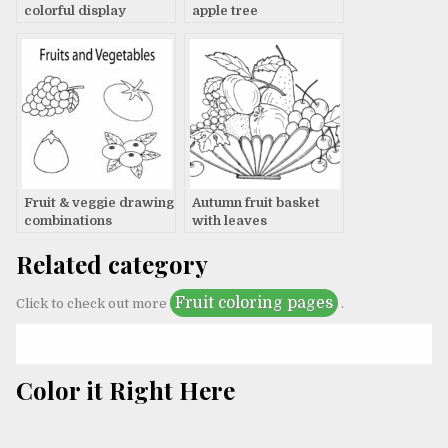
colorful display
apple tree
Fruit & veggie drawing
Autumn fruit basket
combinations
with leaves
Related category
Fruit coloring pages
Click to check out more
.
Color it Right Here