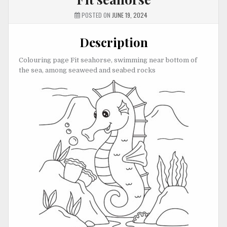
POSTED ON
JUNE 19, 2024
Description
Colouring page Fit seahorse, swimming near bottom of
the sea, among seaweed and seabed rocks