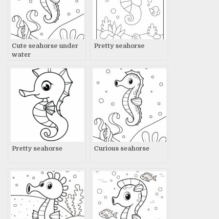
Cute seahorse under
Pretty seahorse
water
Pretty seahorse
Curious seahorse