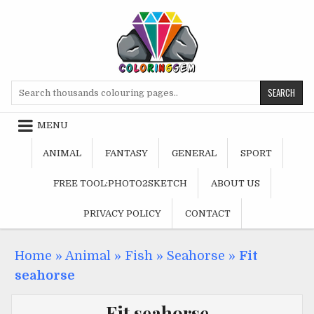
Skip
to
content
Search
for:
MENU
ANIMAL
FANTASY
GENERAL
SPORT
FREE TOOL:PHOTO2SKETCH
ABOUT US
PRIVACY POLICY
CONTACT
Home
»
Animal
»
Fish
»
Seahorse
»
Fit
seahorse
Fit seahorse