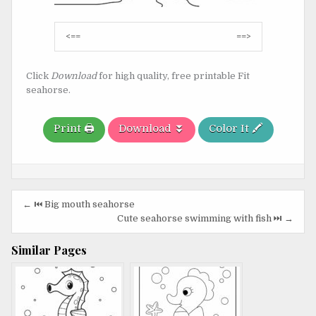
Post
<==
==>
navigation
Click
Download
for high quality, free printable Fit
seahorse.
Print 🖨️
Download ⏬
Color It 🖍️
Post
← ⏮️ Big mouth seahorse
navigation
Cute seahorse swimming with fish ⏭️ →
Similar Pages