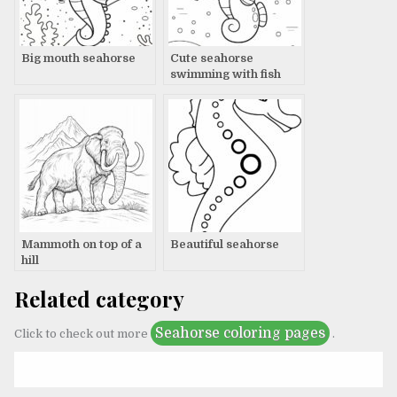
Big mouth seahorse
Cute seahorse
swimming with fish
Mammoth on top of a
Beautiful seahorse
hill
Related category
Seahorse coloring pages
Click to check out more
.