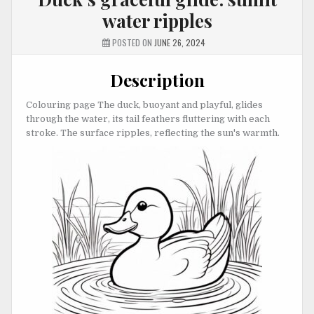
water ripples
POSTED ON
JUNE 26, 2024
Description
Colouring page The duck, buoyant and playful, glides
through the water, its tail feathers fluttering with each
stroke. The surface ripples, reflecting the sun's warmth.