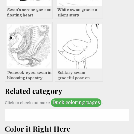
Swan’s serene gaze on
White swan grace: a
floating heart
silent story
Peacock-eyed swan in
Solitary swan:
blooming tapestry
graceful pose on
canvas
Related category
Duck coloring pages
Click to check out more
.
Color it Right Here