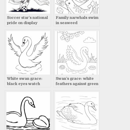
Soccer star’s national
Family narwhals swim
pride on display
in seaweed
White swan grace:
Swan’s grace: white
black eyes watch
feathers against green