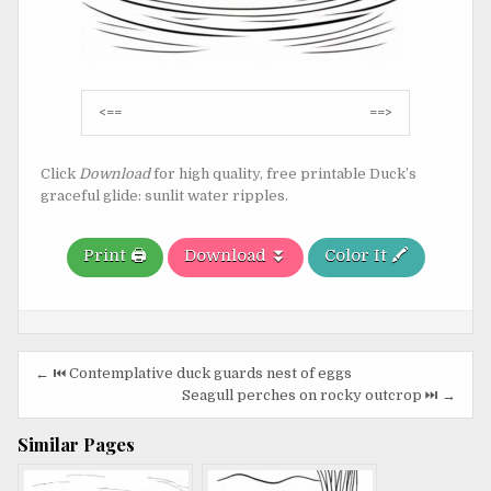
Post
<==
==>
navigation
Click
Download
for high quality, free printable Duck’s
graceful glide: sunlit water ripples.
Print 🖨️
Download ⏬
Color It 🖍️
Post
← ⏮️ Contemplative duck guards nest of eggs
navigation
Seagull perches on rocky outcrop ⏭️ →
Similar Pages