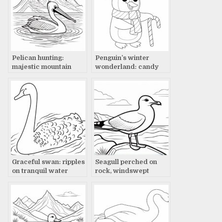
Pelican hunting:
Penguin’s winter
majestic mountain
wonderland: candy
lake
cane delight
Graceful swan: ripples
Seagull perched on
on tranquil water
rock, windswept
wings