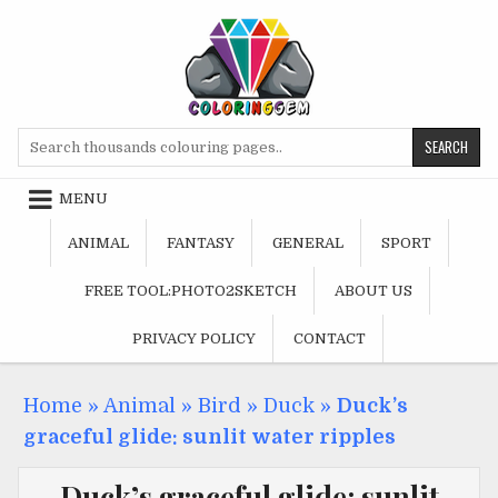
Skip
to
content
Search
for:
MENU
ANIMAL
FANTASY
GENERAL
SPORT
FREE TOOL:PHOTO2SKETCH
ABOUT US
PRIVACY POLICY
CONTACT
Home
»
Animal
»
Bird
»
Duck
»
Duck’s
graceful glide: sunlit water ripples
Duck’s graceful glide: sunlit