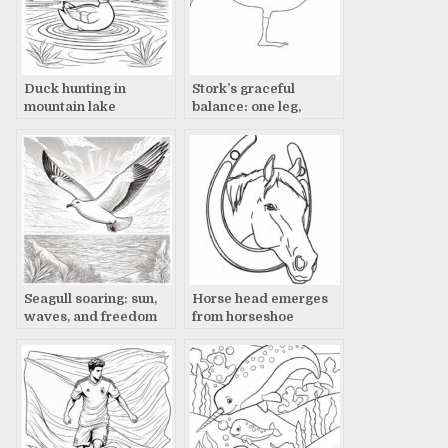
Duck hunting in
Stork’s graceful
mountain lake
balance: one leg,
paradise
wings out
Seagull soaring: sun,
Horse head emerges
waves, and freedom
from horseshoe