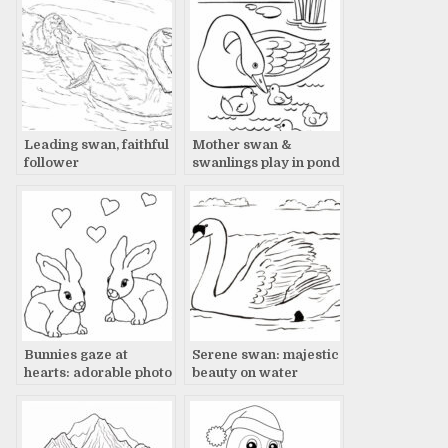
Leading swan, faithful
Mother swan &
follower
swanlings play in pond
Bunnies gaze at
Serene swan: majestic
hearts: adorable photo
beauty on water