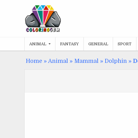
Skip
to
content
ANIMAL
FANTASY
GENERAL
SPORT
Home
»
Animal
»
Mammal
»
Dolphin
»
D