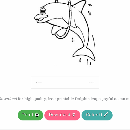
Post
<==
==>
navigation
Download
for high quality, free printable Dolphin leaps: joyful ocean 
Print 🖨️
Download ⏬
Color It 🖍️