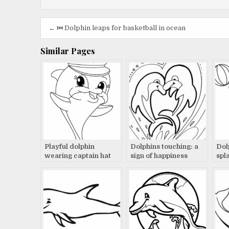
Post
← ⏮️ Dolphin leaps for basketball in ocean
navigation
Similar Pages
Playful dolphin
Dolphins touching: a
Dol
wearing captain hat
sign of happiness
spl