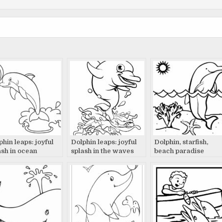
phin leaps: joyful
Dolphin leaps: joyful
Dolphin, starfish,
ash in ocean
splash in the waves
beach paradise