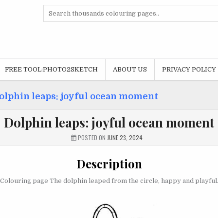
Search
for:
FREE TOOL:PHOTO2SKETCH
ABOUT US
PRIVACY POLICY
olphin leaps: joyful ocean moment
Dolphin leaps: joyful ocean moment
POSTED ON
JUNE 23, 2024
Description
Colouring page The dolphin leaped from the circle, happy and playful