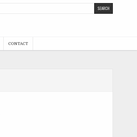
CONTACT
.