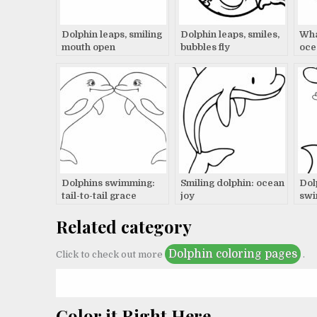
Dolphin leaps, smiling
Dolphin leaps, smiles,
Wha
mouth open
bubbles fly
oce
Dolphins swimming:
Smiling dolphin: ocean
Dol
tail-to-tail grace
joy
swi
Related category
Dolphin coloring pages
Click to check out more
.
Color it Right Here