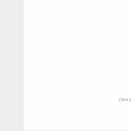
Click