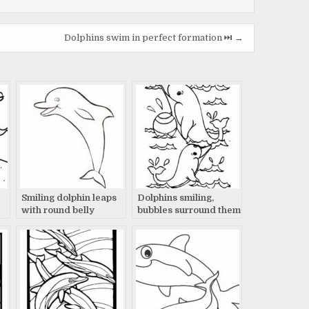
Dolphins swim in perfect formation ⏭️ →
Smiling dolphin leaps
Dolphins smiling,
with round belly
bubbles surround them