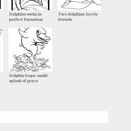
Dolphins swim in
Two dolphins: lovely
perfect formation
friends
Dolphin leaps: sunlit
splash of grace