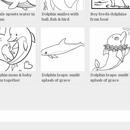
le spouts water in
Dolphin smiles with
Boy feeds dolphins
an
ball, fish & bird
from boat
phin mom & baby
Dolphin leaps: sunlit
Dolphin leaps: sunlit
m together
splash of grace
splash of grace