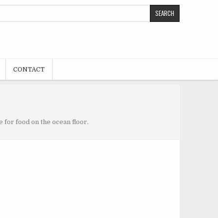
CONTACT
 for food on the ocean floor.