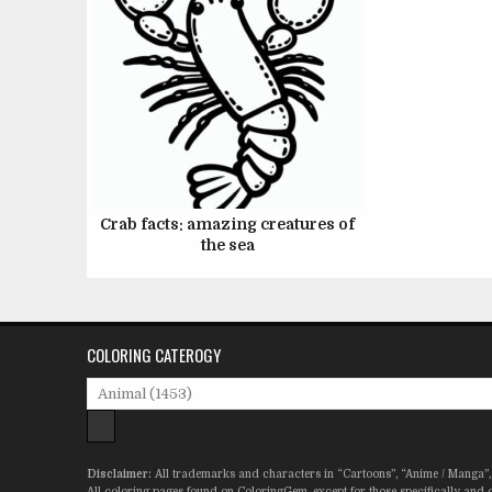
Crab facts: amazing creatures of
the sea
COLORING CATEROGY
Disclaimer:
All trademarks and characters in “Cartoons”, “Anime / Manga”, 
All coloring pages found on ColoringGem, except for those specifically and c