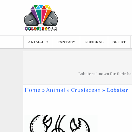
Skip
to
content
ANIMAL
FANTASY
GENERAL
SPORT
Lobsters known for their har
Home
»
Animal
»
Crustacean
»
Lobster
JUNE 22, 2024