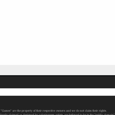
“Games” are the property of their respective owners and we do not claim their rights.
learly claimed as designed by coloringgem artists, are believed to be in the “public domain”