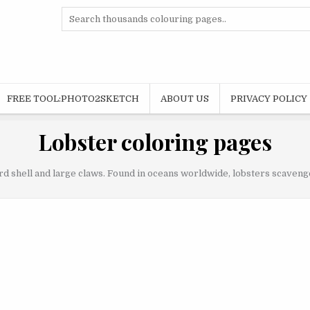
Search
for:
FREE TOOL:PHOTO2SKETCH
ABOUT US
PRIVACY POLICY
Lobster coloring pages
d shell and large claws. Found in oceans worldwide, lobsters scavenge