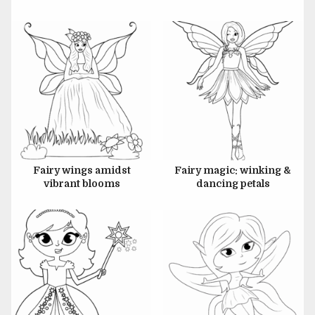
JULY 6, 2024
JULY 6, 2024
Fairy wings amidst
Fairy magic: winking &
vibrant blooms
dancing petals