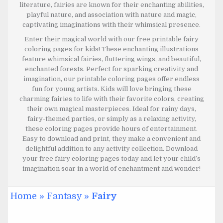
literature, fairies are known for their enchanting abilities,
playful nature, and association with nature and magic,
captivating imaginations with their whimsical presence.
Enter their magical world with our free printable fairy
coloring pages for kids! These enchanting illustrations
feature whimsical fairies, fluttering wings, and beautiful,
enchanted forests. Perfect for sparking creativity and
imagination, our printable coloring pages offer endless
fun for young artists. Kids will love bringing these
charming fairies to life with their favorite colors, creating
their own magical masterpieces. Ideal for rainy days,
fairy-themed parties, or simply as a relaxing activity,
these coloring pages provide hours of entertainment.
Easy to download and print, they make a convenient and
delightful addition to any activity collection. Download
your free fairy coloring pages today and let your child’s
imagination soar in a world of enchantment and wonder!
Home
»
Fantasy
»
Fairy
JULY 6, 2024
JULY 6, 2024