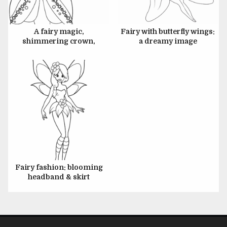
JULY 6, 2024
A fairy magic,
Fairy with butterfly wings:
shimmering crown,
a dreamy image
glowing wand
Fairy fashion: blooming
headband & skirt