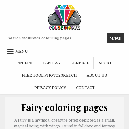
Skip
to
content
Search
for:
MENU
ANIMAL
FANTASY
GENERAL
SPORT
FREE TOOL:PHOTO2SKETCH
ABOUT US
PRIVACY POLICY
CONTACT
Fairy coloring pages
A fairy is a mythical creature often depicted as a small,
magical being with wings. Found in folklore and fantasy